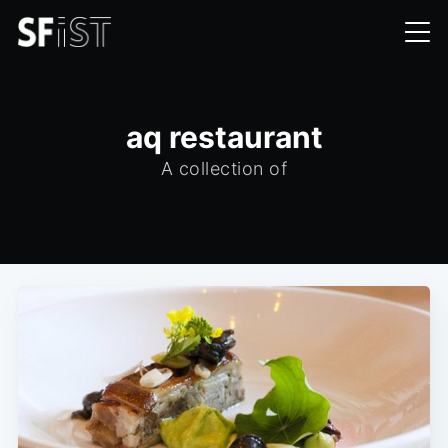
aq restaurant
A collection of