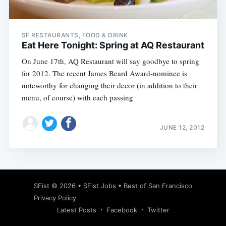
SF RESTAURANTS, FOOD & DRINK
Eat Here Tonight: Spring at AQ Restaurant
On June 17th, AQ Restaurant will say goodbye to spring
for 2012. The recent James Beard Award-nominee is
noteworthy for changing their decor (in addition to their
menu, of course) with each passing
JUNE 12, 2012
Subscribe
SFist
© 2026 •
SFist Jobs
•
Best of San Francisco
Privacy Policy
Latest Posts
Facebook
Twitter