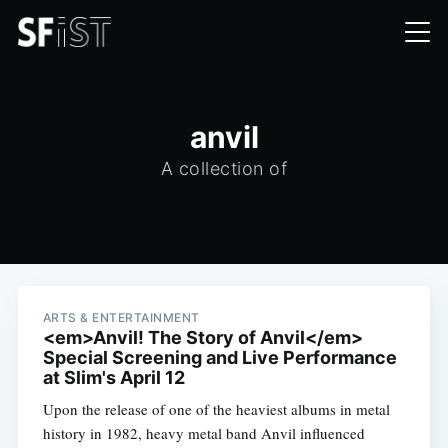
anvil
A collection of
ARTS & ENTERTAINMENT
<em>Anvil! The Story of Anvil</em>
Special Screening and Live Performance
at Slim's April 12
Upon the release of one of the heaviest albums in metal
history in 1982, heavy metal band Anvil influenced