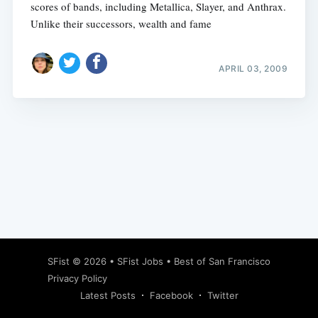
scores of bands, including Metallica, Slayer, and Anthrax.
Unlike their successors, wealth and fame
APRIL 03, 2009
Subscribe
SFist
© 2026 •
SFist Jobs
•
Best of San Francisco
Privacy Policy
Latest Posts
Facebook
Twitter