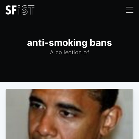
anti-smoking bans
A collection of