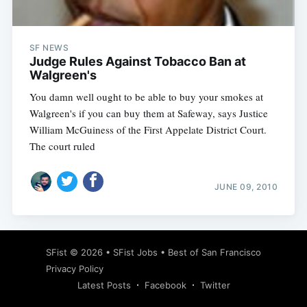
SF NEWS
Judge Rules Against Tobacco Ban at
Walgreen's
You damn well ought to be able to buy your smokes at
Walgreen's if you can buy them at Safeway, says Justice
William McGuiness of the First Appelate District Court.
The court ruled
JUNE 09, 2010
Subscribe
SFist
© 2026 •
SFist Jobs
•
Best of San Francisco
Privacy Policy
Latest Posts
Facebook
Twitter