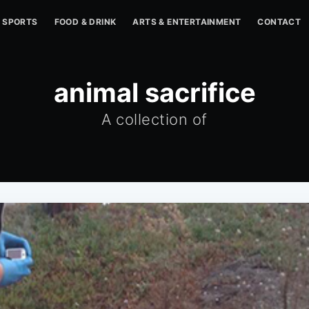
SPORTS
FOOD & DRINK
ARTS & ENTERTAINMENT
CONTACT
animal sacrifice
A collection of