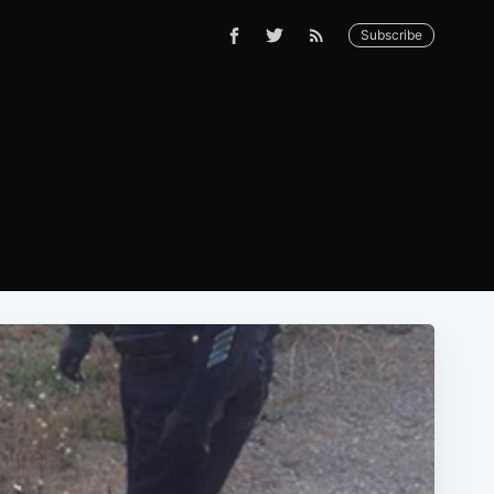
Subscribe