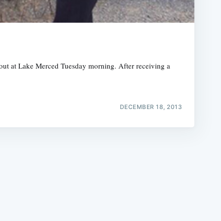
 out at Lake Merced Tuesday morning. After receiving a
e
DECEMBER 18, 2013