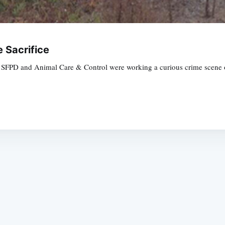
e Sacrifice
the SFPD and Animal Care & Control were working a curious crime scene
Subscrib