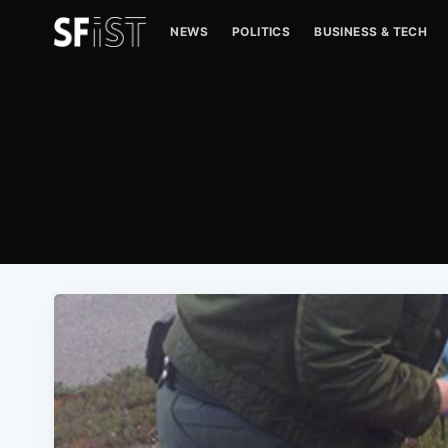
NEWS
POLITICS
BUSINESS & TECH