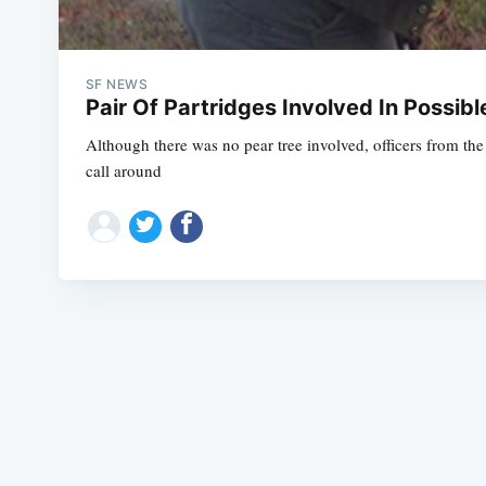
SF NEWS
Pair Of Partridges Involved In Possibl
Although there was no pear tree involved, officers from 
call around