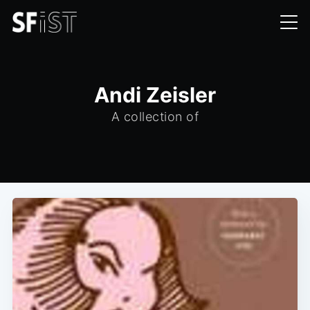
Andi Zeisler
A collection of