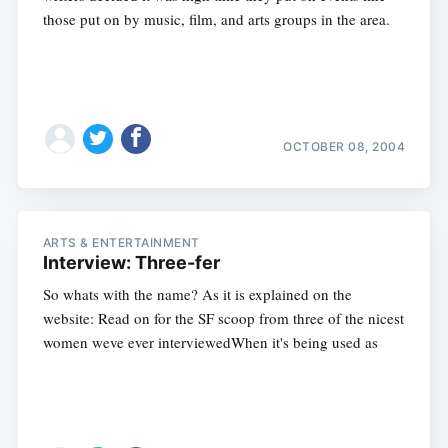
those put on by music, film, and arts groups in the area.
OCTOBER 08, 2004
Subscribe
ARTS & ENTERTAINMENT
Interview: Three-fer
So whats with the name? As it is explained on the
website: Read on for the SF scoop from three of the nicest
women weve ever interviewedWhen it's being used as