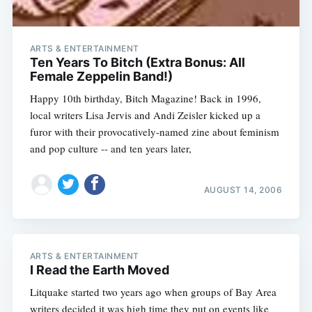
ARTS & ENTERTAINMENT
Ten Years To Bitch (Extra Bonus: All
Female Zeppelin Band!)
Happy 10th birthday, Bitch Magazine! Back in 1996,
local writers Lisa Jervis and Andi Zeisler kicked up a
furor with their provocatively-named zine about feminism
and pop culture -- and ten years later,
AUGUST 14, 2006
ARTS & ENTERTAINMENT
I Read the Earth Moved
Litquake started two years ago when groups of Bay Area
writers decided it was high time they put on events like