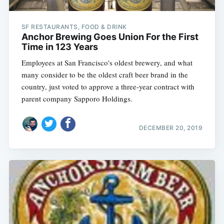
SF RESTAURANTS, FOOD & DRINK
Anchor Brewing Goes Union For the First
Time in 123 Years
Employees at San Francisco's oldest brewery, and what
many consider to be the oldest craft beer brand in the
country, just voted to approve a three-year contract with
parent company Sapporo Holdings.
DECEMBER 20, 2019