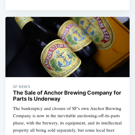
SF NEWS
The Sale of Anchor Brewing Company for
Parts Is Underway
The bankruptcy and closure of SF’s own Anchor Brewing
Company is now in the inevitable auctioning-off-its-parts
phase, with the brewery, its equipment, and its intellectual
property all being sold separately, but some local beer