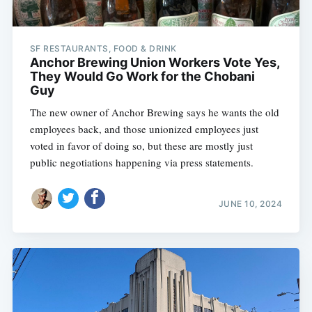
SF RESTAURANTS, FOOD & DRINK
Anchor Brewing Union Workers Vote Yes,
They Would Go Work for the Chobani
Guy
The new owner of Anchor Brewing says he wants the old
employees back, and those unionized employees just
voted in favor of doing so, but these are mostly just
public negotiations happening via press statements.
JUNE 10, 2024