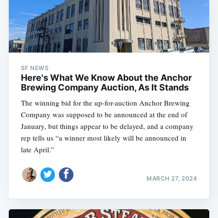
SF NEWS
Here's What We Know About the Anchor
Brewing Company Auction, As It Stands
The winning bid for the up-for-auction Anchor Brewing
Company was supposed to be announced at the end of
January, but things appear to be delayed, and a company
rep tells us “a winner most likely will be announced in
late April.”
MARCH 27, 2024