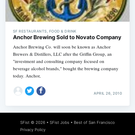
SF RESTAURANTS, FOOD & DRINK
Anchor Brewing Sold to Novato Company
Anchor Brewing Co. will soon be known as Anchor
Brewers & Distillers, LLC after the Griffin Group, an
"investment and consulting company focused on
beverage alcohol brands," bought the brewing company
today. Anchor,
APRIL 26, 2010
SFist
© 2026 •
SFist Jobs
•
Best of San Francisco
Privacy Policy