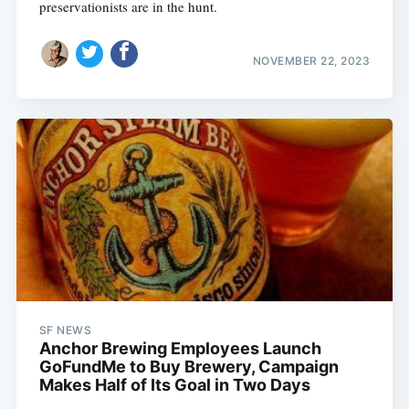
preservationists are in the hunt.
NOVEMBER 22, 2023
Subscribe
SF NEWS
Anchor Brewing Employees Launch
GoFundMe to Buy Brewery, Campaign
Makes Half of Its Goal in Two Days