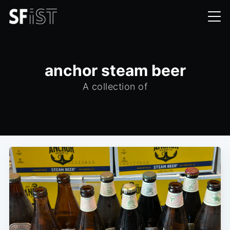
anchor steam beer
A collection of