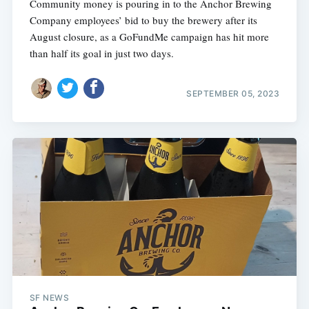
Community money is pouring in to the Anchor Brewing
Company employees’ bid to buy the brewery after its
August closure, as a GoFundMe campaign has hit more
than half its goal in just two days.
SEPTEMBER 05, 2023
SF NEWS