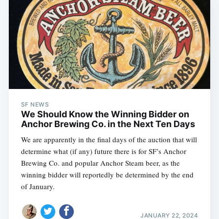
SF NEWS
We Should Know the Winning Bidder on
Anchor Brewing Co. in the Next Ten Days
We are apparently in the final days of the auction that will
determine what (if any) future there is for SF’s Anchor
Brewing Co. and popular Anchor Steam beer, as the
winning bidder will reportedly be determined by the end
of January.
JANUARY 22, 2024