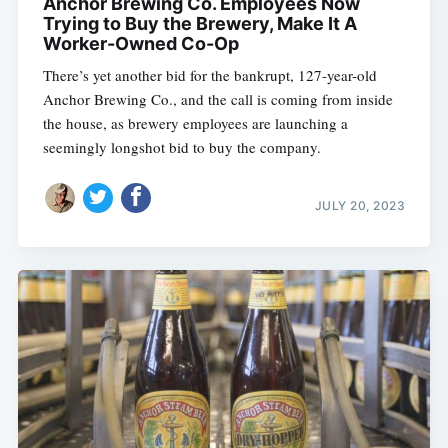
Anchor Brewing Co. Employees Now
Trying to Buy the Brewery, Make It A
Worker-Owned Co-Op
There’s yet another bid for the bankrupt, 127-year-old
Anchor Brewing Co., and the call is coming from inside
the house, as brewery employees are launching a
seemingly longshot bid to buy the company.
JULY 20, 2023