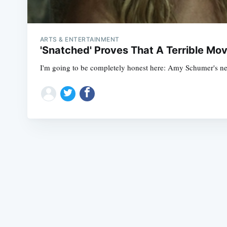
ARTS & ENTERTAINMENT
'Snatched' Proves That A Terrible Mov
I'm going to be completely honest here: Amy Schumer's new