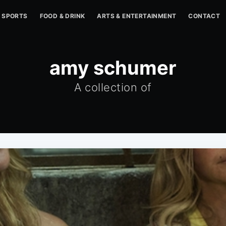
SPORTS
FOOD & DRINK
ARTS & ENTERTAINMENT
CONTACT
amy schumer
A collection of