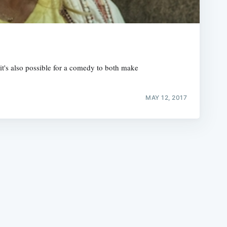
t's also possible for a comedy to both make
e
MAY 12, 2017