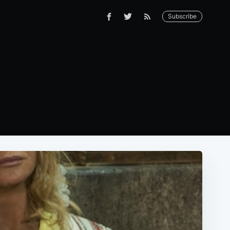
Subscribe