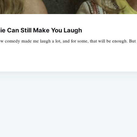
ie Can Still Make You Laugh
 comedy made me laugh a lot, and for some, that will be enough. But i
Subscrib