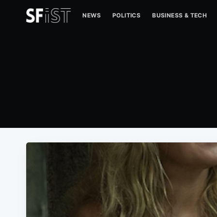
NEWS
POLITICS
BUSINESS & TECH