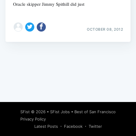
Oracle skipper Jimmy Spithill did just
OCTOBER 08, 2012
Subscribe
SFist
© 2026 •
SFist Jobs
•
Best of San Francisco
Privacy Policy
Latest Posts
Facebook
Twitter