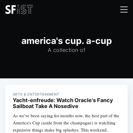
america's cup. a-cup
A collection of
ARTS & ENTERTAINMENT
Yacht-enfreude: Watch Oracle's Fancy
Sailboat Take A Nosedive
As we've been saying for months now, the best part of the
America's Cup (aside from the champagne) is watching
expensive things make big splashes. This weekend,