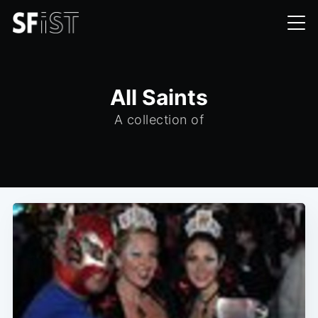
All Saints
A collection of