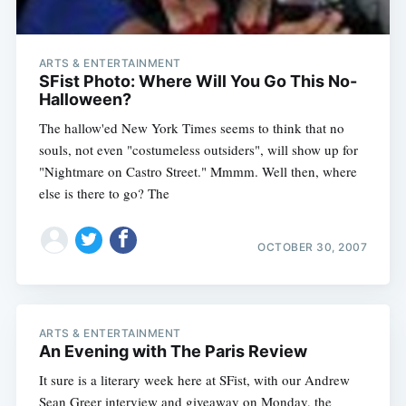
ARTS & ENTERTAINMENT
SFist Photo: Where Will You Go This No-
Halloween?
The hallow'ed New York Times seems to think that no
souls, not even "costumeless outsiders", will show up for
"Nightmare on Castro Street." Mmmm. Well then, where
else is there to go? The
OCTOBER 30, 2007
ARTS & ENTERTAINMENT
An Evening with The Paris Review
It sure is a literary week here at SFist, with our Andrew
Sean Greer interview and giveaway on Monday, the