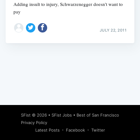
Adding insult to injury, Schwarzenegger doesn't want to
pay
JULY 22, 2011
Subscribe
SFist
© 2026 •
SFist Jobs
•
Best of San Francisco
Privacy Policy
Latest Posts
Facebook
Twitter