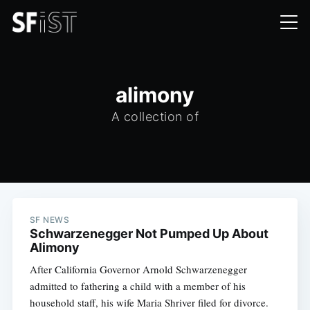
alimony
A collection of
SF NEWS
Schwarzenegger Not Pumped Up About
Alimony
After California Governor Arnold Schwarzenegger
admitted to fathering a child with a member of his
household staff, his wife Maria Shriver filed for divorce.