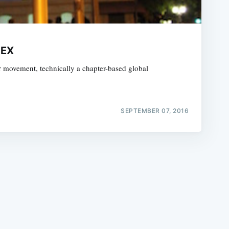
DEX
r movement, technically a chapter-based global
e
SEPTEMBER 07, 2016