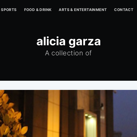
SPORTS
FOOD & DRINK
ARTS & ENTERTAINMENT
CONTACT
alicia garza
A collection of