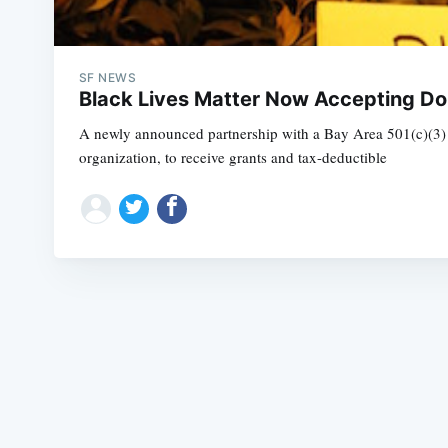
SF NEWS
Black Lives Matter Now Accepting Do
A newly announced partnership with a Bay Area 501(c)(3) pu
organization, to receive grants and tax-deductible