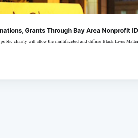
nations, Grants Through Bay Area Nonprofit I
blic charity will allow the multifaceted and diffuse Black Lives Matte
Subscrib