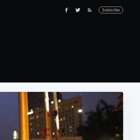
Subscribe