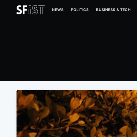
NEWS
POLITICS
BUSINESS & TECH