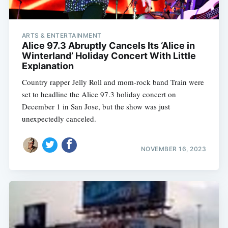
ARTS & ENTERTAINMENT
Alice 97.3 Abruptly Cancels Its ‘Alice in
Winterland’ Holiday Concert With Little
Explanation
Country rapper Jelly Roll and mom-rock band Train were
set to headline the Alice 97.3 holiday concert on
December 1 in San Jose, but the show was just
unexpectedly canceled.
NOVEMBER 16, 2023