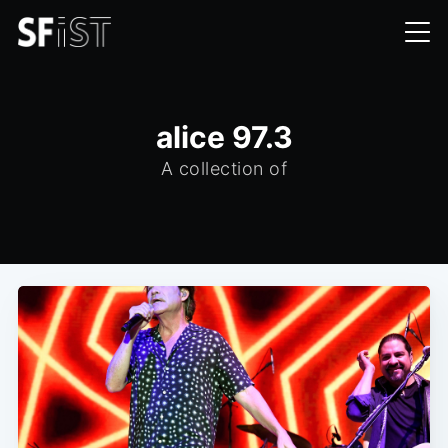
alice 97.3
A collection of