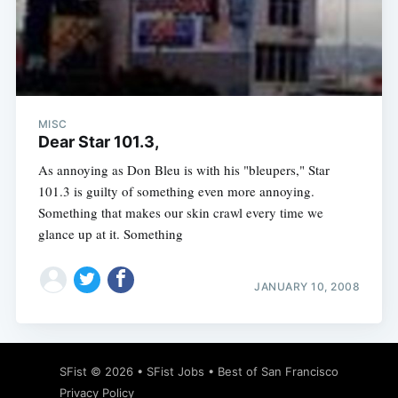
Subscribe
MISC
Dear Star 101.3,
As annoying as Don Bleu is with his "bleupers," Star
101.3 is guilty of something even more annoying.
Something that makes our skin crawl every time we
glance up at it. Something
JANUARY 10, 2008
SFist
© 2026 •
SFist Jobs
•
Best of San Francisco
Privacy Policy