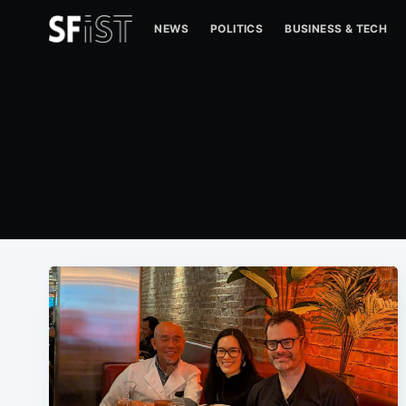
NEWS
POLITICS
BUSINESS & TECH