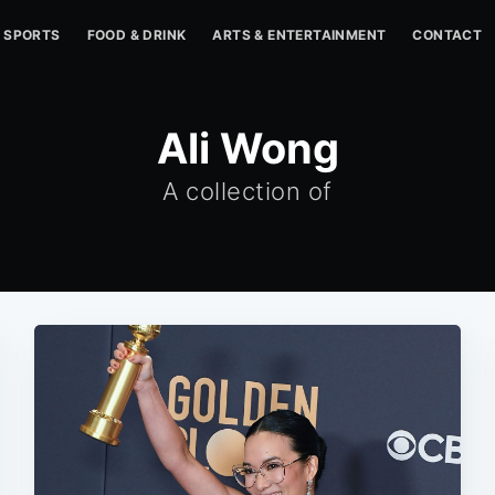
SPORTS
FOOD & DRINK
ARTS & ENTERTAINMENT
CONTACT
Ali Wong
A collection of