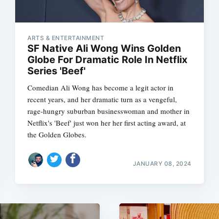
ARTS & ENTERTAINMENT
SF Native Ali Wong Wins Golden
Globe For Dramatic Role In Netflix
Series 'Beef'
Comedian Ali Wong has become a legit actor in
recent years, and her dramatic turn as a vengeful,
rage-hungry suburban businesswoman and mother in
Netflix's 'Beef' just won her her first acting award, at
the Golden Globes.
JANUARY 08, 2024
Subscrib