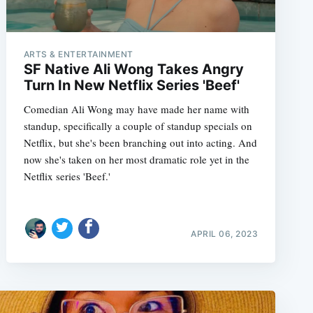
ARTS & ENTERTAINMENT
SF Native Ali Wong Takes Angry
Turn In New Netflix Series 'Beef'
Comedian Ali Wong may have made her name with
standup, specifically a couple of standup specials on
Netflix, but she's been branching out into acting. And
now she's taken on her most dramatic role yet in the
Netflix series 'Beef.'
APRIL 06, 2023
e