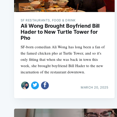
SF RESTAURANTS, FOOD & DRINK
Ali Wong Brought Boyfriend Bill
Hader to New Turtle Tower for
Pho
SF-born comedian Ali Wong has long been a fan of
the famed chicken pho at Turtle Tower, and so it's
only fitting that when she was back in town this
week, she brought boyfriend Bill Hader to the new
incarnation of the restaurant downtown.
MARCH 20, 2025