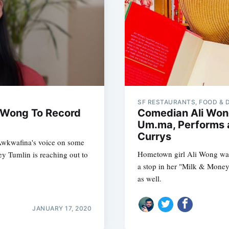
SF RESTAURANTS, FOOD & 
 Wong To Record
Comedian Ali Won
Um.ma, Performs a
Currys
Awkwafina's voice on some
Hometown girl Ali Wong was
y Tumlin is reaching out to
a stop in her "Milk & Money
as well.
JANUARY 17, 2020