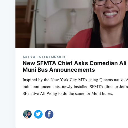
ARTS & ENTERTAINMENT
New SFMTA Chief Asks Comedian Ali
Muni Bus Announcements
Inspired by the New York City MTA using Queens native 
train announcements, newly installed SFMTA director Jeffre
SF native Ali Wong to do the same for Muni buses.