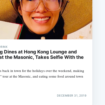
DRINK
g Dines at Hong Kong Lounge and
t the Masonic, Takes Selfie With the
 back in town for the holidays over the weekend, making
" tour at the Masonic, and eating some food around town
DECEMBER 31, 2019