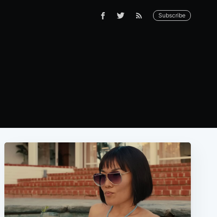
Subscribe