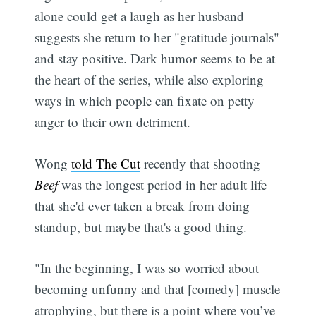
alone could get a laugh as her husband
suggests she return to her "gratitude journals"
and stay positive. Dark humor seems to be at
the heart of the series, while also exploring
ways in which people can fixate on petty
anger to their own detriment.
Wong
told The Cut
recently that shooting
Beef
was the longest period in her adult life
that she'd ever taken a break from doing
standup, but maybe that's a good thing.
"In the beginning, I was so worried about
becoming unfunny and that [comedy] muscle
atrophying, but there is a point where you’ve