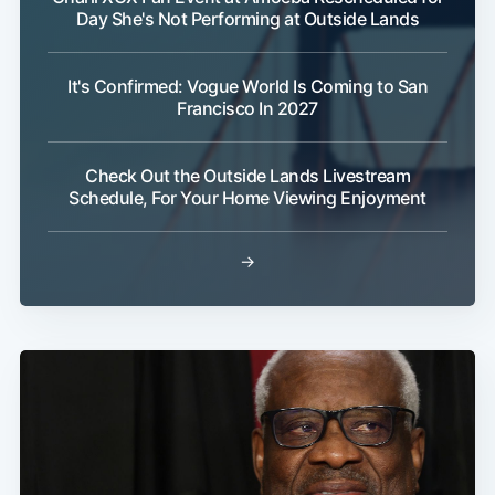
Day She's Not Performing at Outside Lands
It's Confirmed: Vogue World Is Coming to San
Francisco In 2027
Check Out the Outside Lands Livestream
Schedule, For Your Home Viewing Enjoyment
→