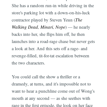
She has a random run-in while driving in the
store's parking lot with a down-on-his-luck
contractor played by Steven Yeun (
The
Walking Dead, Minari, Nope
) — he nearly
backs into her, she flips him off, he then
launches into a road-rage chase but never gets
a look at her. And this sets off a rage- and
revenge-filled, tit-for-tat escalation between
the two characters.
You could call the show a thriller or a
dramedy, at turns, and it's impossible not to
want to hear a punchline come out of Wong's
mouth at any second — as she seethes with
rage in the first episode, the look on her face