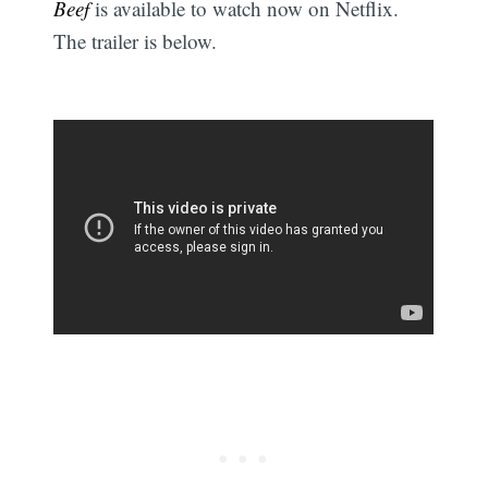
Beef
is available to watch now on Netflix.
The trailer is below.
Subscribe