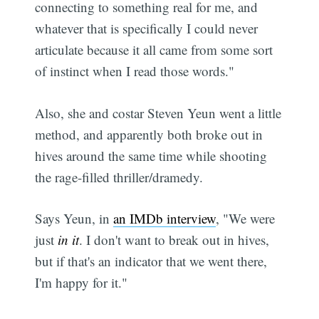
connecting to something real for me, and
whatever that is specifically I could never
articulate because it all came from some sort
of instinct when I read those words."
Also, she and costar Steven Yeun went a little
method, and apparently both broke out in
hives around the same time while shooting
the rage-filled thriller/dramedy.
Says Yeun, in
an IMDb interview
, "We were
just
in it
. I don't want to break out in hives,
but if that's an indicator that we went there,
I'm happy for it."