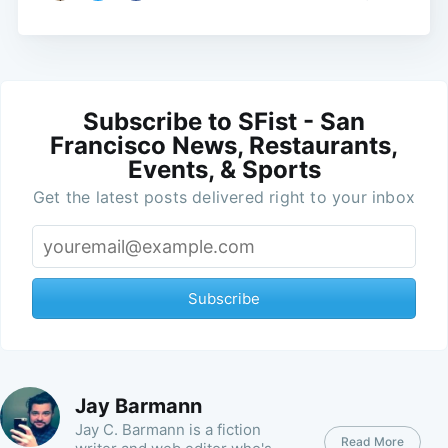
Subscribe to SFist - San
Francisco News, Restaurants,
Events, & Sports
Get the latest posts delivered right to your inbox
Subscribe
Jay Barmann
Jay C. Barmann is a fiction
Read More