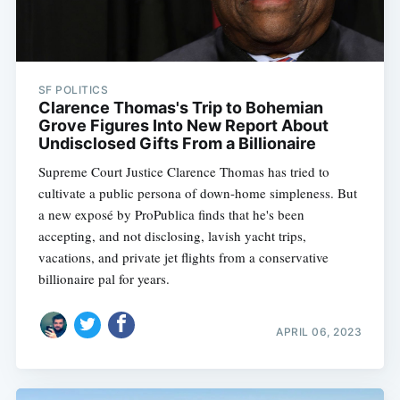
SF POLITICS
Clarence Thomas's Trip to Bohemian
Grove Figures Into New Report About
Undisclosed Gifts From a Billionaire
Supreme Court Justice Clarence Thomas has tried to
cultivate a public persona of down-home simpleness. But
a new exposé by ProPublica finds that he's been
accepting, and not disclosing, lavish yacht trips,
vacations, and private jet flights from a conservative
billionaire pal for years.
APRIL 06, 2023