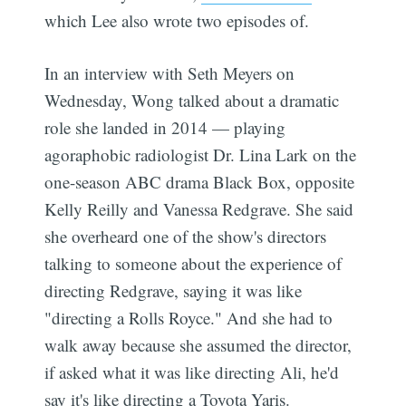
which Lee also wrote two episodes of.
In an interview with Seth Meyers on
Wednesday, Wong talked about a dramatic
role she landed in 2014 — playing
agoraphobic radiologist Dr. Lina Lark on the
one-season ABC drama Black Box, opposite
Kelly Reilly and Vanessa Redgrave. She said
she overheard one of the show's directors
talking to someone about the experience of
directing Redgrave, saying it was like
"directing a Rolls Royce." And she had to
walk away because she assumed the director,
if asked what it was like directing Ali, he'd
say it's like directing a Toyota Yaris.