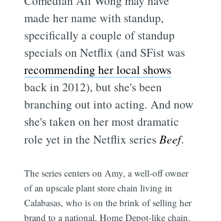
Comedian Ali Wong may have
made her name with standup,
specifically a couple of standup
specials on Netflix (and SFist was
recommending her local shows
back in 2012), but she's been
branching out into acting. And now
she's taken on her most dramatic
role yet in the Netflix series
Beef
.
The series centers on Amy, a well-off owner
of an upscale plant store chain living in
Calabasas, who is on the brink of selling her
brand to a national, Home Depot-like chain.