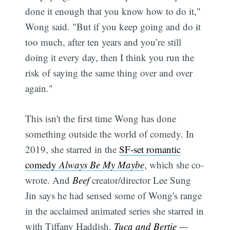
done it enough that you know how to do it,"
Wong said. "But if you keep going and do it
too much, after ten years and you’re still
doing it every day, then I think you run the
risk of saying the same thing over and over
again."
This isn't the first time Wong has done
something outside the world of comedy. In
2019, she starred in the
SF-set romantic
comedy
Always Be My Maybe
, which she co-
wrote. And
Beef
creator/director Lee Sung
Jin says he had sensed some of Wong's range
in the acclaimed animated series she starred in
with Tiffany Haddish,
Tuca and Bertie
—