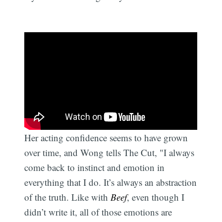
Her acting confidence seems to have grown
over time, and Wong tells The Cut, "I always
come back to instinct and emotion in
everything that I do. It’s always an abstraction
of the truth. Like with
Beef
, even though I
didn’t write it, all of those emotions are