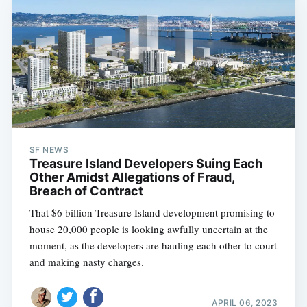
SF NEWS
Treasure Island Developers Suing Each
Other Amidst Allegations of Fraud,
Breach of Contract
That $6 billion Treasure Island development promising to
house 20,000 people is looking awfully uncertain at the
moment, as the developers are hauling each other to court
and making nasty charges.
APRIL 06, 2023