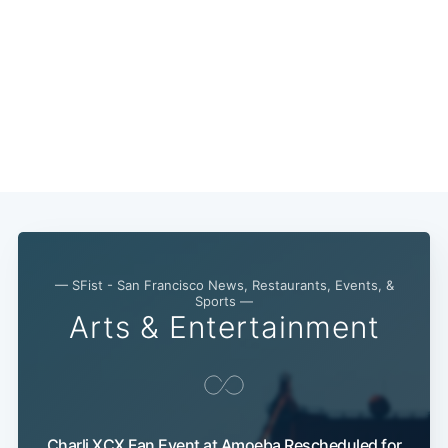
— SFist - San Francisco News, Restaurants, Events, &
Sports —
Arts & Entertainment
Charli XCX Fan Event at Amoeba Rescheduled for