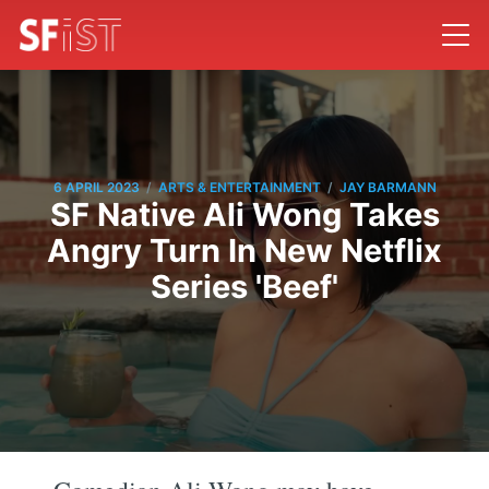
/
/
6 APRIL 2023
ARTS & ENTERTAINMENT
JAY BARMANN
SF Native Ali Wong Takes
Angry Turn In New Netflix
Series 'Beef'