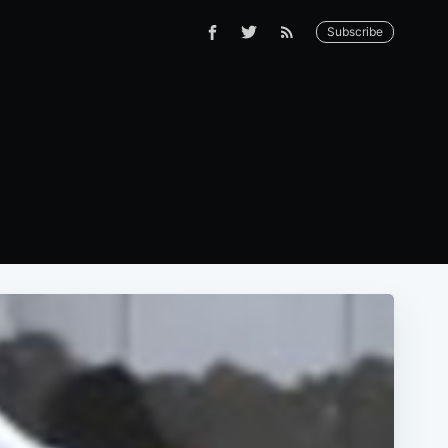
Subscribe