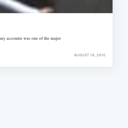
many accounts was one of the major
e
AUGUST 16, 2010