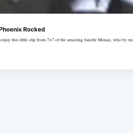
 Phoenix Rocked
se enjoy this little clip from 7x7 of the amazing Janelle Monae, who by 
Subscrib