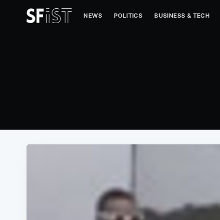
NEWS
POLITICS
BUSINESS & TECH