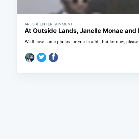
ARTS & ENTERTAINMENT
At Outside Lands, Janelle Monae and
We'll have some photos for you in a bit, but for now, plea