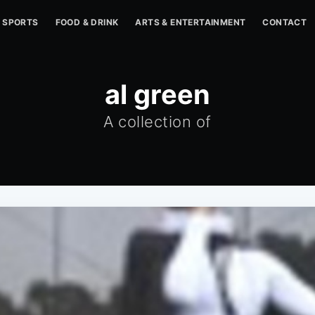
SPORTS
FOOD & DRINK
ARTS & ENTERTAINMENT
CONTACT
al green
A collection of