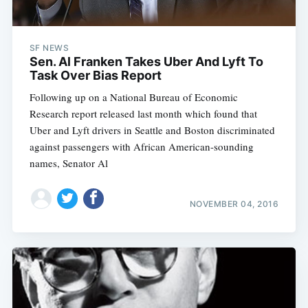
SF NEWS
Sen. Al Franken Takes Uber And Lyft To
Task Over Bias Report
Following up on a National Bureau of Economic
Research report released last month which found that
Uber and Lyft drivers in Seattle and Boston discriminated
against passengers with African American-sounding
names, Senator Al
NOVEMBER 04, 2016