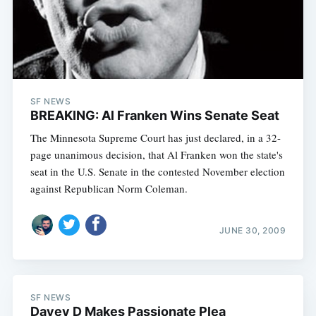
SF NEWS
BREAKING: Al Franken Wins Senate Seat
The Minnesota Supreme Court has just declared, in a 32-
page unanimous decision, that Al Franken won the state's
seat in the U.S. Senate in the contested November election
against Republican Norm Coleman.
Subscribe
JUNE 30, 2009
SF NEWS
Davey D Makes Passionate Plea