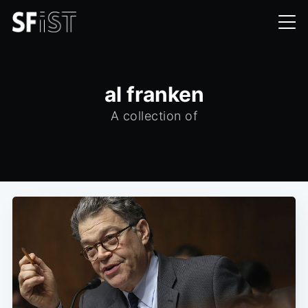
al franken
A collection of