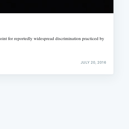
oint for reportedly widespread discrimination practiced by
e
JULY 20, 2016