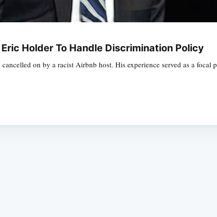
Eric Holder To Handle Discrimination Policy
ncelled on by a racist Airbnb host. His experience served as a focal p
Subscrib