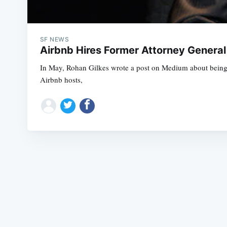
SF NEWS
Airbnb Hires Former Attorney General 
In May, Rohan Gilkes wrote a post on Medium about being ca
Airbnb hosts,