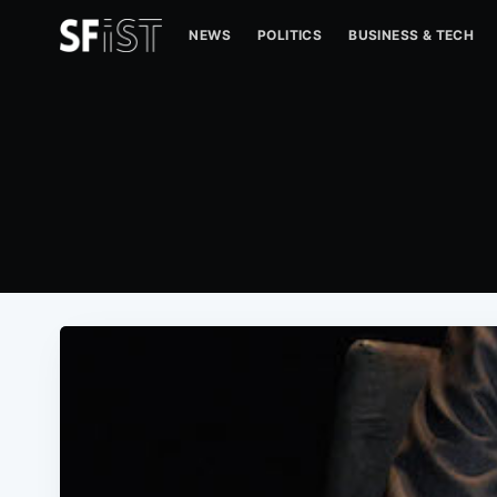
NEWS
POLITICS
BUSINESS & TECH