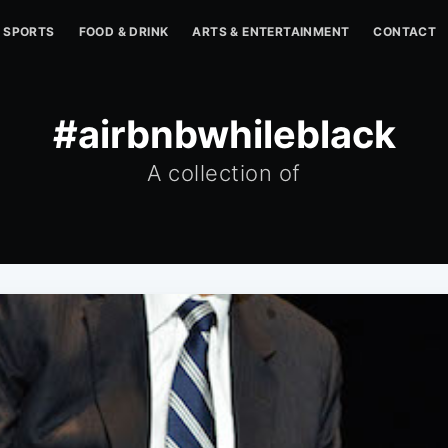
SPORTS
FOOD & DRINK
ARTS & ENTERTAINMENT
CONTACT
#airbnbwhileblack
A collection of