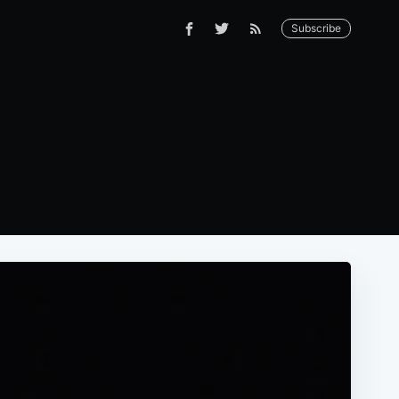
Subscribe