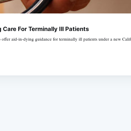
Care For Terminally Ill Patients
offer aid-in-dying guidance for terminally ill patients under a new Cal
Subscrib