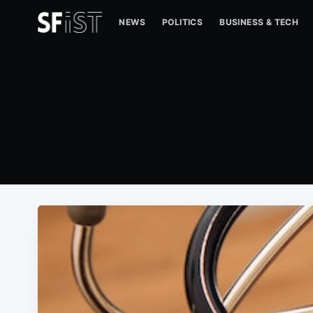
NEWS
POLITICS
BUSINESS & TECH