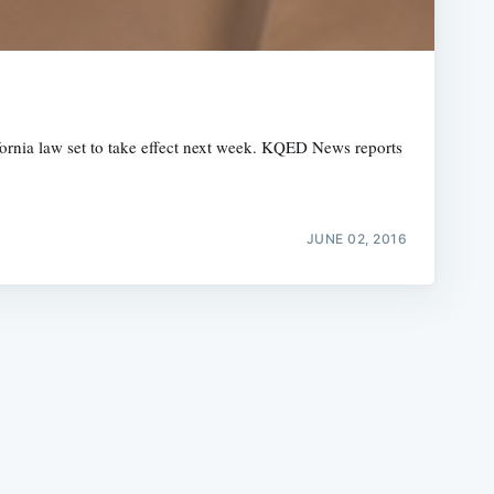
ifornia law set to take effect next week. KQED News reports
e
JUNE 02, 2016