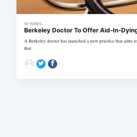
SF NEWS
Berkeley Doctor To Offer Aid-In-Dying 
A Berkeley doctor has launched a new practice that aims to 
that