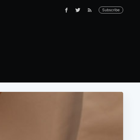
Subscribe