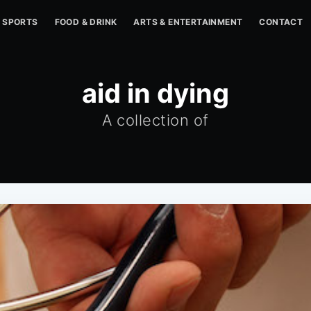
SPORTS
FOOD & DRINK
ARTS & ENTERTAINMENT
CONTACT
aid in dying
A collection of