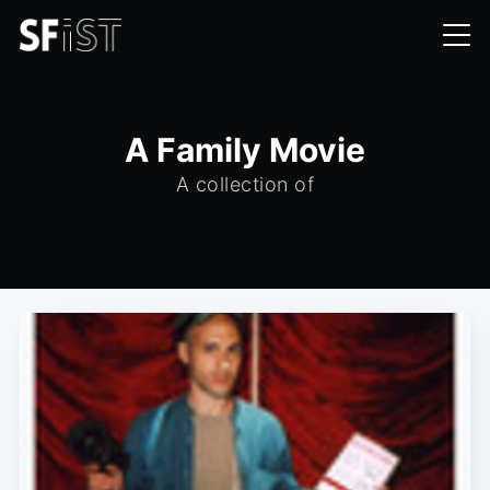
A Family Movie
A collection of