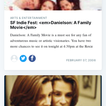
ARTS & ENTERTAINMENT
SF Indie Fest: <em>Danielson: A Family
Movie</em>
Danielson: A Family Movie is a must see for any fan of
adventurous music or artistic visionaries. You have two
more chances to see it on tonight at 4:30pm at the Roxie
FEBRUARY 07, 2006
Subscribe