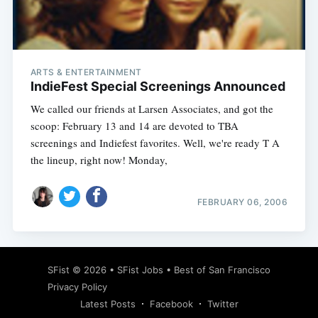
ARTS & ENTERTAINMENT
IndieFest Special Screenings Announced
We called our friends at Larsen Associates, and got the
scoop: February 13 and 14 are devoted to TBA
screenings and Indiefest favorites. Well, we're ready T A
the lineup, right now! Monday,
FEBRUARY 06, 2006
SFist
© 2026 •
SFist Jobs
•
Best of San Francisco
Privacy Policy
Latest Posts
Facebook
Twitter