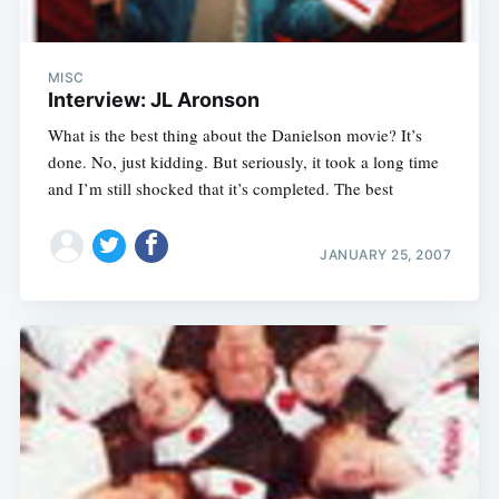
MISC
Interview: JL Aronson
What is the best thing about the Danielson movie? It’s
done. No, just kidding. But seriously, it took a long time
and I’m still shocked that it’s completed. The best
JANUARY 25, 2007