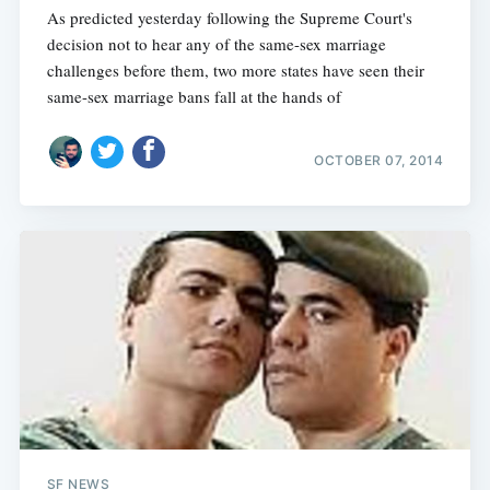
As predicted yesterday following the Supreme Court's
decision not to hear any of the same-sex marriage
challenges before them, two more states have seen their
same-sex marriage bans fall at the hands of
OCTOBER 07, 2014
SF NEWS