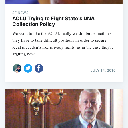
SF NEWS
ACLU Trying to Fight State's DNA
Collection Policy
We want to like the ACLU, really we do, but sometimes
Subscribe
they have to take difficult positions in order to secure
legal precedents like privacy rights, as in the case they're
arguing now
JULY 14, 2010