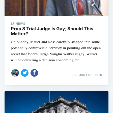
SF NEWS
Prop 8 Trial Judge Is Gay; Should This
Matter?
On Sunday, Matier and Ross carefully stepped into some
potentially controversial territory in pointing out the open
secret that federal Judge Vaughn Walker is gay. Walker
will be delivering a decision concerning the
FEBRUARY 08, 2010