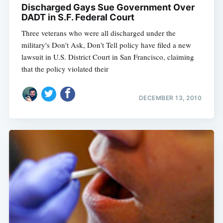
Discharged Gays Sue Government Over
DADT in S.F. Federal Court
Three veterans who were all discharged under the
military's Don't Ask, Don't Tell policy have filed a new
lawsuit in U.S. District Court in San Francisco, claiming
that the policy violated their
DECEMBER 13, 2010