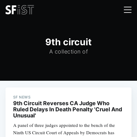
9th circuit
A collection of
SF NEWS
9th Circuit Reverses CA Judge Who
Ruled Delays In Death Penalty 'Cruel And
Unusual'
A panel of three judges appointed to the bench of the
Ninth US Circuit Court of Appeals by Democrats has