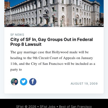
SF NEWS
City of SF In, Gay Groups Out in Federal
Prop 8 Lawsuit
The gay marriage case that Hollywood made will be
heading to the 9th Circuit Court of Appeals on January
11th, and the City of San Francisco will be included as a
party to
AUGUST 19, 2009
SFist
© 2026 •
SFist Jobs
•
Best of San Francisco