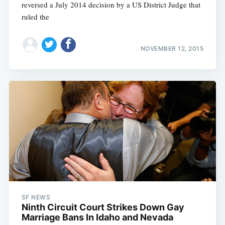
reversed a July 2014 decision by a US District Judge that
ruled the
NOVEMBER 12, 2015
SF NEWS
Ninth Circuit Court Strikes Down Gay
Marriage Bans In Idaho and Nevada