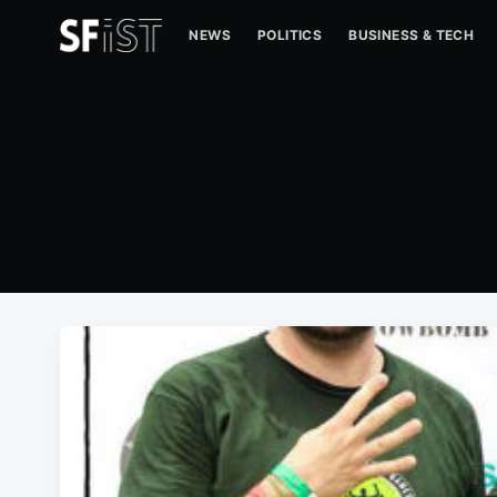
NEWS
POLITICS
BUSINESS & TECH