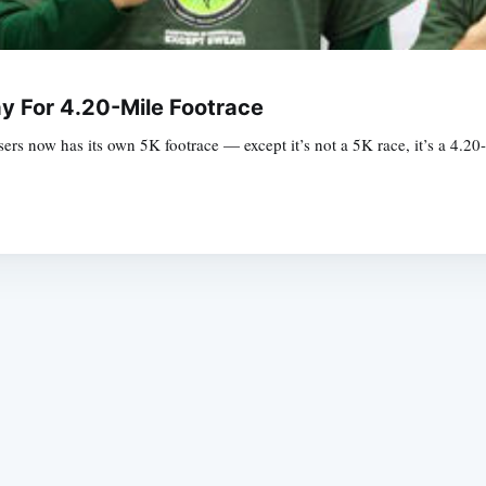
y For 4.20-Mile Footrace
s now has its own 5K footrace — except it’s not a 5K race, it’s a 4.20-
Subscrib