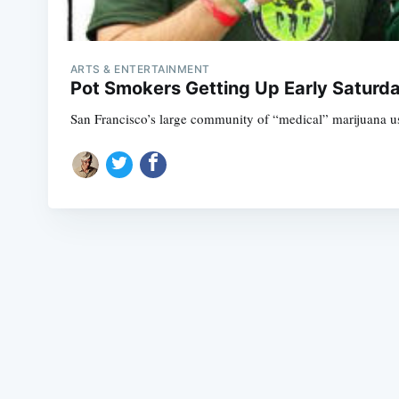
ARTS & ENTERTAINMENT
Pot Smokers Getting Up Early Saturda
San Francisco’s large community of “medical” marijuana user