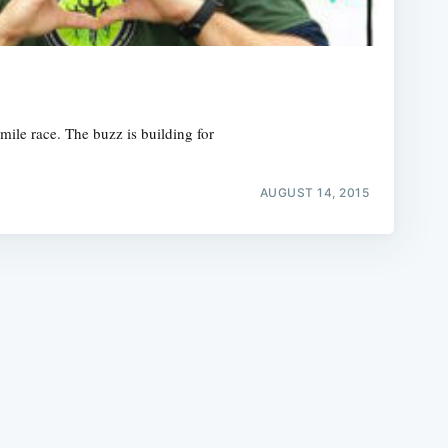
mile race. The buzz is building for
e
AUGUST 14, 2015