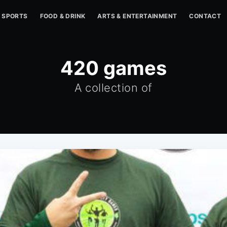
SPORTS
FOOD & DRINK
ARTS & ENTERTAINMENT
CONTACT
420 games
A collection of