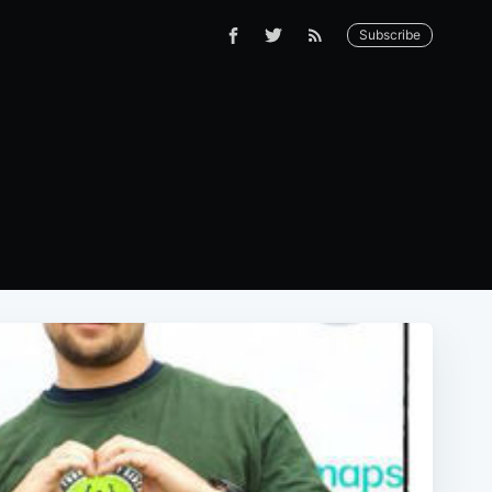
Subscribe