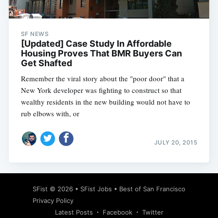
SF NEWS
[Updated] Case Study In Affordable
Housing Proves That BMR Buyers Can
Get Shafted
Remember the viral story about the "poor door" that a
New York developer was fighting to construct so that
wealthy residents in the new building would not have to
rub elbows with, or
JULY 20, 2015
Subscribe
SFist
© 2026 •
SFist Jobs
•
Best of San Francisco
Privacy Policy
Latest Posts
Facebook
Twitter