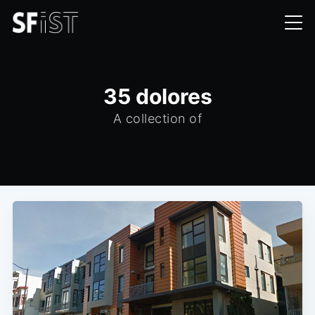
35 dolores
A collection of