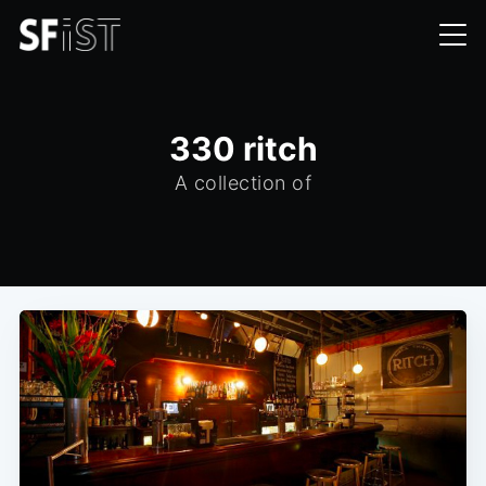
330 ritch
A collection of