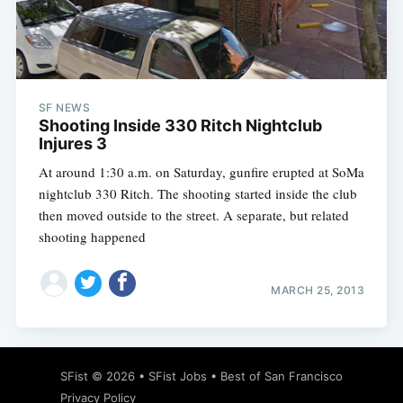
Subscribe
SF NEWS
Shooting Inside 330 Ritch Nightclub
Injures 3
At around 1:30 a.m. on Saturday, gunfire erupted at SoMa
nightclub 330 Ritch. The shooting started inside the club
then moved outside to the street. A separate, but related
shooting happened
MARCH 25, 2013
SFist
© 2026 •
SFist Jobs
•
Best of San Francisco
Privacy Policy