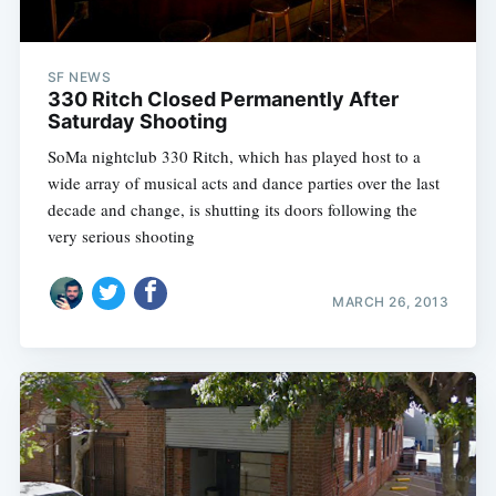
SF NEWS
330 Ritch Closed Permanently After
Saturday Shooting
SoMa nightclub 330 Ritch, which has played host to a
wide array of musical acts and dance parties over the last
decade and change, is shutting its doors following the
very serious shooting
MARCH 26, 2013