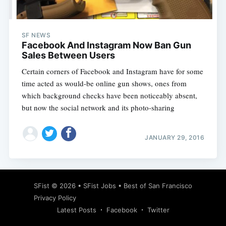
SF NEWS
Facebook And Instagram Now Ban Gun
Sales Between Users
Certain corners of Facebook and Instagram have for some
time acted as would-be online gun shows, ones from
which background checks have been noticeably absent,
but now the social network and its photo-sharing
JANUARY 29, 2016
Subscribe
SFist
© 2026 •
SFist Jobs
•
Best of San Francisco
Privacy Policy
Latest Posts
Facebook
Twitter