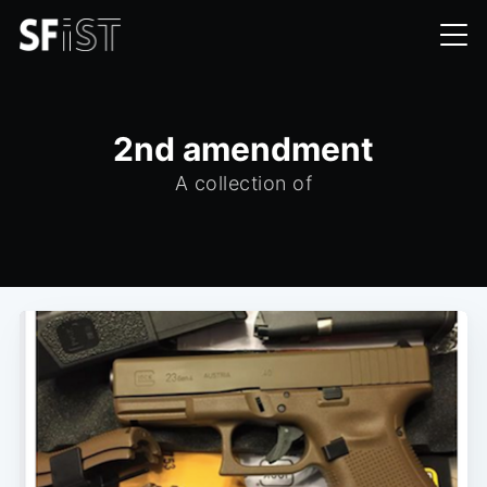
2nd amendment
A collection of