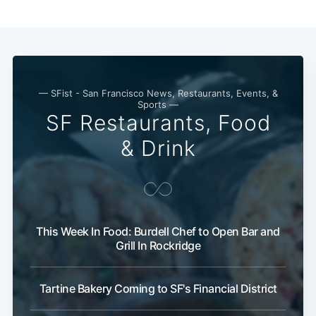
— SFist - San Francisco News, Restaurants, Events, &
Sports —
SF Restaurants, Food
& Drink
This Week In Food: Burdell Chef to Open Bar and
Grill In Rockridge
Tartine Bakery Coming to SF's Financial District