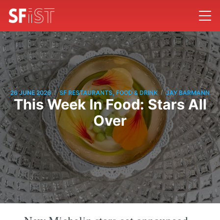
/
/
26 JUNE 2026
SF RESTAURANTS, FOOD & DRINK
JAY BARMANN
This Week In Food: Stars All
Over