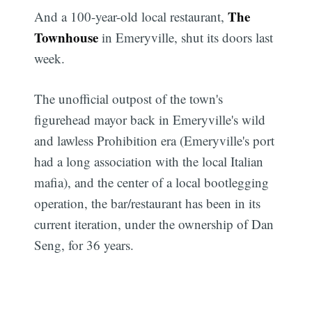
The
And a 100-year-old local restaurant,
Townhouse
in Emeryville, shut its doors last
week.
The unofficial outpost of the town's
figurehead mayor back in Emeryville's wild
and lawless Prohibition era (Emeryville's port
had a long association with the local Italian
mafia), and the center of a local bootlegging
operation, the bar/restaurant has been in its
current iteration, under the ownership of Dan
Seng, for 36 years.