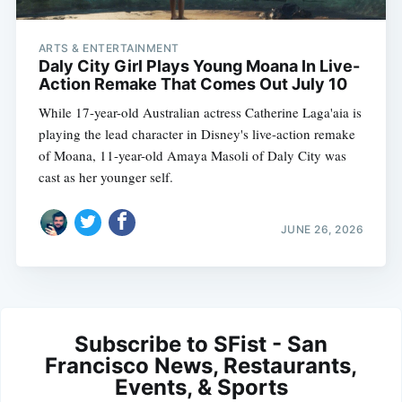
ARTS & ENTERTAINMENT
Daly City Girl Plays Young Moana In Live-
Action Remake That Comes Out July 10
While 17-year-old Australian actress Catherine Laga'aia is
playing the lead character in Disney's live-action remake
of Moana, 11-year-old Amaya Masoli of Daly City was
cast as her younger self.
JUNE 26, 2026
Subscribe to SFist - San
Francisco News, Restaurants,
Events, & Sports