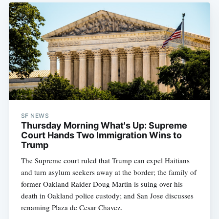
SF NEWS
Thursday Morning What's Up: Supreme
Court Hands Two Immigration Wins to
Trump
The Supreme court ruled that Trump can expel Haitians
and turn asylum seekers away at the border; the family of
former Oakland Raider Doug Martin is suing over his
death in Oakland police custody; and San Jose discusses
renaming Plaza de Cesar Chavez.