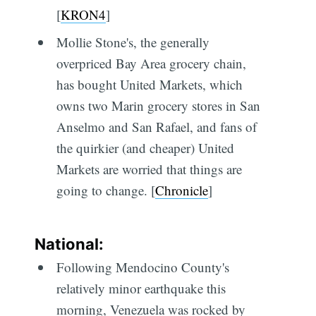
[
KRON4
]
Mollie Stone's, the generally
overpriced Bay Area grocery chain,
has bought United Markets, which
owns two Marin grocery stores in San
Anselmo and San Rafael, and fans of
the quirkier (and cheaper) United
Markets are worried that things are
going to change. [
Chronicle
]
National:
Following Mendocino County's
relatively minor earthquake this
morning, Venezuela was rocked by