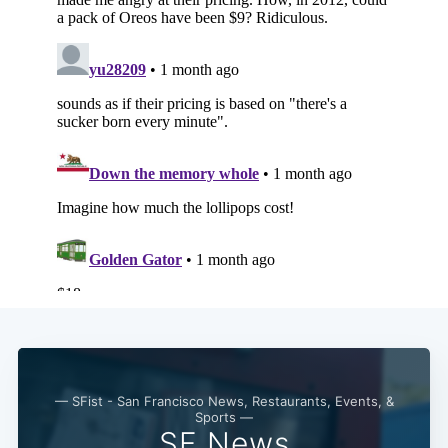
Subscribe
— SFist - San Francisco News, Restaurants, Events, &
Sports —
SF News