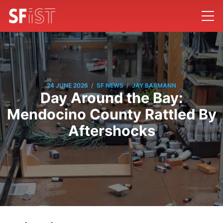
/
/
24 JUNE 2026
SF NEWS
JAY BARMANN
Day Around the Bay:
Mendocino County Rattled By
Aftershocks