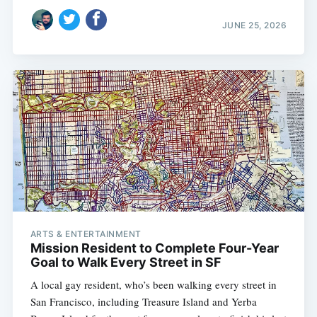
JUNE 25, 2026
ARTS & ENTERTAINMENT
Mission Resident to Complete Four-Year
Goal to Walk Every Street in SF
A local gay resident, who’s been walking every street in
San Francisco, including Treasure Island and Yerba