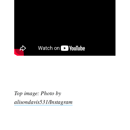
Top image: Photo by
alisondavis531/Instagram