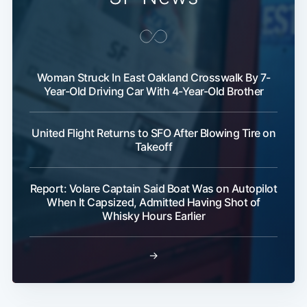
Woman Struck In East Oakland Crosswalk By 7-
Year-Old Driving Car With 4-Year-Old Brother
United Flight Returns to SFO After Blowing Tire on
Takeoff
Report: Volare Captain Said Boat Was on Autopilot
When It Capsized, Admitted Having Shot of
Whisky Hours Earlier
→