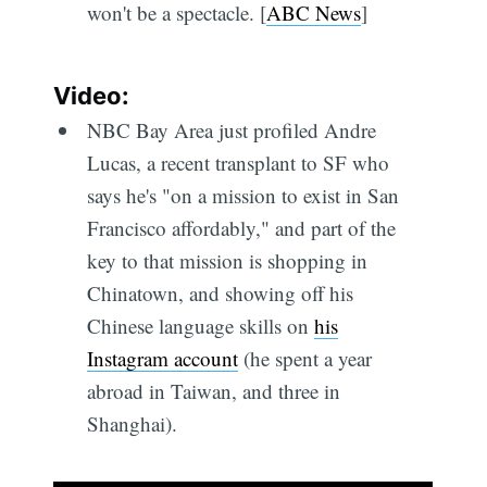
won't be a spectacle. [
ABC News
]
Video:
NBC Bay Area just profiled Andre
Lucas, a recent transplant to SF who
says he's "on a mission to exist in San
Francisco affordably," and part of the
key to that mission is shopping in
Chinatown, and showing off his
Chinese language skills on
his
Instagram account
(he spent a year
abroad in Taiwan, and three in
Shanghai).