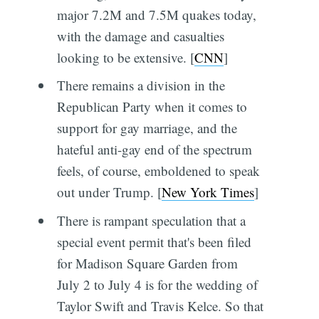
major 7.2M and 7.5M quakes today,
with the damage and casualties
looking to be extensive. [
CNN
]
There remains a division in the
Republican Party when it comes to
support for gay marriage, and the
hateful anti-gay end of the spectrum
feels, of course, emboldened to speak
out under Trump. [
New York Times
]
There is rampant speculation that a
special event permit that's been filed
for Madison Square Garden from
July 2 to July 4 is for the wedding of
Taylor Swift and Travis Kelce. So that