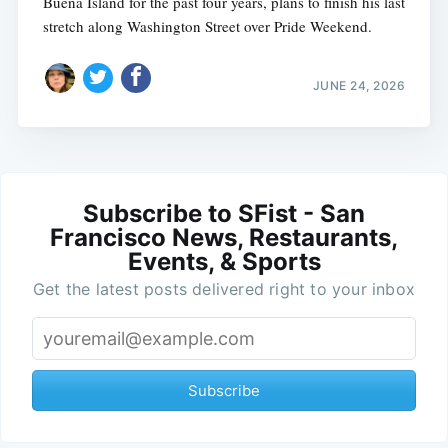
Buena Island for the past four years, plans to finish his last
stretch along Washington Street over Pride Weekend.
JUNE 24, 2026
Subscribe to SFist - San
Francisco News, Restaurants,
Events, & Sports
Get the latest posts delivered right to your inbox
Subscribe