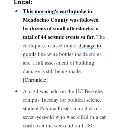
Local:
This morning's earthquake
in
Mendocino County was followed
by dozens of small aftershocks, a
total of 44 seismic events so far.
The
earthquake caused minor
damage to
goods
like wine bottles inside stores,
and a full assessment of building
damage is still being made.
[
Chronicle
]
A vigil was held on the UC Berkeley
campus Tuesday for political science
student Paloma Foster, a mother of a
seven-year-old who was killed in a car
crash over the weekend on I-580.