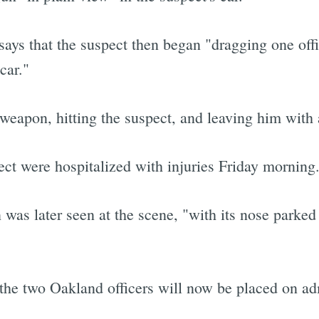
ays that the suspect then began "dragging one off
car."
 weapon, hitting the suspect, and leaving him with a
ect were hospitalized with injuries Friday morning
was later seen at the scene, "with its nose parke
the two Oakland officers will now be placed on ad