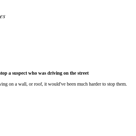
es
Subscrib