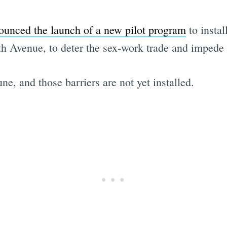
ounced the launch of a new pilot program
to instal
th Avenue, to deter the sex-work trade and impede c
ne, and those barriers are not yet installed.