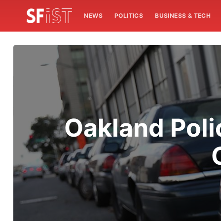
NEWS
POLITICS
BUSINESS & TECH
Oakland Pol