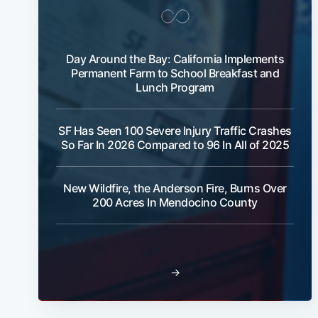
Day Around the Bay: California Implements
Permanent Farm to School Breakfast and
Lunch Program
SF Has Seen 100 Severe Injury Traffic Crashes
So Far In 2026 Compared to 96 In All of 2025
New Wildfire, the Anderson Fire, Burns Over
200 Acres In Mendocino County
→