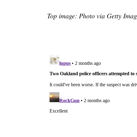
Top image: Photo via Getty Imag