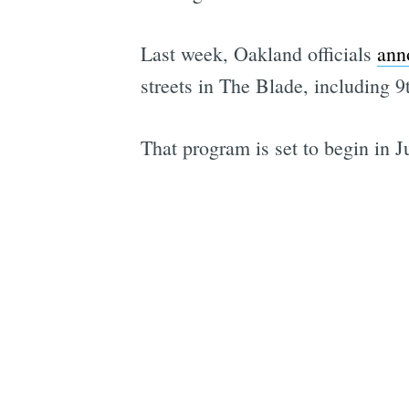
Last week, Oakland officials
ann
streets in The Blade, including 9
That program is set to begin in Ju