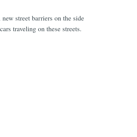
l new street barriers on the side
ars traveling on these streets.