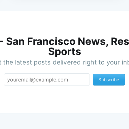
 - San Francisco News, Res
Sports
 the latest posts delivered right to your i
Subscribe