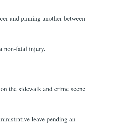
icer and pinning another between
 non-fatal injury.
.
d on the sidewalk and crime scene
ministrative leave pending an