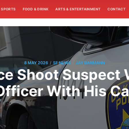
SPORTS
FOOD & DRINK
ARTS & ENTERTAINMENT
CONTACT
/
/
8 MAY 2026
SF NEWS
JAY BARMANN
ice Shoot Suspect
Officer With His Ca