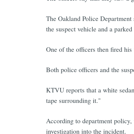
The Oakland Police Department s
the suspect vehicle and a parked 
One of the officers then fired his
Both police officers and the susp
KTVU reports that a white sedan 
tape surrounding it."
According to department policy, 
investigation into the incident.