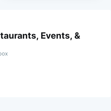
taurants, Events, &
nbox