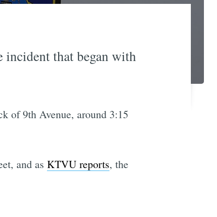
e incident that began with
ck of 9th Avenue, around 3:15
eet, and as
KTVU reports
, the