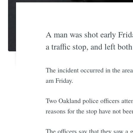
A man was shot early Frida
a traffic stop, and left bot
The incident occurred in the ar
am Friday.
Two Oakland police officers atte
reasons for the stop have not bee
The officers say that they saw a g