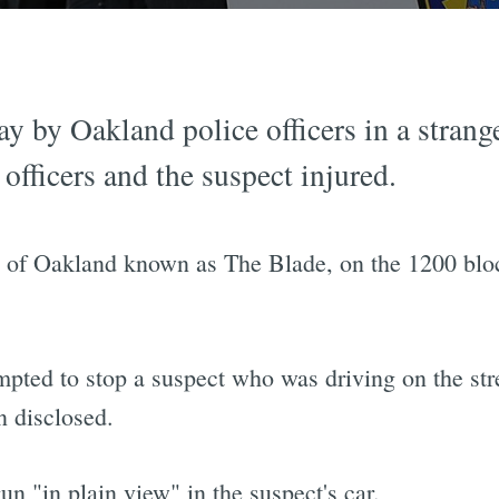
y by Oakland police officers in a strang
h officers and the suspect injured.
ea of Oakland known as The Blade, on the 1200 blo
mpted to stop a suspect who was driving on the str
n disclosed.
un "in plain view" in the suspect's car.