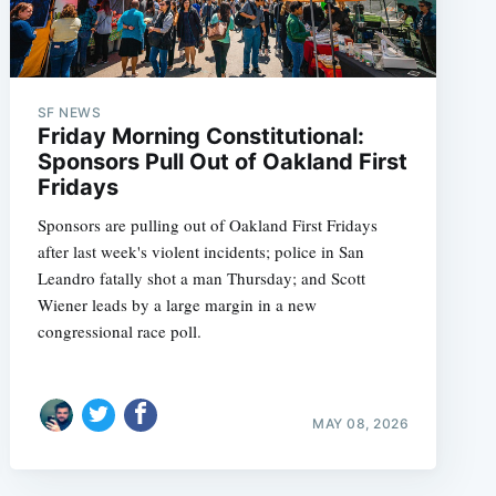
SF NEWS
Friday Morning Constitutional:
Sponsors Pull Out of Oakland First
Fridays
Sponsors are pulling out of Oakland First Fridays
after last week's violent incidents; police in San
Leandro fatally shot a man Thursday; and Scott
Wiener leads by a large margin in a new
congressional race poll.
MAY 08, 2026