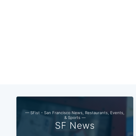
— SFist - San Francisco News, Restaurants, Events,
& Sports —
SF News