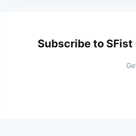
Subscribe to SFist
Get