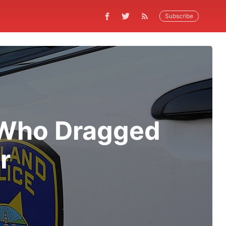
Subscribe
 Who Dragged
r