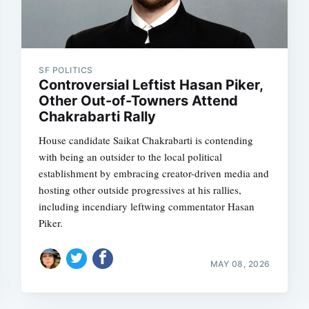
SF POLITICS
Controversial Leftist Hasan Piker,
Other Out-of-Towners Attend
Chakrabarti Rally
House candidate Saikat Chakrabarti is contending
with being an outsider to the local political
establishment by embracing creator-driven media and
hosting other outside progressives at his rallies,
including incendiary leftwing commentator Hasan
Piker.
MAY 08, 2026