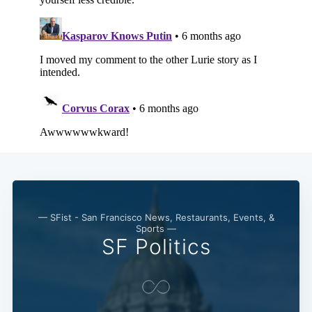
— SFist - San Francisco News, Restaurants, Events, &
Sports —
SF Politics