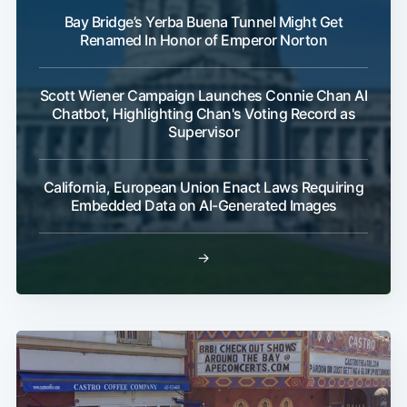
Bay Bridge’s Yerba Buena Tunnel Might Get
Renamed In Honor of Emperor Norton
Scott Wiener Campaign Launches Connie Chan AI
Chatbot, Highlighting Chan's Voting Record as
Supervisor
California, European Union Enact Laws Requiring
Embedded Data on AI-Generated Images
→