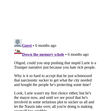
Subscribe