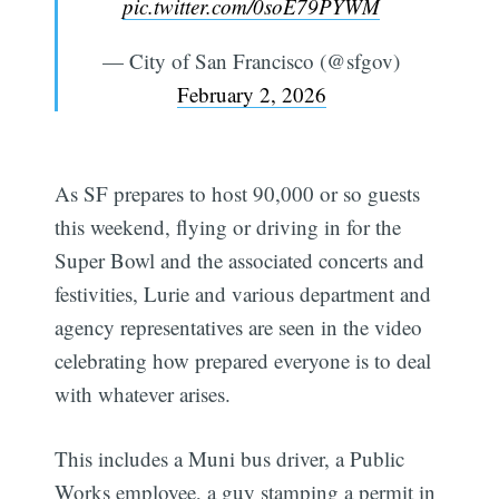
pic.twitter.com/0soE79PYWM
— City of San Francisco (@sfgov)
February 2, 2026
As SF prepares to host 90,000 or so guests
this weekend, flying or driving in for the
Super Bowl and the associated concerts and
festivities, Lurie and various department and
agency representatives are seen in the video
celebrating how prepared everyone is to deal
with whatever arises.
This includes a Muni bus driver, a Public
Works employee, a guy stamping a permit in