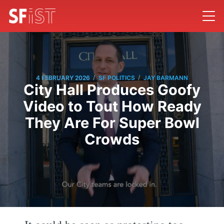
/
/
4 FEBRUARY 2026
SF POLITICS
JAY BARMANN
City Hall Produces Goofy
Video to Tout How Ready
They Are For Super Bowl
Crowds