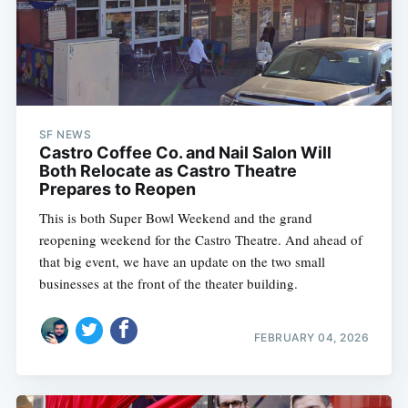
SF NEWS
Castro Coffee Co. and Nail Salon Will
Both Relocate as Castro Theatre
Prepares to Reopen
This is both Super Bowl Weekend and the grand
reopening weekend for the Castro Theatre. And ahead of
that big event, we have an update on the two small
businesses at the front of the theater building.
FEBRUARY 04, 2026