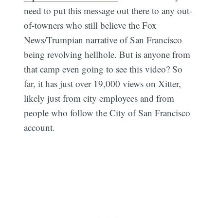
need to put this message out there to any out-
of-towners who still believe the Fox
News/Trumpian narrative of San Francisco
being revolving hellhole. But is anyone from
that camp even going to see this video? So
far, it has just over 19,000 views on Xitter,
likely just from city employees and from
people who follow the City of San Francisco
account.