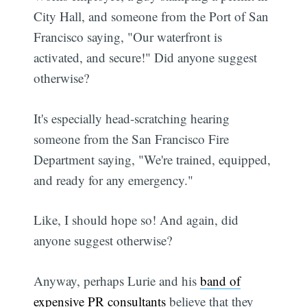
City Hall, and someone from the Port of San
Francisco saying, "Our waterfront is
activated, and secure!" Did anyone suggest
otherwise?
It's especially head-scratching hearing
someone from the San Francisco Fire
Department saying, "We're trained, equipped,
and ready for any emergency."
Like, I should hope so! And again, did
anyone suggest otherwise?
Anyway, perhaps Lurie and his
band of
expensive PR consultants
believe that they