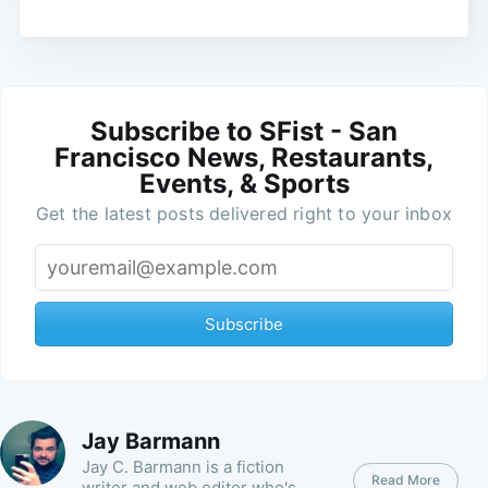
Subscribe to SFist - San
Francisco News, Restaurants,
Events, & Sports
Get the latest posts delivered right to your inbox
Subscribe
Jay Barmann
Jay C. Barmann is a fiction
Read More
writer and web editor who's