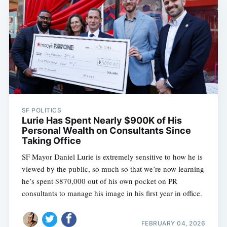
SF POLITICS
Lurie Has Spent Nearly $900K of His
Personal Wealth on Consultants Since
Taking Office
SF Mayor Daniel Lurie is extremely sensitive to how he is
viewed by the public, so much so that we’re now learning
he’s spent $870,000 out of his own pocket on PR
consultants to manage his image in his first year in office.
FEBRUARY 04, 2026