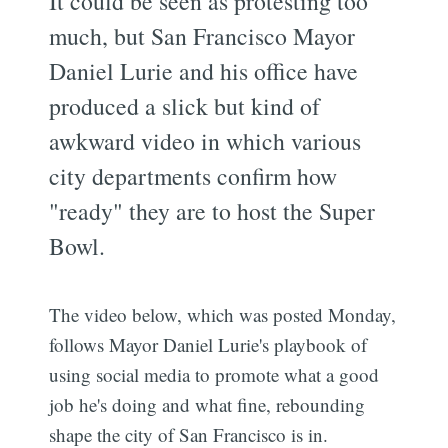
It could be seen as protesting too
much, but San Francisco Mayor
Daniel Lurie and his office have
produced a slick but kind of
awkward video in which various
city departments confirm how
"ready" they are to host the Super
Bowl.
The video below, which was posted Monday,
follows Mayor Daniel Lurie's playbook of
using social media to promote what a good
job he's doing and what fine, rebounding
shape the city of San Francisco is in.