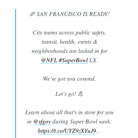
🏈 SAN FRANCISCO IS READY!
City teams across public safety,
transit, health, events &
neighborhoods are locked in for
@NFL
#SuperBowl
LX.
We’ve got you covered.
Let’s go! 💪
Learn about all that's in store for you
in
@sfgov
during Super Bowl week:
https://t.co/UYZ9zXYuJ9
…