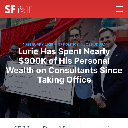
/
/
4 FEBRUARY 2026
SF POLITICS
JOE KUKURA
Lurie Has Spent Nearly
$900K of His Personal
Wealth on Consultants Since
Taking Office