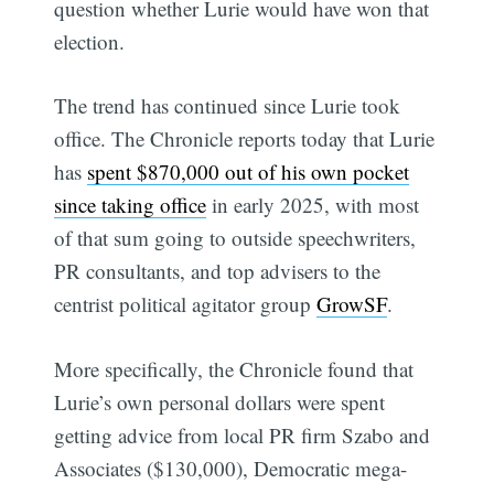
question whether Lurie would have won that
election.
The trend has continued since Lurie took
office. The Chronicle reports today that Lurie
has
spent $870,000 out of his own pocket
since taking office
in early 2025, with most
of that sum going to outside speechwriters,
PR consultants, and top advisers to the
centrist political agitator group
GrowSF
.
More specifically, the Chronicle found that
Lurie’s own personal dollars were spent
getting advice from local PR firm Szabo and
Associates ($130,000), Democratic mega-