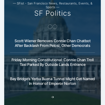
— SFist - San Francisco News, Restaurants, Events, &
Sports —
SF Politics
Scott Wiener Removes Connie Chan Chatbot
After Backlash From Pelosi, Other Democrats
Friday Morning Constitutional: Connie Chan Troll
Taxi Parked By Outside Lands Entrance
Bay Bridge’s Yerba Buena Tunnel Might Get Named
In Honor of Emperor Norton
→