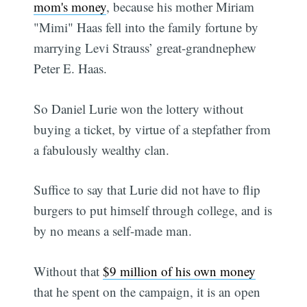
mom's money
, because his mother Miriam
"Mimi" Haas fell into the family fortune by
marrying Levi Strauss’ great-grandnephew
Peter E. Haas.
So Daniel Lurie won the lottery without
buying a ticket, by virtue of a stepfather from
a fabulously wealthy clan.
Suffice to say that Lurie did not have to flip
burgers to put himself through college, and is
by no means a self-made man.
Without that
$9 million of his own money
that he spent on the campaign, it is an open