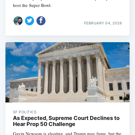
host the Super Bowl.
FEBRUARY 04, 2026
SF POLITICS
As Expected, Supreme Court Declines to
Hear Prop 50 Challenge
Gavin Newsom is gloating, and Trump may fume, but the