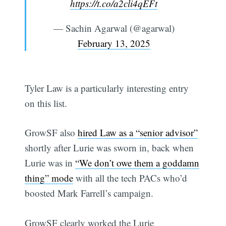
https://t.co/a2cli4qEFt
— Sachin Agarwal (@agarwal)
February 13, 2025
Tyler Law is a particularly interesting entry
on this list.
GrowSF also
hired Law as a “senior advisor”
shortly after Lurie was sworn in, back when
Lurie was in
“We don’t owe them a goddamn
thing” mode
with all the tech PACs who’d
boosted Mark Farrell’s campaign.
GrowSF clearly worked the Lurie