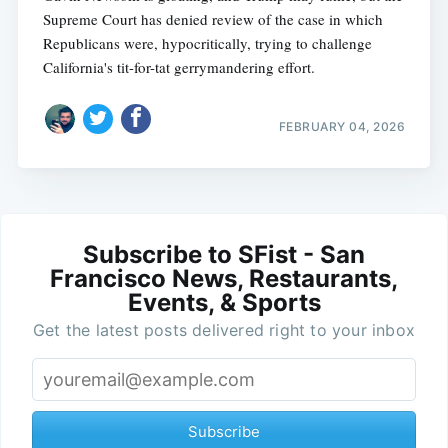
Supreme Court has denied review of the case in which
Republicans were, hypocritically, trying to challenge
California's tit-for-tat gerrymandering effort.
FEBRUARY 04, 2026
Subscribe to SFist - San
Francisco News, Restaurants,
Events, & Sports
Get the latest posts delivered right to your inbox
Subscribe