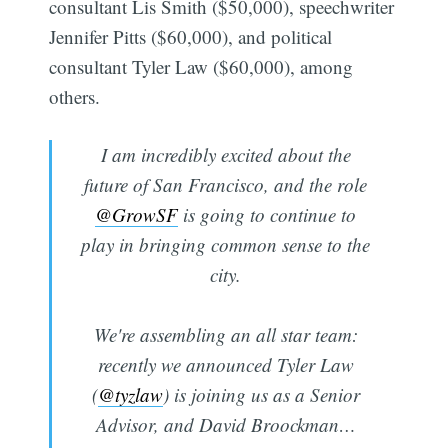
consultant Lis Smith ($50,000), speechwriter
Jennifer Pitts ($60,000), and political
consultant Tyler Law ($60,000), among
others.
I am incredibly excited about the
future of San Francisco, and the role
@GrowSF
is going to continue to
play in bringing common sense to the
city.
We're assembling an all star team:
recently we announced Tyler Law
(
@tyzlaw
) is joining us as a Senior
Advisor, and David Broockman…