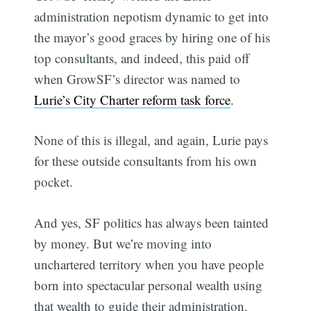
administration nepotism dynamic to get into
the mayor’s good graces by hiring one of his
top consultants, and indeed, this paid off
when GrowSF’s director was named to
Lurie’s City Charter reform task force
.
None of this is illegal, and again, Lurie pays
for these outside consultants from his own
pocket.
And yes, SF politics has always been tainted
by money. But we’re moving into
unchartered territory when you have people
born into spectacular personal wealth using
that wealth to guide their administration.