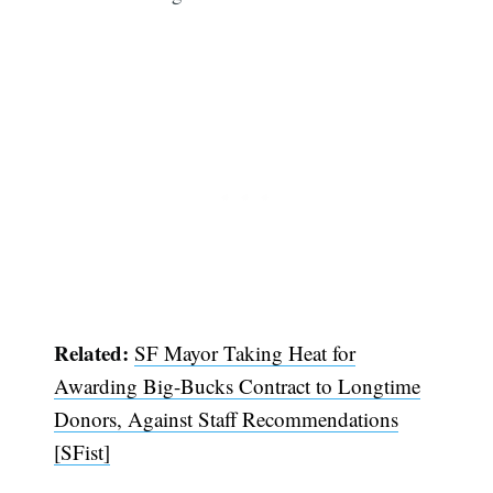
Related:
SF Mayor Taking Heat for
Awarding Big-Bucks Contract to Longtime
Donors, Against Staff Recommendations
[SFist]