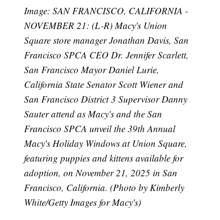
Image: SAN FRANCISCO, CALIFORNIA -
NOVEMBER 21: (L-R) Macy's Union
Square store manager Jonathan Davis, San
Francisco SPCA CEO Dr. Jennifer Scarlett,
San Francisco Mayor Daniel Lurie,
California State Senator Scott Wiener and
San Francisco District 3 Supervisor Danny
Sauter attend as Macy's and the San
Francisco SPCA unveil the 39th Annual
Macy's Holiday Windows at Union Square,
Subscribe
featuring puppies and kittens available for
adoption, on November 21, 2025 in San
Francisco, California. (Photo by Kimberly
White/Getty Images for Macy's)