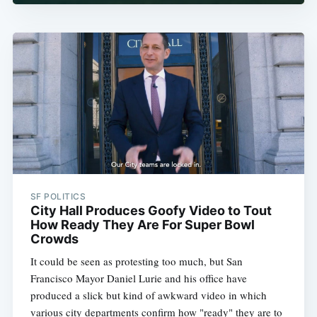
SF POLITICS
City Hall Produces Goofy Video to Tout
How Ready They Are For Super Bowl
Crowds
It could be seen as protesting too much, but San
Francisco Mayor Daniel Lurie and his office have
produced a slick but kind of awkward video in which
various city departments confirm how "ready" they are to