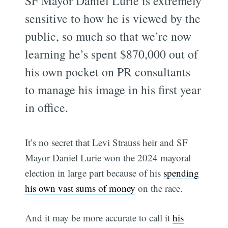
SF Mayor Daniel Lurie is extremely
sensitive to how he is viewed by the
public, so much so that we’re now
learning he’s spent $870,000 out of
his own pocket on PR consultants
to manage his image in his first year
in office.
It’s no secret that Levi Strauss heir and SF
Mayor Daniel Lurie won the 2024 mayoral
election in large part because of his
spending
his own vast sums of money
on the race.
And it may be more accurate to call it
his