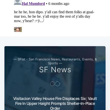
— SFist - San Francisco News, Restaurants, Events, &
Sports —
SF News
Visitacion Valley House Fire Displaces Six; Vault
Fire In Upper Haight Prompts Shelter-In-Place
Order