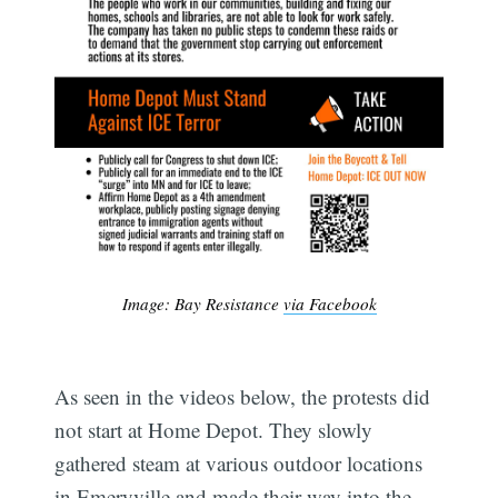
Image: Bay Resistance
via Facebook
As seen in the videos below, the protests did
not start at Home Depot. They slowly
gathered steam at various outdoor locations
in Emeryville and made their way into the