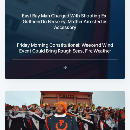
East Bay Man Charged With Shooting Ex-
Girlfriend In Berkeley, Mother Arrested as
Accessory
Friday Morning Constitutional: Weekend Wind
Event Could Bring Rough Seas, Fire Weather
→