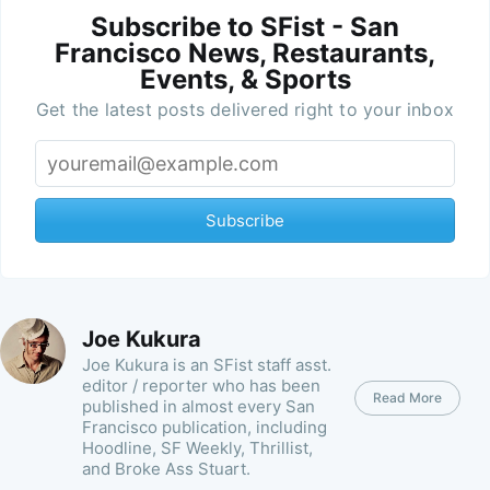
Subscribe to SFist - San
Francisco News, Restaurants,
Events, & Sports
Get the latest posts delivered right to your inbox
Subscribe
Joe Kukura
Joe Kukura is an SFist staff asst.
editor / reporter who has been
Read More
published in almost every San
Francisco publication, including
Hoodline, SF Weekly, Thrillist,
and Broke Ass Stuart.