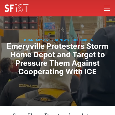
/
/
28 JANUARY 2026
SF NEWS
JOE KUKURA
Emeryville Protesters Storm
Home Depot and Target to
Pressure Them Against
Cooperating With ICE