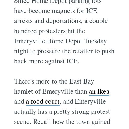
Since Home Depot parking lots
have become magnets for ICE
arrests and deportations, a couple
hundred protesters hit the
Emeryville Home Depot Tuesday
night to pressure the retailer to push
back more against ICE.
There's more to the East Bay
hamlet of Emeryville than
an Ikea
and
a food court
, and Emeryville
actually has a pretty strong protest
scene. Recall how the town gained