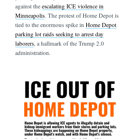
against the
escalating ICE violence in
Minneapolis
. The protest of Home Depot is
tied to the enormous spike in
Home Depot
parking lot raids seeking to arrest day
laborers
, a hallmark of the Trump 2.0
administration.