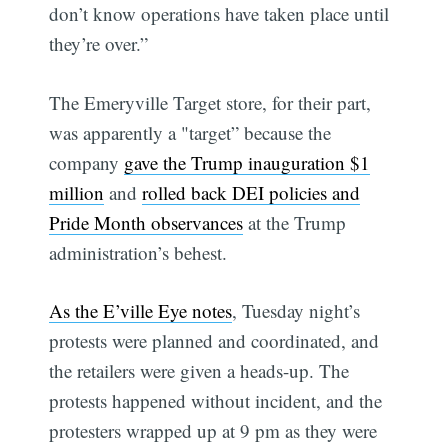
don’t know operations have taken place until
they’re over.”
The Emeryville Target store, for their part,
was apparently a "target” because the
company
gave the Trump inauguration $1
million
and
rolled back DEI policies and
Pride Month observances
at the Trump
administration’s behest.
As the E’ville Eye notes
, Tuesday night’s
protests were planned and coordinated, and
the retailers were given a heads-up. The
protests happened without incident, and the
protesters wrapped up at 9 pm as they were