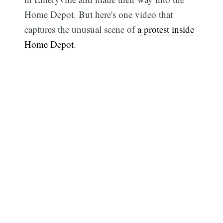
Home Depot. But here's one video that
captures the unusual scene of
a protest inside
Home Depot
.