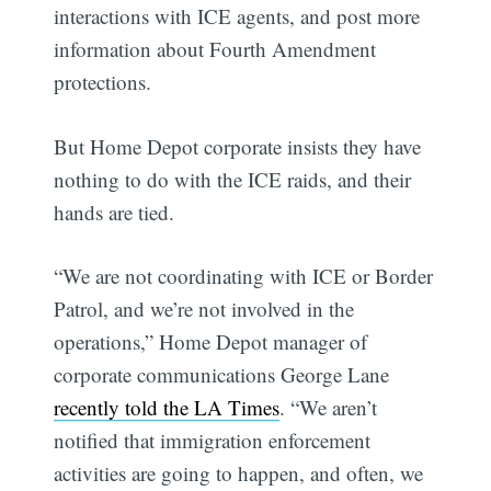
interactions with ICE agents, and post more
information about Fourth Amendment
protections.
But Home Depot corporate insists they have
nothing to do with the ICE raids, and their
hands are tied.
“We are not coordinating with ICE or Border
Patrol, and we’re not involved in the
operations,” Home Depot manager of
corporate communications George Lane
recently told the LA Times
. “We aren’t
notified that immigration enforcement
activities are going to happen, and often, we