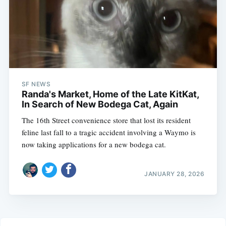
SF NEWS
Randa's Market, Home of the Late KitKat,
In Search of New Bodega Cat, Again
The 16th Street convenience store that lost its resident
feline last fall to a tragic accident involving a Waymo is
now taking applications for a new bodega cat.
JANUARY 28, 2026