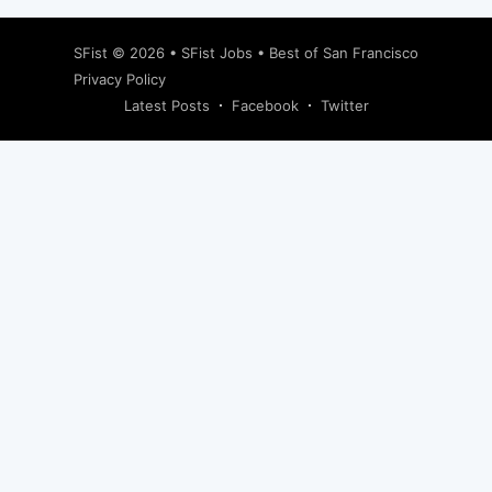
SFist
© 2026 •
SFist Jobs
•
Best of San Francisco
Privacy Policy
Latest Posts
Facebook
Twitter