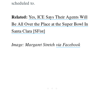
scheduled to.
Related:
Yes, ICE Says Their Agents Will
Be All Over the Place at the Super Bowl In
Santa Clara [SFist]
Image: Margaret Stretch
via Facebook