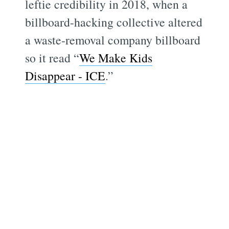
leftie credibility in 2018, when a
billboard-hacking collective altered
a waste-removal company billboard
so it read “
We Make Kids
Disappear - ICE
.”