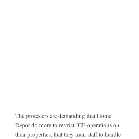
The protesters are demanding that Home
Depot do more to restrict ICE operations on
their properties, that they train staff to handle