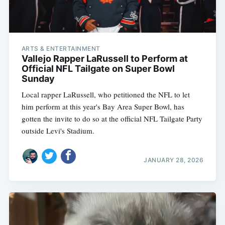
ARTS & ENTERTAINMENT
Vallejo Rapper LaRussell to Perform at
Official NFL Tailgate on Super Bowl
Sunday
Local rapper LaRussell, who petitioned the NFL to let
him perform at this year's Bay Area Super Bowl, has
gotten the invite to do so at the official NFL Tailgate Party
outside Levi's Stadium.
JANUARY 28, 2026