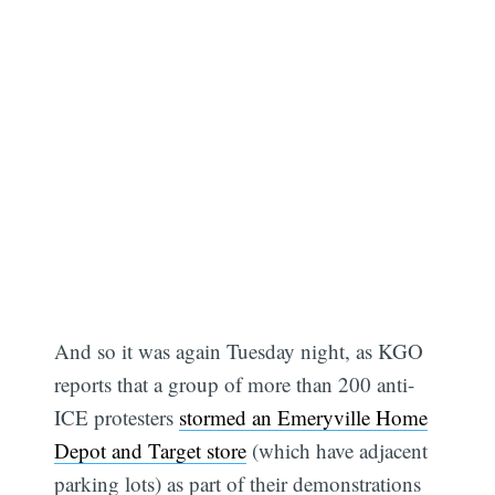
And so it was again Tuesday night, as KGO
reports that a group of more than 200 anti-
ICE protesters
stormed an Emeryville Home
Depot and Target store
(which have adjacent
parking lots) as part of their demonstrations