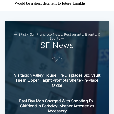
— SFist - San Francisco News, Restaurants, Events, &
Sports —
SF News
Visitacion Valley House Fire Displaces Six; Vault
Fire In Upper Haight Prompts Shelter-In-Place
Order
East Bay Man Charged With Shooting Ex-
Girlfriend In Berkeley, Mother Arrested as
Accessory