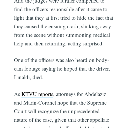
And the judges were further compelled to
find the officers responsible after it came to
light that they at first tried to hide the fact that
they caused the ensuing crash, slinking away
from the scene without summoning medical
help and then returning, acting surprised.
One of the officers was also heard on body-
cam footage saying he hoped that the driver,
Linaldi, died.
As
KTVU reports
, attorneys for Abdelaziz
and Marin-Coronel hope that the Supreme
Court will recognize the unprecedented
nature of the case, given that other appellate