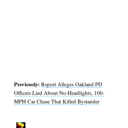
Subscribe
Previously:
Report Alleges Oakland PD
Officers Lied About No-Headlights, 100-
MPH Car Chase That Killed Bystander