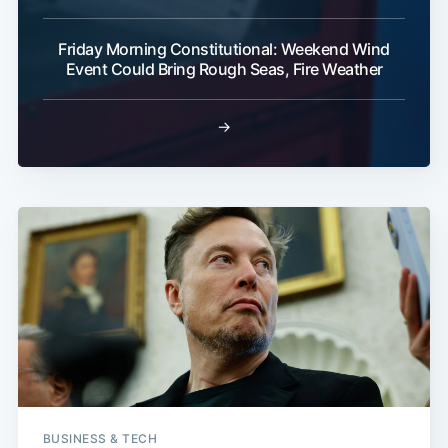
Friday Morning Constitutional: Weekend Wind
Event Could Bring Rough Seas, Fire Weather
→
BUSINESS & TECH