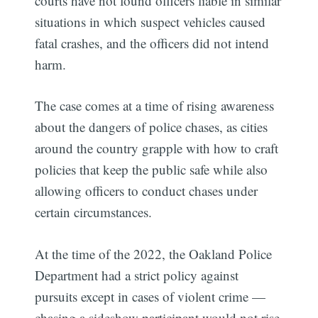
courts have not found officers liable in similar
situations in which suspect vehicles caused
fatal crashes, and the officers did not intend
harm.
The case comes at a time of rising awareness
about the dangers of police chases, as cities
around the country grapple with how to craft
policies that keep the public safe while also
allowing officers to conduct chases under
certain circumstances.
At the time of the 2022, the Oakland Police
Department had a strict policy against
pursuits except in cases of violent crime —
chasing a sideshow participant would not rise