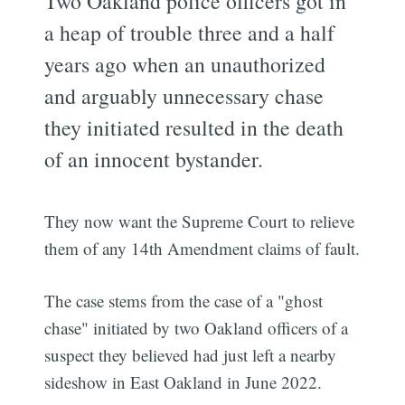
Two Oakland police officers got in
a heap of trouble three and a half
years ago when an unauthorized
and arguably unnecessary chase
they initiated resulted in the death
of an innocent bystander.
They now want the Supreme Court to relieve
them of any 14th Amendment claims of fault.
The case stems from the case of a "ghost
chase" initiated by two Oakland officers of a
suspect they believed had just left a nearby
sideshow in East Oakland in June 2022.