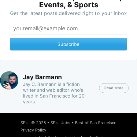
Events, & Sports
Get the latest posts delivered right to your inbox
Subscribe
Jay Barmann
Jay C. Barmann is a fiction
Read More
writer and web editor who's
lived in San Francisco for 20+
years.
SFist
© 2026 •
SFist Jobs
•
Best of San Francisco
Privacy Policy