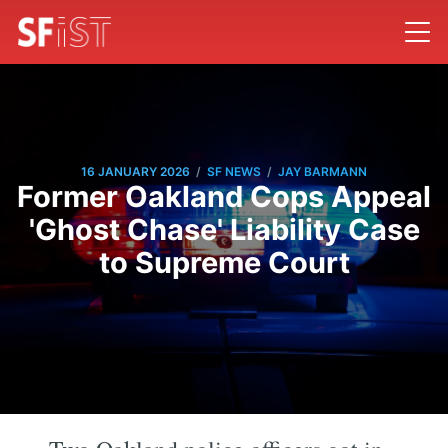
/
/
16 JANUARY 2026
SF NEWS
JAY BARMANN
Former Oakland Cops Appeal
'Ghost Chase' Liability Case
to Supreme Court