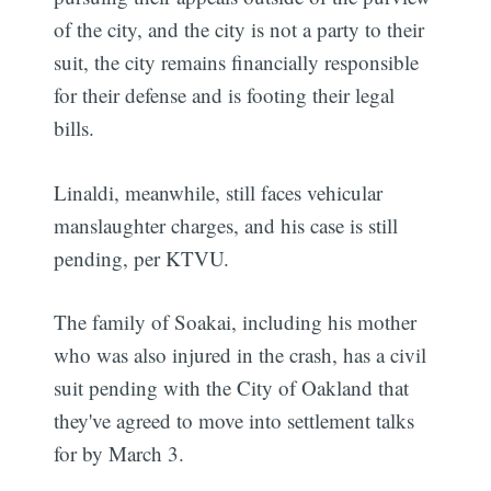
of the city, and the city is not a party to their
suit, the city remains financially responsible
for their defense and is footing their legal
bills.
Linaldi, meanwhile, still faces vehicular
manslaughter charges, and his case is still
pending, per KTVU.
The family of Soakai, including his mother
who was also injured in the crash, has a civil
suit pending with the City of Oakland that
they've agreed to move into settlement talks
for by March 3.