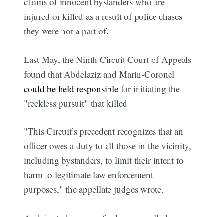
claims of innocent bystanders who are
injured or killed as a result of police chases
they were not a part of.
Last May, the Ninth Circuit Court of Appeals
found that Abdelaziz and Marin-Coronel
could be held responsible
for initiating the
"reckless pursuit" that killed
"This Circuit’s precedent recognizes that an
officer owes a duty to all those in the vicinity,
including bystanders, to limit their intent to
harm to legitimate law enforcement
purposes," the appellate judges wrote.