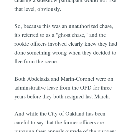
that level, obviously.
So, because this was an unauthorized chase,
it's referred to as a "ghost chase," and the
rookie officers involved clearly knew they had
done something wrong when they decided to
flee from the scene.
Both Abdelaziz and Marin-Coronel were on
adminsitrative leave from the OPD for three
years before they both resigned last March.
And while the City of Oakland has been
careful to say that the former officers are
pursuing their appeals outside of the purview