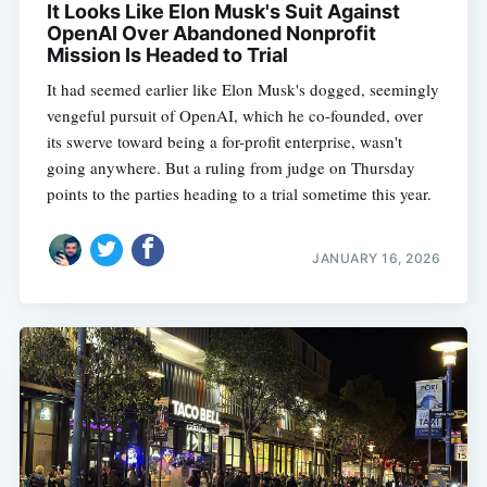
It Looks Like Elon Musk's Suit Against
OpenAI Over Abandoned Nonprofit
Mission Is Headed to Trial
It had seemed earlier like Elon Musk's dogged, seemingly
vengeful pursuit of OpenAI, which he co-founded, over
its swerve toward being a for-profit enterprise, wasn't
going anywhere. But a ruling from judge on Thursday
points to the parties heading to a trial sometime this year.
JANUARY 16, 2026