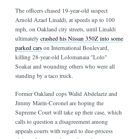
The officers chased 19-year-old suspect
Arnold Azael Linaldi, at speeds up to 100
mph, on Oakland city streets, until Linaldi
ultimately
crashed his Nissan 350Z into some
parked cars
on International Boulevard,
killing 28-year-old Lolomanaia "Lolo"
Soakai and wounding others who were all
standing by a taco truck.
Former Oakland cops Walid Abdelaziz and
Jimmy Marin-Coronel are hoping the
Supreme Court will take up their case, which
calls to question a disagreement among
appeals courts with regard to due-process