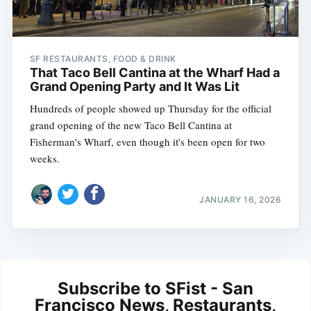
SF RESTAURANTS, FOOD & DRINK
That Taco Bell Cantina at the Wharf Had a
Grand Opening Party and It Was Lit
Hundreds of people showed up Thursday for the official
grand opening of the new Taco Bell Cantina at
Fisherman's Wharf, even though it's been open for two
weeks.
JANUARY 16, 2026
Subscribe to SFist - San
Francisco News, Restaurants,