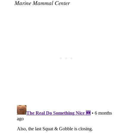
Marine Mammal Center