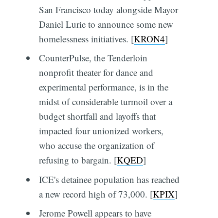
San Francisco today alongside Mayor
Daniel Lurie to announce some new
homelessness initiatives. [
KRON4
]
CounterPulse, the Tenderloin
nonprofit theater for dance and
experimental performance, is in the
midst of considerable turmoil over a
budget shortfall and layoffs that
impacted four unionized workers,
who accuse the organization of
refusing to bargain. [
KQED
]
ICE's detainee population has reached
a new record high of 73,000. [
KPIX
]
Jerome Powell appears to have