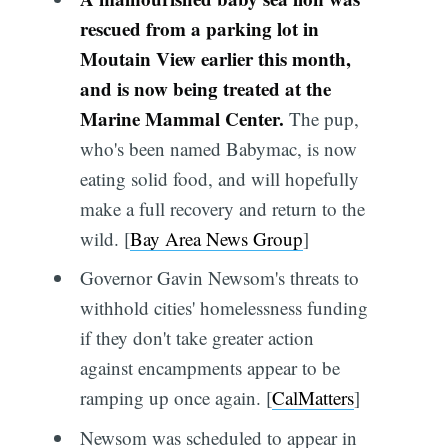
rescued from a parking lot in
Moutain View earlier this month,
and is now being treated at the
Marine Mammal Center.
The pup,
who's been named Babymac, is now
eating solid food, and will hopefully
make a full recovery and return to the
wild. [
Bay Area News Group
]
Governor Gavin Newsom's threats to
withhold cities' homelessness funding
if they don't take greater action
against encampments appear to be
ramping up once again. [
CalMatters
]
Newsom was scheduled to appear in