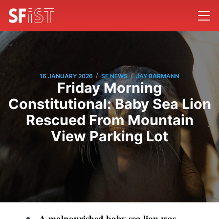
/
/
16 JANUARY 2026
SF NEWS
JAY BARMANN
Friday Morning
Constitutional: Baby Sea Lion
Rescued From Mountain
View Parking Lot
A malnourished baby sea lion was