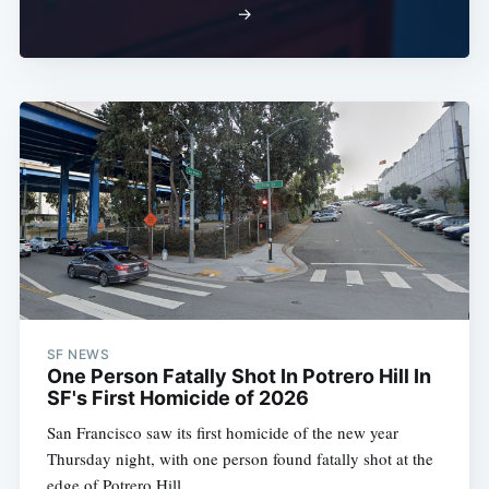
→
SF NEWS
One Person Fatally Shot In Potrero Hill In
SF's First Homicide of 2026
San Francisco saw its first homicide of the new year
Thursday night, with one person found fatally shot at the
edge of Potrero Hill.