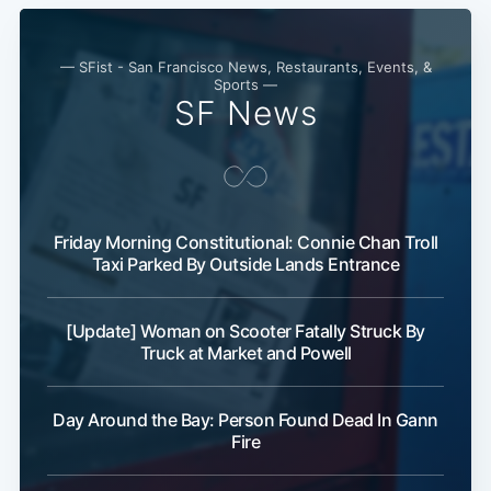
Subscribe
— SFist - San Francisco News, Restaurants, Events, &
Sports —
SF News
Friday Morning Constitutional: Connie Chan Troll
Taxi Parked By Outside Lands Entrance
[Update] Woman on Scooter Fatally Struck By
Truck at Market and Powell
Day Around the Bay: Person Found Dead In Gann
Fire