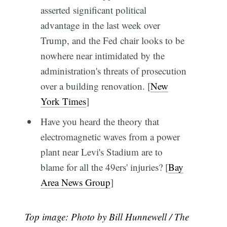
asserted significant political
advantage in the last week over
Trump, and the Fed chair looks to be
nowhere near intimidated by the
administration's threats of prosecution
over a building renovation. [
New
York Times
]
Have you heard the theory that
electromagnetic waves from a power
plant near Levi's Stadium are to
blame for all the 49ers' injuries? [
Bay
Area News Group
]
Top image: Photo by Bill Hunnewell / The