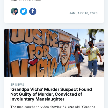
JANUARY 16, 2026
SF NEWS
‘Grandpa Vicha’ Murder Suspect Found
Not Guilty of Murder, Convicted of
Involuntary Manslaughter
The man caught on video shoving 84-year-old "Grandpa