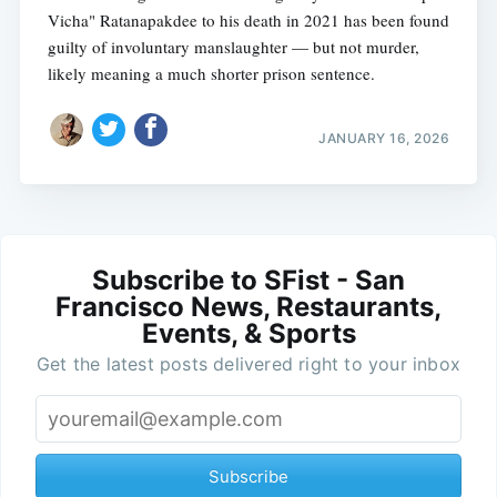
Vicha" Ratanapakdee to his death in 2021 has been found
guilty of involuntary manslaughter — but not murder,
likely meaning a much shorter prison sentence.
JANUARY 16, 2026
Subscribe to SFist - San
Francisco News, Restaurants,
Events, & Sports
Get the latest posts delivered right to your inbox
Subscribe