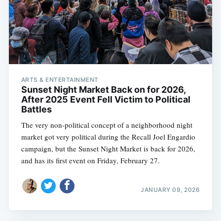
ARTS & ENTERTAINMENT
Sunset Night Market Back on for 2026,
After 2025 Event Fell Victim to Political
Battles
The very non-political concept of a neighborhood night
market got very political during the Recall Joel Engardio
campaign, but the Sunset Night Market is back for 2026,
and has its first event on Friday, February 27.
JANUARY 09, 2026