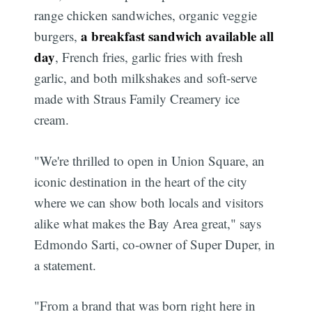
range chicken sandwiches, organic veggie
a breakfast sandwich available all
burgers,
day
, French fries, garlic fries with fresh
garlic, and both milkshakes and soft-serve
made with Straus Family Creamery ice
cream.
"We're thrilled to open in Union Square, an
iconic destination in the heart of the city
where we can show both locals and visitors
alike what makes the Bay Area great," says
Edmondo Sarti, co-owner of Super Duper, in
a statement.
"From a brand that was born right here in