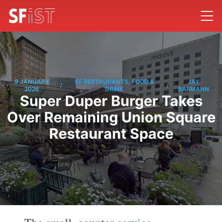
9 JANUARY
SF RESTAURANTS, FOOD &
JAY
/
/
2026
DRINK
BARMANN
Super Duper Burger Takes
Over Remaining Union Square
Restaurant Space