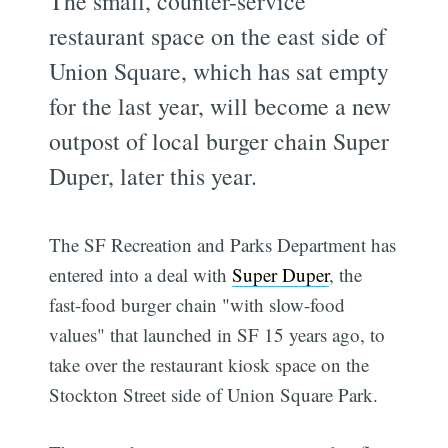
The small, counter-service
restaurant space on the east side of
Union Square, which has sat empty
for the last year, will become a new
outpost of local burger chain Super
Duper, later this year.
The SF Recreation and Parks Department has
entered into a deal with
Super Duper
, the
fast-food burger chain "with slow-food
values" that launched in SF 15 years ago, to
take over the restaurant kiosk space on the
Stockton Street side of Union Square Park.