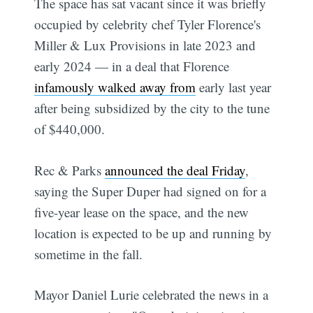
The space has sat vacant since it was briefly
occupied by celebrity chef Tyler Florence's
Miller & Lux Provisions in late 2023 and
early 2024 — in a deal that Florence
infamously walked away from
early last year
after being subsidized by the city to the tune
of $440,000.
Rec & Parks
announced the deal Friday
,
saying the Super Duper had signed on for a
five-year lease on the space, and the new
location is expected to be up and running by
sometime in the fall.
Mayor Daniel Lurie celebrated the news in a