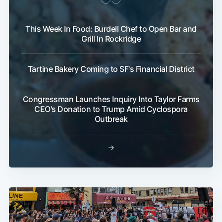
This Week In Food: Burdell Chef to Open Bar and
Grill In Rockridge
Tartine Bakery Coming to SF's Financial District
Congressman Launches Inquiry Into Taylor Farms
CEO's Donation to Trump Amid Cyclospora
Outbreak
→