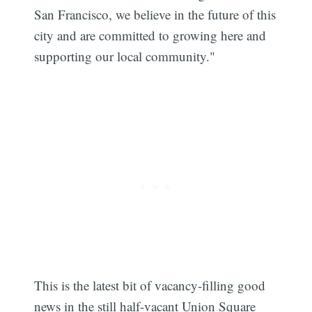
San Francisco, we believe in the future of this
city and are committed to growing here and
supporting our local community."
This is the latest bit of vacancy-filling good
Subscribe
news in the still half-vacant Union Square