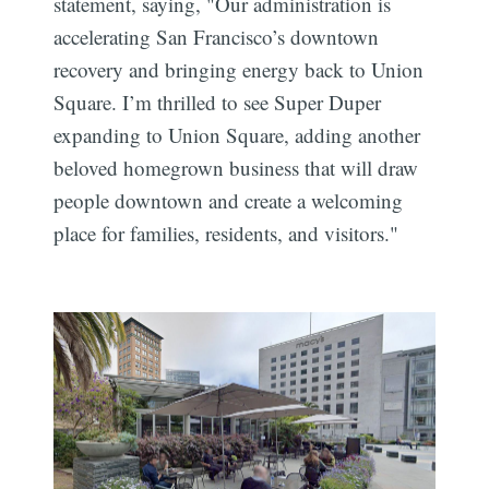
statement, saying, "Our administration is
accelerating San Francisco’s downtown
recovery and bringing energy back to Union
Square. I’m thrilled to see Super Duper
expanding to Union Square, adding another
beloved homegrown business that will draw
people downtown and create a welcoming
place for families, residents, and visitors."