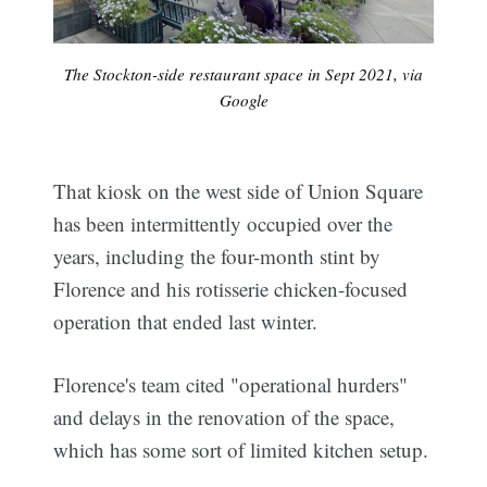
The Stockton-side restaurant space in Sept 2021, via
Google
That kiosk on the west side of Union Square
has been intermittently occupied over the
years, including the four-month stint by
Florence and his rotisserie chicken-focused
operation that ended last winter.
Florence's team cited "operational hurders"
and delays in the renovation of the space,
which has some sort of limited kitchen setup.