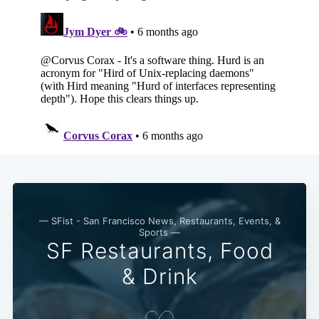
— SFist - San Francisco News, Restaurants, Events, &
Sports —
SF Restaurants, Food
& Drink