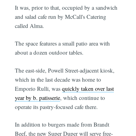
It was, prior to that, occupied by a sandwich
and salad cafe run by McCall's Catering
called Alma.
The space features a small patio area with
about a dozen outdoor tables.
The east-side, Powell Street-adjacent kiosk,
which in the last decade was home to
Emporio Rulli, was
quickly taken over last
year by b. patisserie
, which continue to
operate its pastry-focused cafe there.
In addition to burgers made from Brandt
Beef, the new Super Duper will serve free-