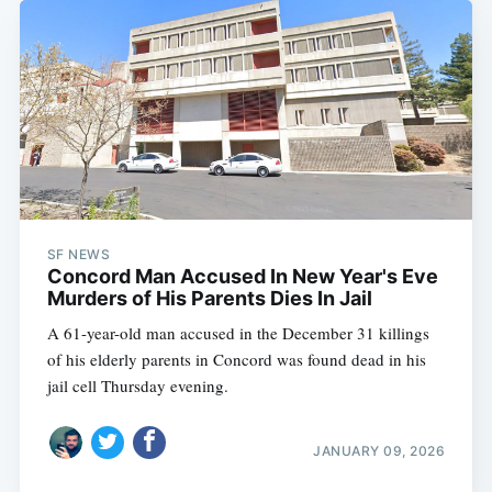
SF NEWS
Concord Man Accused In New Year's Eve
Murders of His Parents Dies In Jail
A 61-year-old man accused in the December 31 killings
of his elderly parents in Concord was found dead in his
jail cell Thursday evening.
JANUARY 09, 2026