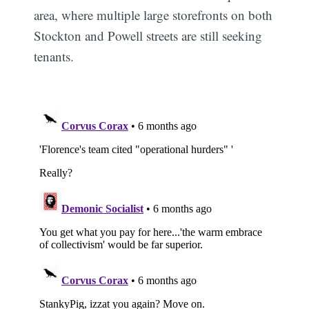
area, where multiple large storefronts on both
Stockton and Powell streets are still seeking
tenants.