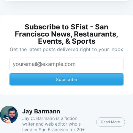
Subscribe to SFist - San
Francisco News, Restaurants,
Events, & Sports
Get the latest posts delivered right to your inbox
Subscribe
Jay Barmann
Jay C. Barmann is a fiction
Read More
writer and web editor who's
lived in San Francisco for 20+