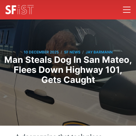
/
/
10 DECEMBER 2025
SF NEWS
JAY BARMANN
Man Steals Dog In San Mateo,
Flees Down Highway 101,
Gets Caught