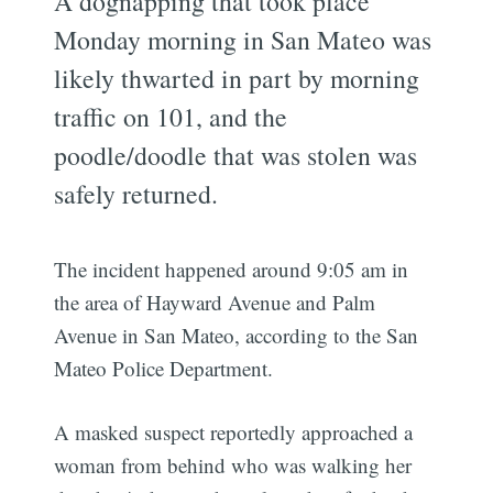
A dognapping that took place
Monday morning in San Mateo was
likely thwarted in part by morning
traffic on 101, and the
poodle/doodle that was stolen was
safely returned.
The incident happened around 9:05 am in
the area of Hayward Avenue and Palm
Avenue in San Mateo, according to the San
Mateo Police Department.
A masked suspect reportedly approached a
woman from behind who was walking her