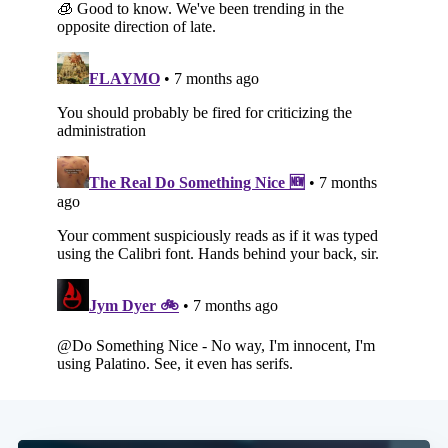
Subscribe