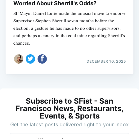
Worried About Sherrill's Odds?
SF Mayor Daniel Lurie made the unusual move to endorse
Supervisor Stephen Sherrill seven months before the
election, a gesture he has made to no other supervisors,
and perhaps a canary in the coal mine regarding Sherrill’s
chances.
DECEMBER 10, 2025
Subscribe to SFist - San
Francisco News, Restaurants,
Events, & Sports
Get the latest posts delivered right to your inbox