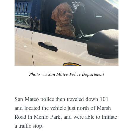
Photo via San Mateo Police Department
San Mateo police then traveled down 101
and located the vehicle just north of Marsh
Road in Menlo Park, and were able to initiate
a traffic stop.