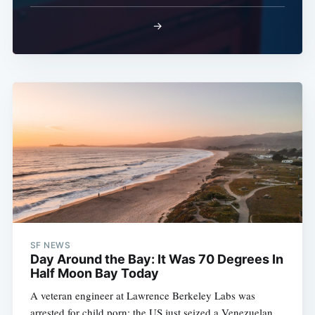
→
SF NEWS
Day Around the Bay: It Was 70 Degrees In
Half Moon Bay Today
A veteran engineer at Lawrence Berkeley Labs was
arrested for child porn; the US just seized a Venezuelan