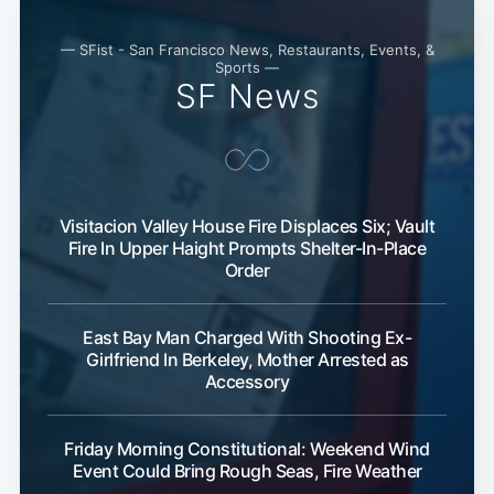
— SFist - San Francisco News, Restaurants, Events, &
Sports —
SF News
Visitacion Valley House Fire Displaces Six; Vault
Fire In Upper Haight Prompts Shelter-In-Place
Order
East Bay Man Charged With Shooting Ex-
Girlfriend In Berkeley, Mother Arrested as
Accessory
Friday Morning Constitutional: Weekend Wind
Event Could Bring Rough Seas, Fire Weather