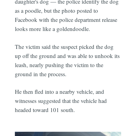
daughter's dog — the police identify the dog
as a poodle, but the photo posted to
Facebook with the police department release
looks more like a goldendoodle.
The victim said the suspect picked the dog
up off the ground and was able to unhook its
leash, nearly pushing the victim to the
ground in the process.
He then fled into a nearby vehicle, and
witnesses suggested that the vehicle had
headed toward 101 south.