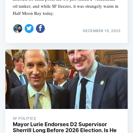
oil tanker; and while SF freezes, it was strangely warm in
Half Moon Bay today.
DECEMBER 10, 2025
SF POLITICS
Mayor Lurie Endorses D2 Supervisor
Sherrill Long Before 2026 Election. Is He