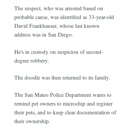
The suspect, who was arrested based on
probable cause, was identified as 33-year-old
David Frankhauser, whose last known
address was in San Diego.
He's in custody on suspicion of second-
degree robbery.
The doodle was then returned to its family.
The San Mateo Police Department wants to
remind pet owners to microchip and register
their pets, and to keep clear documentation of
their ownership.