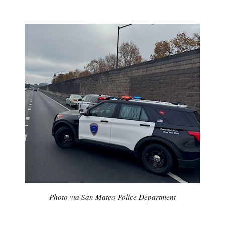
Photo via San Mateo Police Department