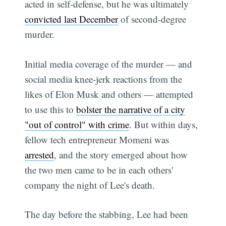
acted in self-defense, but he was ultimately
convicted last December
of second-degree
murder.
Initial media coverage of the murder — and
social media knee-jerk reactions from the
likes of Elon Musk and others — attempted
to use this to
bolster the narrative of a city
"out of control" with crime
. But within days,
fellow tech entrepreneur Momeni was
arrested
, and the story emerged about how
the two men came to be in each others'
company the night of Lee's death.
The day before the stabbing, Lee had been