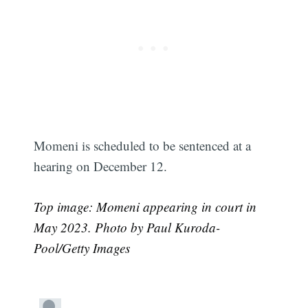
Momeni is scheduled to be sentenced at a
hearing on December 12.
Top image: Momeni appearing in court in
May 2023. Photo by Paul Kuroda-
Subscribe
Pool/Getty Images