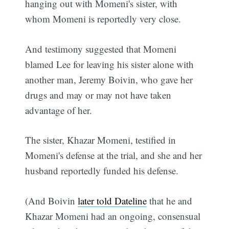
hanging out with Momeni's sister, with
whom Momeni is reportedly very close.
And testimony suggested that Momeni
blamed Lee for leaving his sister alone with
another man, Jeremy Boivin, who gave her
drugs and may or may not have taken
advantage of her.
The sister, Khazar Momeni, testified in
Momeni's defense at the trial, and she and her
husband reportedly funded his defense.
(And Boivin
later told Dateline
that he and
Khazar Momeni had an ongoing, consensual