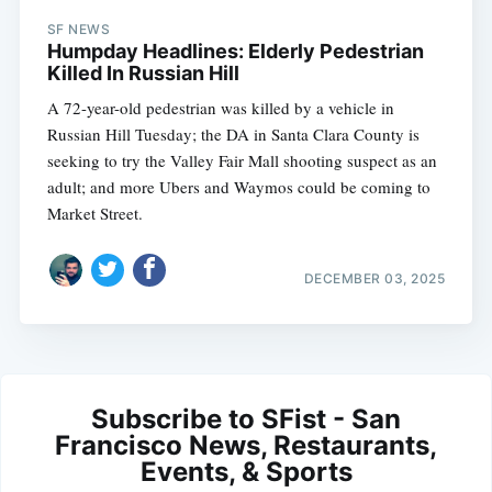
SF NEWS
Humpday Headlines: Elderly Pedestrian
Killed In Russian Hill
A 72-year-old pedestrian was killed by a vehicle in
Russian Hill Tuesday; the DA in Santa Clara County is
seeking to try the Valley Fair Mall shooting suspect as an
adult; and more Ubers and Waymos could be coming to
Market Street.
DECEMBER 03, 2025
Subscribe to SFist - San
Francisco News, Restaurants,
Events, & Sports