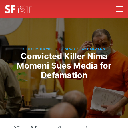
/
/
3 DECEMBER 2025
SF NEWS
JAY BARMANN
Convicted Killer Nima
Momeni Sues Media for
Defamation