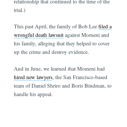
relationship that continued to the time of the
trial.)
This past April, the family of Bob Lee
filed a
wrongful death lawsuit
against Momeni and
his family, alleging that they helped to cover
up the crime and destroy evidence.
And in June, we learned that Momeni had
hired new lawyers
, the San Francisco-based
team of Daniel Shriro and Boris Bindman, to
handle his appeal.