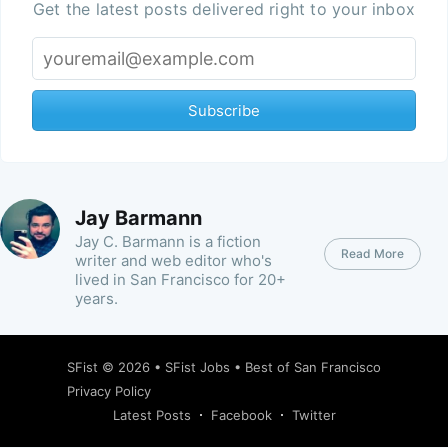
Get the latest posts delivered right to your inbox
Subscribe
Jay Barmann
Jay C. Barmann is a fiction
Read More
writer and web editor who's
lived in San Francisco for 20+
years.
SFist
© 2026 •
SFist Jobs
•
Best of San Francisco
Privacy Policy
Latest Posts
Facebook
Twitter