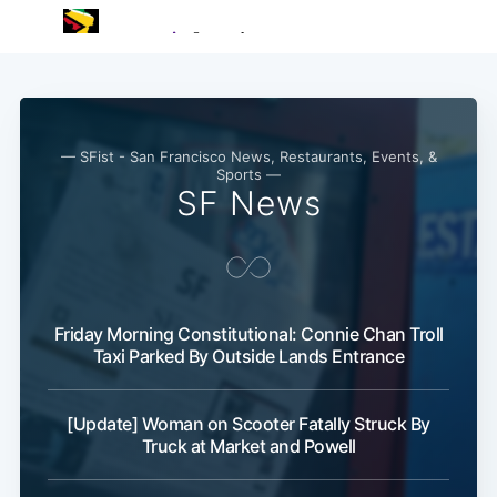
— SFist - San Francisco News, Restaurants, Events, &
Sports —
SF News
Friday Morning Constitutional: Connie Chan Troll
Taxi Parked By Outside Lands Entrance
[Update] Woman on Scooter Fatally Struck By
Truck at Market and Powell