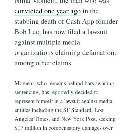
Nima Momeni, the man who was
convicted one year ago
in the
stabbing death of Cash App founder
Bob Lee, has now filed a lawsuit
against multiple media
organizations claiming defamation,
among other claims.
Momeni, who remains behind bars awaiting
sentencing, has reportedly decided to
represent himself in a lawsuit against media
entities including the SF Standard, Los
Angeles Times, and New York Post, seeking
$17 million in compensatory damages over