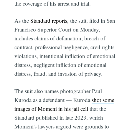
the coverage of his arrest and trial.
As the
Standard reports
, the suit, filed in San
Francisco Superior Court on Monday,
includes claims of defamation, breach of
contract, professional negligence, civil rights
violations, intentional infliction of emotional
distress, negligent infliction of emotional
distress, fraud, and invasion of privacy.
The suit also names photographer Paul
Kuroda as a defendant — Kuroda
shot some
images of Momeni in his jail cell
that the
Standard published in late 2023, which
Momeni's lawyers argued were grounds to