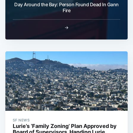
Day Around the Bay: Person Found Dead In Gann
Fire
→
SF NEWS
Lurie’s ‘Family Zoning’ Plan Approved by
Board of Supervisors, Handing Lurie