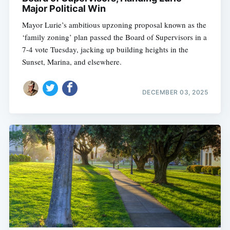
Major Political Win
Mayor Lurie’s ambitious upzoning proposal known as the
‘family zoning’ plan passed the Board of Supervisors in a
7-4 vote Tuesday, jacking up building heights in the
Sunset, Marina, and elsewhere.
DECEMBER 03, 2025