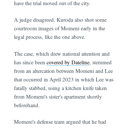
have the trial moved out of the city.
A judge disagreed. Kuroda also shot some
courtroom images of Momeni early in the
legal process, like the one above.
The case, which drew national attention and
has since been
covered by Dateline
, stemmed
from an altercation between Momeni and Lee
that occurred in April 2023 in which Lee was
fatally stabbed, using a kitchen knife taken
from Momeni's sister's apartment shortly
beforehand.
Momeni's defense team argued that he had