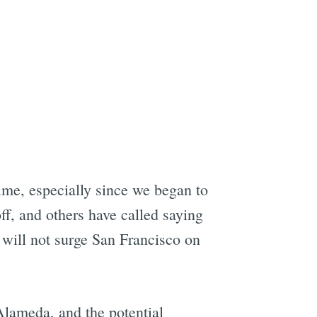
me, especially since we began to
ff, and others have called saying
e will not surge San Francisco on
Alameda, and the potential