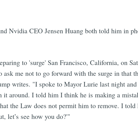
and Nvidia CEO Jensen Huang both told him in phon
aring to 'surge' San Francisco, California, on Sa
 to ask me not to go forward with the surge in that
mp writes. "I spoke to Mayor Lurie last night and h
n it around. I told him I think he is making a mis
that the Law does not permit him to remove. I told h
but, let’s see how you do?'"