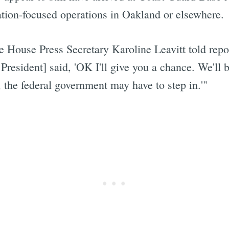
tion-focused operations in Oakland or elsewhere.
e House Press Secretary Karoline Leavitt told rep
Subscrib
President] said, 'OK I'll give you a chance. We'll b
, the federal government may have to step in.'"