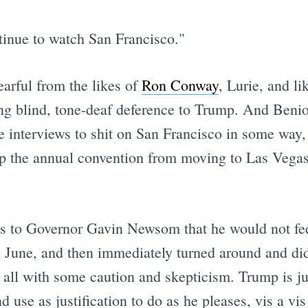
tinue to watch San Francisco."
earful from the likes of
Ron Conway
, Lurie, and li
blind, tone-deaf deference to Trump. And Benioff 
 interviews to shit on San Francisco in some way, 
ep the annual convention from moving to Las Vegas
s to Governor Gavin Newsom that he would not fed
n June, and then immediately turned around and did
all with some caution and skepticism. Trump is ju
 use as justification to do as he pleases, vis a vis