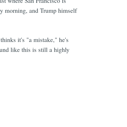
east where San Francisco is
y morning, and Trump himself
hinks it's "a mistake," he's
d like this is still a highly