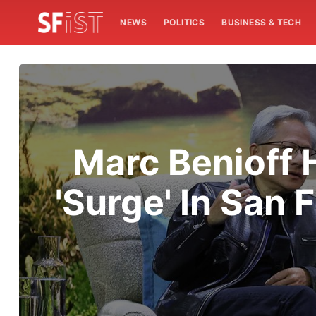
NEWS
POLITICS
BUSINESS & TECH
Marc Benioff 
'Surge' In San 