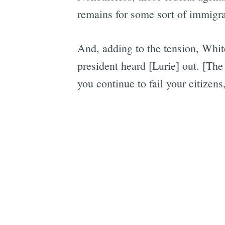
remains for some sort of immigra
And, adding to the tension, Whit
president heard [Lurie] out. [The 
you continue to fail your citizens