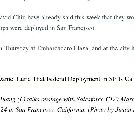
id Chiu have already said this week that they w
oops were deployed in San Francisco.
5 pm Thursday at Embarcadero Plaza, and at the cit
aniel Lurie That Federal Deployment In SF Is Cal
ang (L) talks onstage with Salesforce CEO Marc B
4 in San Francisco, California. (Photo by Justin 