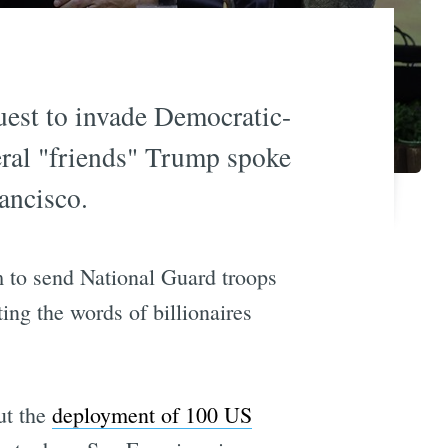
uest to invade Democratic-
eral "friends" Trump spoke
ancisco.
m to send National Guard troops
ing the words of billionaires
ut the
deployment of 100 US