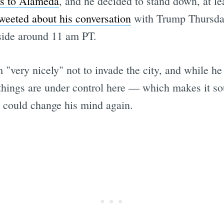
ts to Alameda
, and he decided to stand down, at l
weeted about his conversation
with Trump Thursda
side around 11 am PT.
"very nicely" not to invade the city, and while he t
 things are under control here — which makes it soun
p could change his mind again.