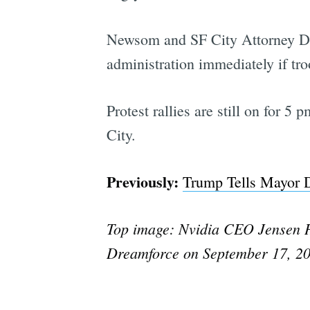
Newsom and SF City Attorney Dav
administration immediately if tr
Protest rallies are still on for 
City.
Previously:
Trump Tells Mayor D
Top image: Nvidia CEO Jensen Hu
Dreamforce on September 17, 202