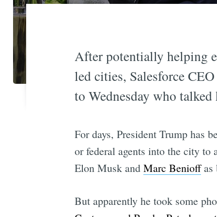
After potentially helping
led cities, Salesforce CE
to Wednesday who talked h
For days, President Trump has be
or federal agents into the city t
Elon Musk and
Marc Benioff
as 
But apparently he took some pho