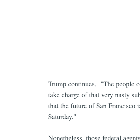
Trump continues, "The people of
take charge of that very nasty s
that the future of San Francisco i
Saturday."
Nonetheless, those federal agent