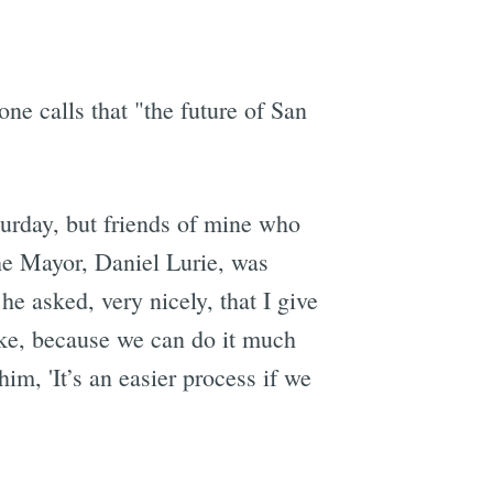
e calls that "the future of San
turday, but friends of mine who
 the Mayor, Daniel Lurie, was
e asked, very nicely, that I give
take, because we can do it much
im, 'It’s an easier process if we