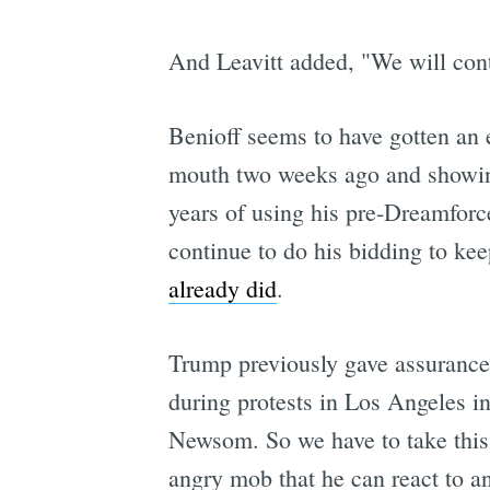
And Leavitt added, "We will con
Benioff seems to have gotten an 
mouth two weeks ago and showing 
years of using his pre-Dreamforce
continue to do his bidding to ke
already did
.
Trump previously gave assurance
during protests in Los Angeles i
Newsom. So we have to take this 
angry mob that he can react to and