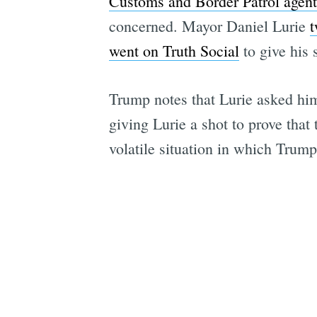
Customs and Border Patrol agen
concerned. Mayor Daniel Lurie
t
went on Truth Social
to give his 
Trump notes that Lurie asked him 
giving Lurie a shot to prove that
volatile situation in which Trum