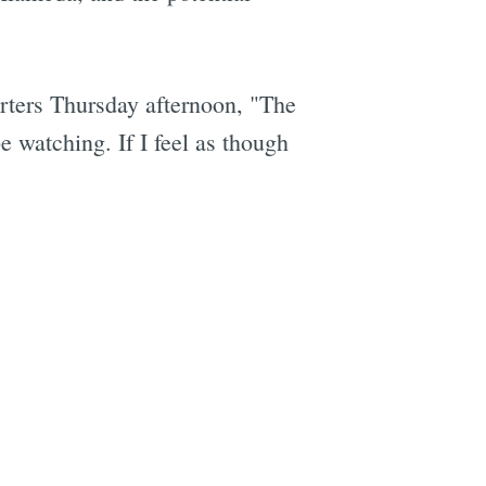
orters Thursday afternoon, "The
e
e watching. If I feel as though