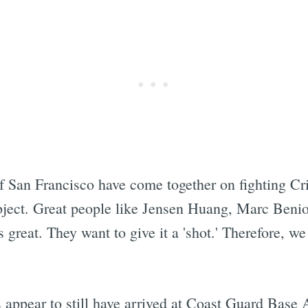
 San Francisco have come together on fighting Cri
ubject. Great people like Jensen Huang, Marc Benio
s great. They want to give it a 'shot.' Therefore, w
s appear to still have arrived at Coast Guard Base 