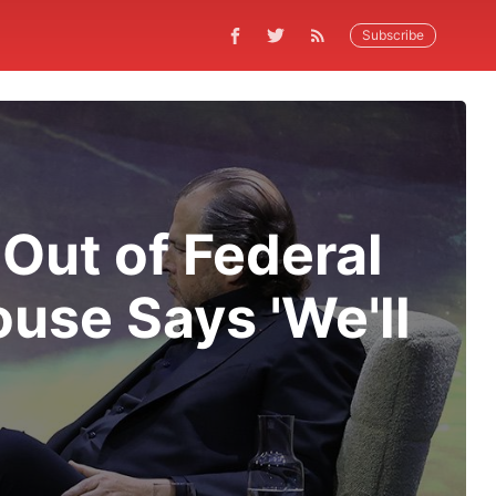
Subscribe
Out of Federal
ouse Says 'We'll