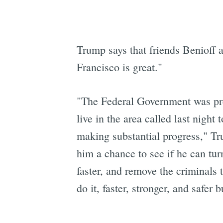
Trump says that friends Benioff 
Francisco is great."
"The Federal Government was prep
live in the area called last night
making substantial progress," Tru
him a chance to see if he can tur
faster, and remove the criminals 
do it, faster, stronger, and safer 