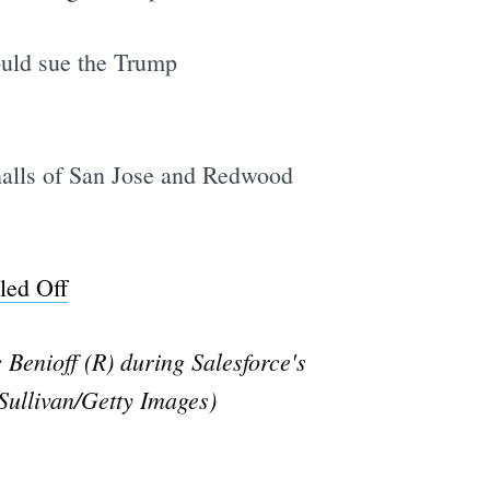
ould sue the Trump
y halls of San Jose and Redwood
led Off
enioff (R) during Salesforce's
Sullivan/Getty Images)