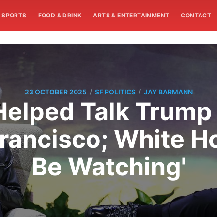
SPORTS
FOOD & DRINK
ARTS & ENTERTAINMENT
CONTACT
/
/
23 OCTOBER 2025
SF POLITICS
JAY BARMANN
Helped Talk Trump 
Francisco; White H
Be Watching'