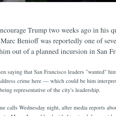
 encourage Trump two weeks ago in his q
O Marc Benioff was reportedly one of sev
im out of a planned incursion in San Fr
en saying that San Francisco leaders "wanted" hi
o address crime here — which could be him interpret
being representative of the city's leadership.
ne calls Wednesday night, after media reports abo