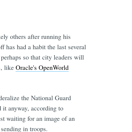
kely others after running his
has had a habit the last several
perhaps so that city leaders will
, like
Oracle's OpenWorld
eralize the National Guard
 it anyway, according to
st waiting for an image of an
 sending in troops.