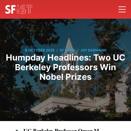
/
/
8 OCTOBER 2025
SF NEWS
JAY BARMANN
Humpday Headlines: Two UC
Berkeley Professors Win
Nobel Prizes
UC Berkeley Professor Omar M.