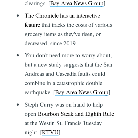
clearings. [
Bay Area News Group
]
The Chronicle has an interactive
feature
that tracks the costs of various
grocery items as they've risen, or
decreased, since 2019.
You don't need more to worry about,
but a new study suggests that the San
Andreas and Cascadia faults could
combine in a catastrophic double
earthquake. [
Bay Area News Group
]
Steph Curry was on hand to help
open
Bourbon Steak and Eighth Rule
at the Westin St. Francis Tuesday
night. [
KTVU
]