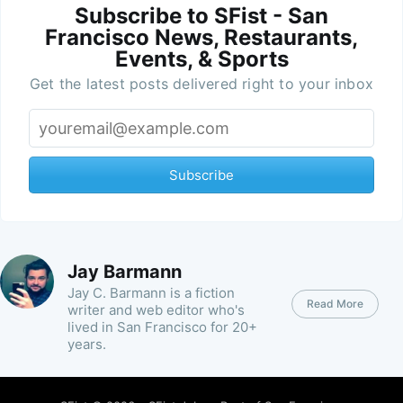
Subscribe to SFist - San
Francisco News, Restaurants,
Events, & Sports
Get the latest posts delivered right to your inbox
Subscribe
Jay Barmann
Jay C. Barmann is a fiction
Read More
writer and web editor who's
lived in San Francisco for 20+
years.