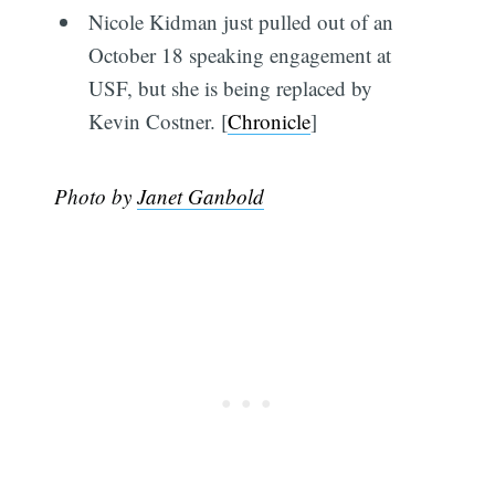
Nicole Kidman just pulled out of an
October 18 speaking engagement at
USF, but she is being replaced by
Kevin Costner. [
Chronicle
]
Photo by
Janet Ganbold