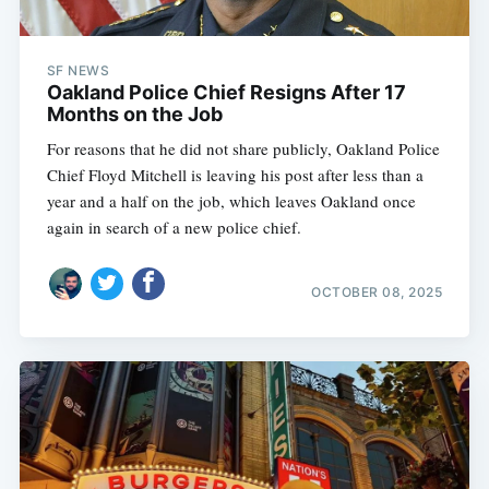
SF NEWS
Oakland Police Chief Resigns After 17
Months on the Job
For reasons that he did not share publicly, Oakland Police
Chief Floyd Mitchell is leaving his post after less than a
year and a half on the job, which leaves Oakland once
again in search of a new police chief.
OCTOBER 08, 2025