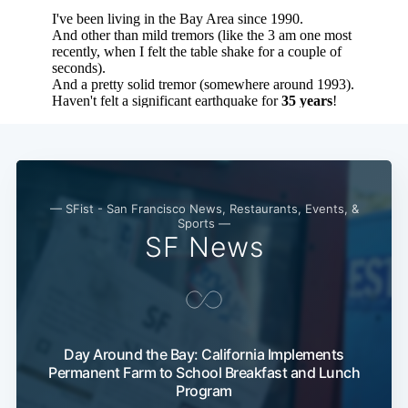
— SFist - San Francisco News, Restaurants, Events, &
Sports —
SF News
Subscribe
Day Around the Bay: California Implements
Permanent Farm to School Breakfast and Lunch
Program