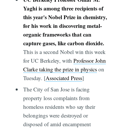
Yaghi is among three recipients of
this year's Nobel Prize in chemistry,
for his work in discovering metal-
organic frameworks that can
capture gases, like carbon dioxide.
This is a second Nobel win this week
for UC Berkeley, with
Professor John
Clarke taking the prize in physics
on
Tuesday. [
Associated Press
]
The City of San Jose is facing
property loss complaints from
homeless residents who say their
belongings were destroyed or
disposed of amid encampment