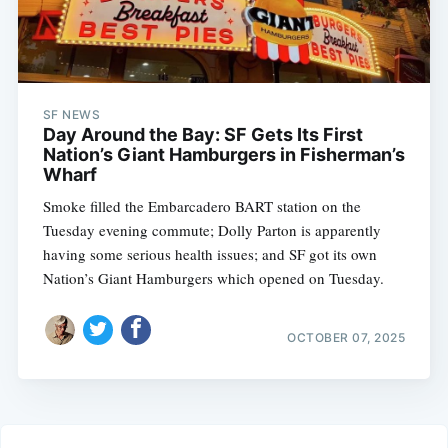
SF NEWS
Day Around the Bay: SF Gets Its First
Nation’s Giant Hamburgers in Fisherman’s
Wharf
Smoke filled the Embarcadero BART station on the
Tuesday evening commute; Dolly Parton is apparently
having some serious health issues; and SF got its own
Nation’s Giant Hamburgers which opened on Tuesday.
OCTOBER 07, 2025