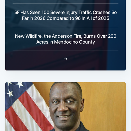
SF Has Seen 100 Severe Injury Traffic Crashes So
Far In 2026 Compared to 96 In All of 2025
New Wildfire, the Anderson Fire, Burns Over 200
Acres In Mendocino County
→