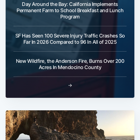
Day Around the Bay: California Implements
Permanent Farm to School Breakfast and Lunch
Program
SF Has Seen 100 Severe Injury Traffic Crashes So
Far In 2026 Compared to 96 In All of 2025
New Wildfire, the Anderson Fire, Burns Over 200
Acres In Mendocino County
→