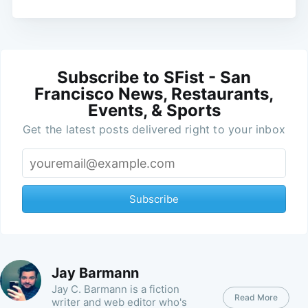
Subscribe to SFist - San
Francisco News, Restaurants,
Events, & Sports
Get the latest posts delivered right to your inbox
Subscribe
Jay Barmann
Jay C. Barmann is a fiction
Read More
writer and web editor who's