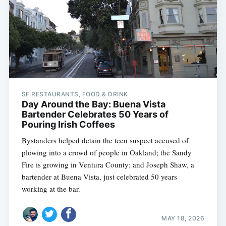
SF RESTAURANTS, FOOD & DRINK
Day Around the Bay: Buena Vista
Bartender Celebrates 50 Years of
Pouring Irish Coffees
Bystanders helped detain the teen suspect accused of
plowing into a crowd of people in Oakland; the Sandy
Fire is growing in Ventura County; and Joseph Shaw, a
bartender at Buena Vista, just celebrated 50 years
working at the bar.
MAY 18, 2026