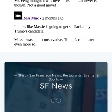
Subscribe
— SFist - San Francisco News, Restaurants, Events, &
Sports —
SF News