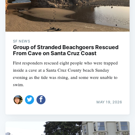
SF NEWS
Group of Stranded Beachgoers Rescued
From Cave on Santa Cruz Coast
First responders rescued eight people who were trapped
inside a cave at a Santa Cruz County beach Sunday
evening as the tide was rising, and some were unable to
swim.
MAY 19, 2026