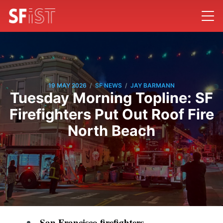
/
/
19 MAY 2026
SF NEWS
JAY BARMANN
Tuesday Morning Topline: SF
Firefighters Put Out Roof Fire
North Beach
San Francisco firefighters