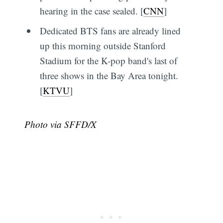
hearing in the case sealed. [
CNN
]
Dedicated BTS fans are already lined
up this morning outside Stanford
Stadium for the K-pop band's last of
three shows in the Bay Area tonight.
[
KTVU
]
Photo via SFFD/X