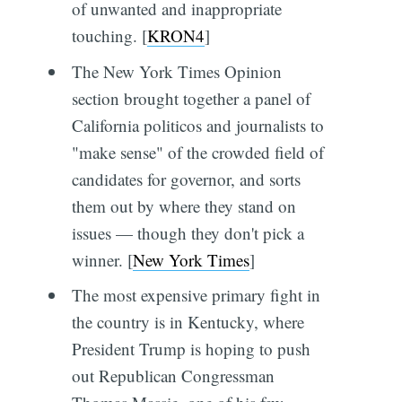
of unwanted and inappropriate
touching. [
KRON4
]
The New York Times Opinion
section brought together a panel of
California politicos and journalists to
"make sense" of the crowded field of
candidates for governor, and sorts
them out by where they stand on
issues — though they don't pick a
winner. [
New York Times
]
The most expensive primary fight in
the country is in Kentucky, where
President Trump is hoping to push
out Republican Congressman