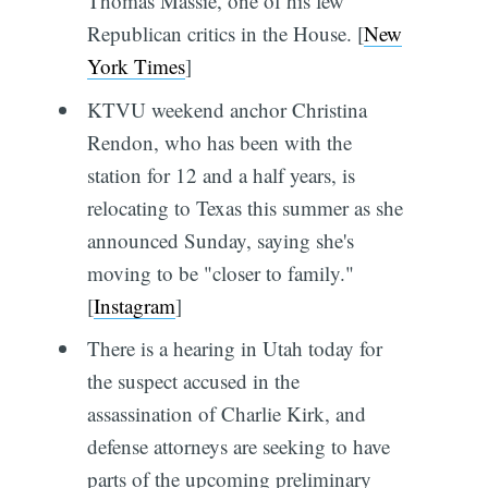
Thomas Massie, one of his few
Republican critics in the House. [
New
York Times
]
KTVU weekend anchor Christina
Rendon, who has been with the
station for 12 and a half years, is
relocating to Texas this summer as she
announced Sunday, saying she's
moving to be "closer to family."
[
Instagram
]
There is a hearing in Utah today for
the suspect accused in the
assassination of Charlie Kirk, and
defense attorneys are seeking to have
parts of the upcoming preliminary