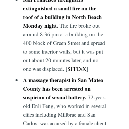
extinguished a small fire on the
roof of a building in North Beach
Monday night.
The fire broke out
around 8:36 pm at a building on the
400 block of Green Street and spread
to some interior walls, but it was put
out about 20 minutes later, and no
one was displaced. [
SFFD/X
]
A massage therapist in San Mateo
County has been arrested on
suspicion of sexual battery.
72-year-
old Enli Feng, who worked in several
cities including Millbrae and San
Carlos, was accused by a female client