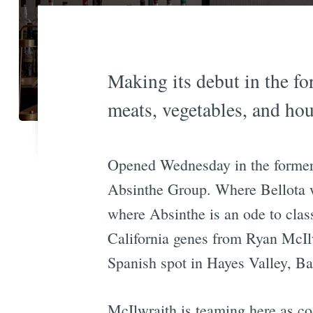
Making its debut in the f
meats, vegetables, and ho
Opened Wednesday in the former B
Absinthe Group. Where Bellota was
where Absinthe is an ode to clas
California genes from Ryan McIlw
Spanish spot in Hayes Valley, Ba
McIlwraith is teaming here as co