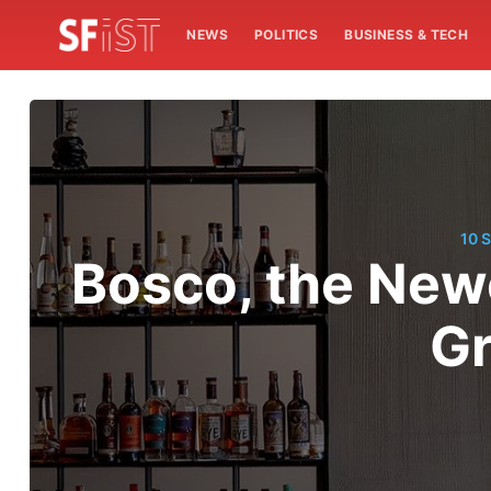
NEWS
POLITICS
BUSINESS & TECH
10 
Bosco, the New
Gr