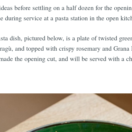
ideas before settling on a half dozen for the ope
during service at a pasta station in the open kitc
ta dish, pictured below, is a plate of twisted gre
ragù, and topped with crispy rosemary and Grana 
 made the opening cut, and will be served with a ch