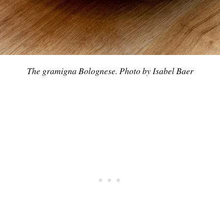
Subscrib
The gramigna Bolognese. Photo by Isabel Baer