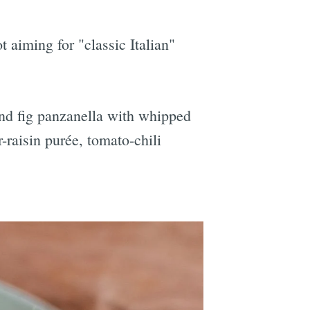
 aiming for "classic Italian"
nd fig panzanella with
whipped
-raisin purée, tomato-chili