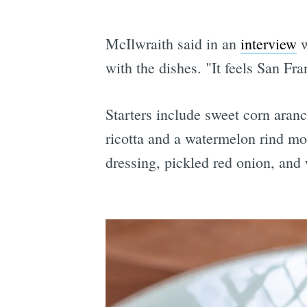
McIlwraith said in an
interview
w
with the dishes. "It feels San Fra
Starters include sweet corn aran
ricotta and a watermelon rind mos
dressing, pickled red onion, and 