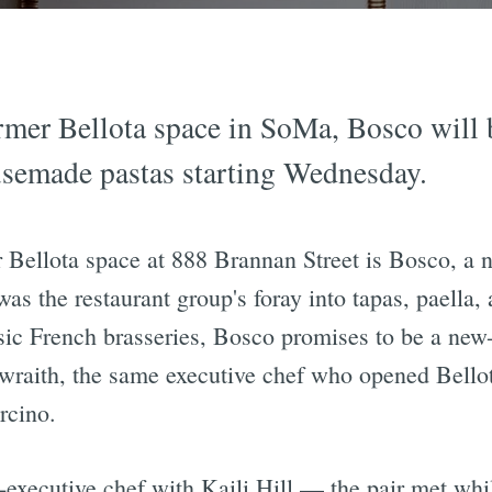
ormer Bellota space in SoMa, Bosco will 
usemade pastas starting Wednesday.
ellota space at 888 Brannan Street is Bosco, a n
 the restaurant group's foray into tapas, paella, 
sic French brasseries, Bosco promises to be a new-
raith, the same executive chef who opened Bellot
rcino.
-executive chef with Kaili Hill — the pair met wh