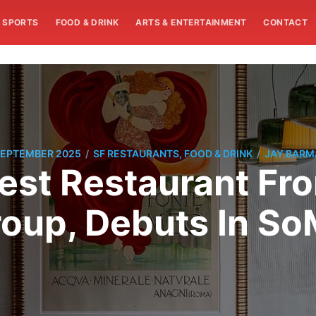
SPORTS
FOOD & DRINK
ARTS & ENTERTAINMENT
CONTACT
/
/
SEPTEMBER 2025
SF RESTAURANTS, FOOD & DRINK
JAY BAR
est Restaurant Fr
oup, Debuts In S