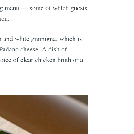
ning menu — some of which guests
hen.
en and white gramigna, which is
Padano cheese. A dish of
oice of clear chicken broth or a