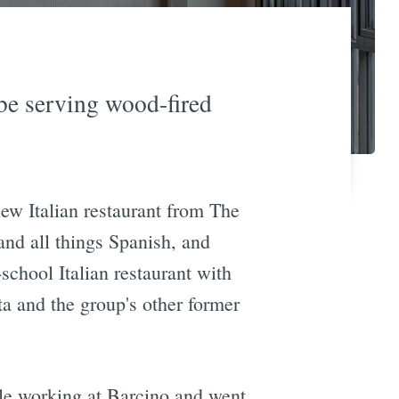
be serving wood-fired
ew Italian restaurant from The
and all things Spanish, and
school Italian restaurant with
a and the group's other former
ile working at Barcino and went