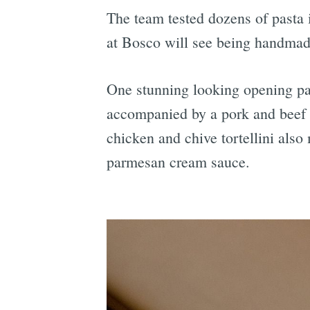
The team tested dozens of pasta 
at Bosco will see being handmade 
One stunning looking opening pas
accompanied by a pork and beef 
chicken and chive tortellini also
parmesan cream sauce.