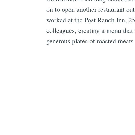
on to open another restaurant ou
worked at the Post Ranch Inn, 2
colleagues, creating a menu that 
generous plates of roasted meats