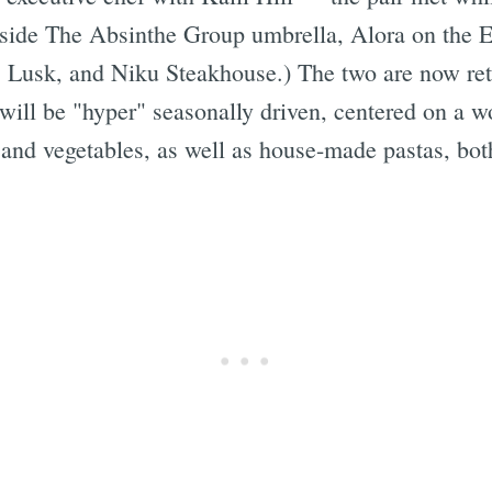
tside The Absinthe Group umbrella, Alora on the E
5 Lusk, and Niku Steakhouse.)
The two are now ret
will be "hyper" seasonally driven, centered on a w
 and vegetables, as well as house-made pastas, bot