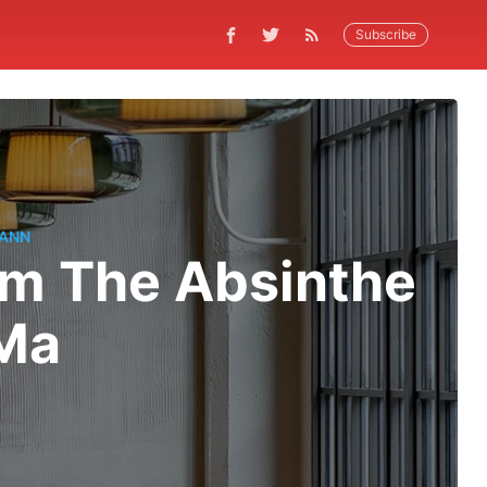
Subscribe
MANN
om The Absinthe
oMa