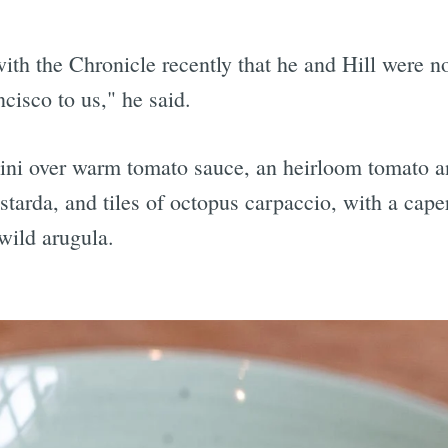
ith the Chronicle recently that he and Hill were not
ncisco to us," he said.
cini over warm tomato sauce, an heirloom tomato a
tarda, and tiles of octopus carpaccio, with a caper
wild arugula.