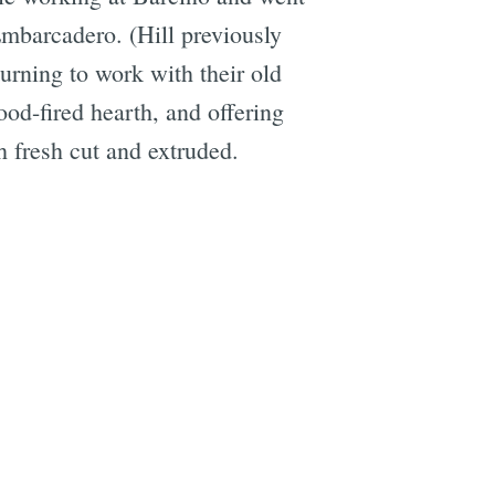
mbarcadero. (Hill previously
urning to work with their old
ood-fired hearth, and offering
h fresh cut and extruded.