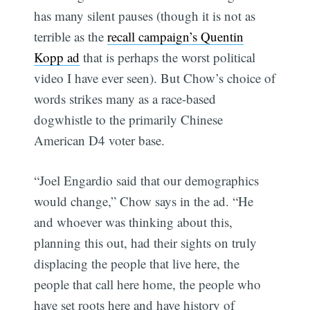
has many silent pauses (though it is not as
terrible as the
recall campaign’s Quentin
Kopp ad
that is perhaps the worst political
video I have ever seen). But Chow’s choice of
words strikes many as a race-based
dogwhistle to the primarily Chinese
American D4 voter base.
“Joel Engardio said that our demographics
would change,” Chow says in the ad. “He
and whoever was thinking about this,
planning this out, had their sights on truly
displacing the people that live here, the
people that call here home, the people who
have set roots here and have history of