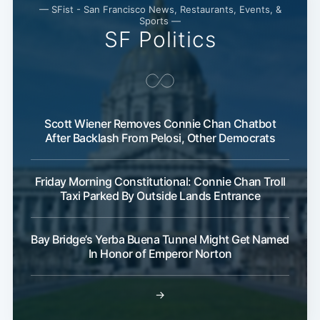
— SFist - San Francisco News, Restaurants, Events, &
Sports —
SF Politics
Scott Wiener Removes Connie Chan Chatbot
After Backlash From Pelosi, Other Democrats
Friday Morning Constitutional: Connie Chan Troll
Taxi Parked By Outside Lands Entrance
Bay Bridge’s Yerba Buena Tunnel Might Get Named
In Honor of Emperor Norton
→