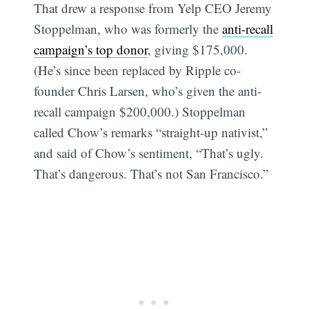
That drew a response from Yelp CEO Jeremy
Stoppelman, who was formerly the
anti-recall
campaign’s top donor
, giving $175,000.
(He’s since been replaced by Ripple co-
founder Chris Larsen, who’s given the anti-
recall campaign $200,000.) Stoppelman
called Chow’s remarks “straight-up nativist,”
and said of Chow’s sentiment, “That’s ugly.
That’s dangerous. That’s not San Francisco.”