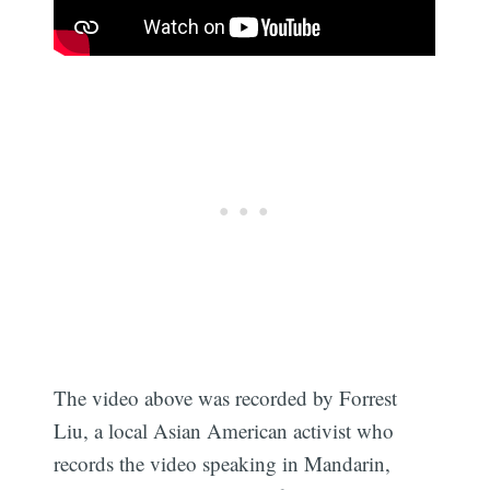
The video above was recorded by Forrest
Liu, a local Asian American activist who
records the video speaking in Mandarin,