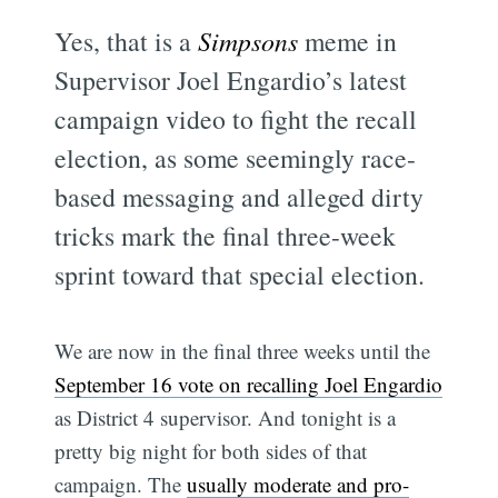
Yes, that is a
Simpsons
meme in
Supervisor Joel Engardio’s latest
campaign video to fight the recall
election, as some seemingly race-
based messaging and alleged dirty
tricks mark the final three-week
sprint toward that special election.
We are now in the final three weeks until the
September 16 vote on recalling Joel Engardio
as District 4 supervisor. And tonight is a
pretty big night for both sides of that
campaign. The
usually moderate and pro-