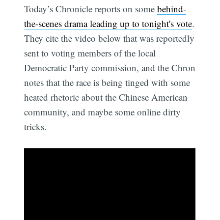
Today’s Chronicle reports on some
behind-
the-scenes drama leading up to tonight's vote
.
They cite the video below that was reportedly
sent to voting members of the local
Democratic Party commission, and the Chron
notes that the race is being tinged with some
heated rhetoric about the Chinese American
community, and maybe some online dirty
tricks.