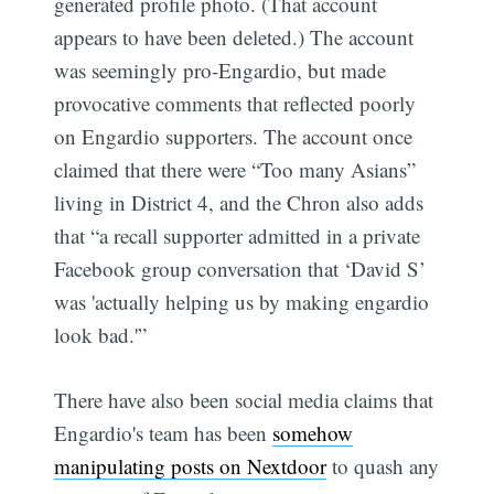
generated profile photo. (That account
appears to have been deleted.) The account
was seemingly pro-Engardio, but made
provocative comments that reflected poorly
on Engardio supporters. The account once
claimed that there were “Too many Asians”
living in District 4, and the Chron also adds
that “a recall supporter admitted in a private
Facebook group conversation that ‘David S’
was 'actually helping us by making engardio
look bad.'”
There have also been social media claims that
Engardio's team has been
somehow
manipulating posts on Nextdoor
to quash any