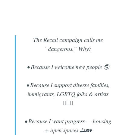
The Recall campaign calls me
“dangerous.” Why?
• Because I welcome new people 🌎
• Because I support diverse families,
immigrants, LGBTQ folks & artists
🏳️‍🌈🎨
• Because I want progress — housing
+ open spaces 🌅🏡