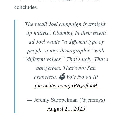
concludes.
The recall Joel campaign is straight-
up nativist. Claiming in their recent
ad Joel wants “a different type of
people, a new demographic” with
“different values.” That’s ugly. That’s
dangerous. That’s not San
Francisco. 🗳️ Vote No on A!
pic.twitter.com/j3PBzofh4M
— Jeremy Stoppelman (@jeremys)
August 21, 2025