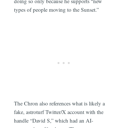
doing so only because he supports “new
types of people moving to the Sunset.”
The Chron also references what is likely a
fake, astroturf Twitter/X account with the
handle “David S,” which had an AI-