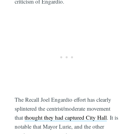
criticism of Engardio.
The Recall Joel Engardio effort has clearly
splintered the centrist/moderate movement
that
thought they had captured City Hall
. It is
notable that Mayor Lurie, and the other