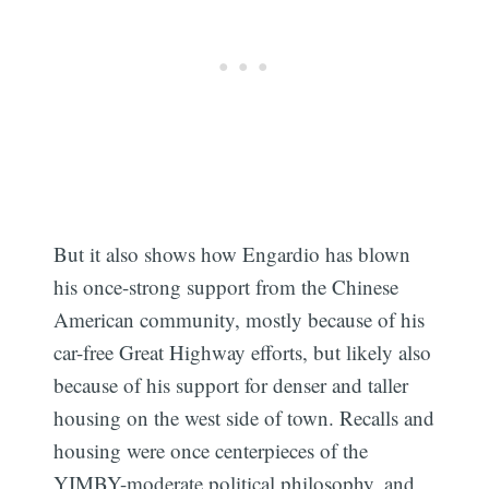
But it also shows how Engardio has blown
his once-strong support from the Chinese
American community, mostly because of his
car-free Great Highway efforts, but likely also
because of his support for denser and taller
housing on the west side of town. Recalls and
housing were once centerpieces of the
YIMBY-moderate political philosophy, and