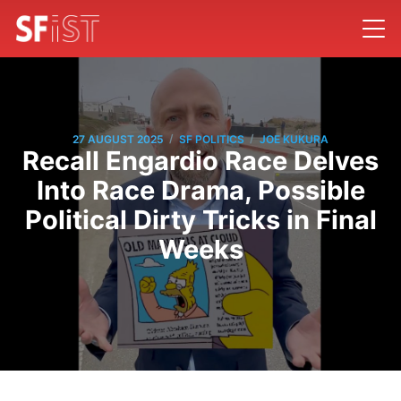
/
/
27 AUGUST 2025
SF POLITICS
JOE KUKURA
Recall Engardio Race Delves
Into Race Drama, Possible
Political Dirty Tricks in Final
Weeks