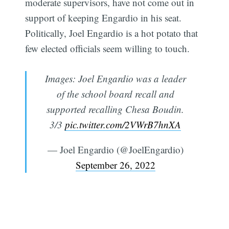
moderate supervisors, have not come out in
support of keeping Engardio in his seat.
Politically, Joel Engardio is a hot potato that
few elected officials seem willing to touch.
Images: Joel Engardio was a leader
of the school board recall and
supported recalling Chesa Boudin.
3/3
pic.twitter.com/2VWrB7hnXA
— Joel Engardio (@JoelEngardio)
September 26, 2022