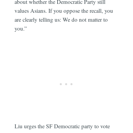
about whether the Democratic Party still
values Asians. If you oppose the recall, you
are clearly telling us: We do not matter to
you.”
Liu urges the SF Democratic party to vote