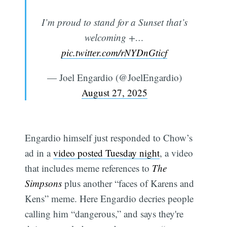
I’m proud to stand for a Sunset that’s
welcoming +…
pic.twitter.com/rNYDnGticf
— Joel Engardio (@JoelEngardio)
August 27, 2025
Engardio himself just responded to Chow’s
Subscribe
ad in a
video posted Tuesday night
, a video
that includes meme references to
The
Simpsons
plus another “faces of Karens and
Kens” meme. Here Engardio decries people
calling him “dangerous,” and says they're