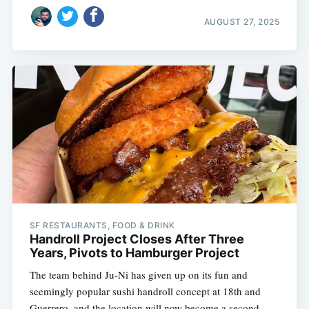
AUGUST 27, 2025
SF RESTAURANTS, FOOD & DRINK
Handroll Project Closes After Three
Years, Pivots to Hamburger Project
The team behind Ju-Ni has given up on its fun and
seemingly popular sushi handroll concept at 18th and
Guerrero, and the location will now become a second