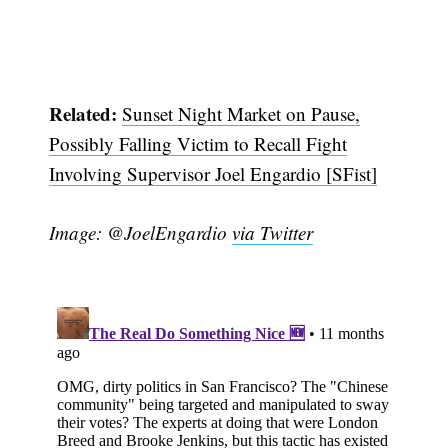
Related:
Sunset Night Market on Pause,
Possibly Falling Victim to Recall Fight
Involving Supervisor Joel Engardio [SFist]
Image: @JoelEngardio
via Twitter