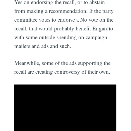
Yes on endorsing the recall, or to abstain
from making a recommendation. If the party
committee votes to endorse a No vote on the
recall, that would probably benefit Engardio
with some outside spending on campaign
mailers and ads and such.
Meanwhile, some of the ads supporting the
recall are creating controversy of their own.