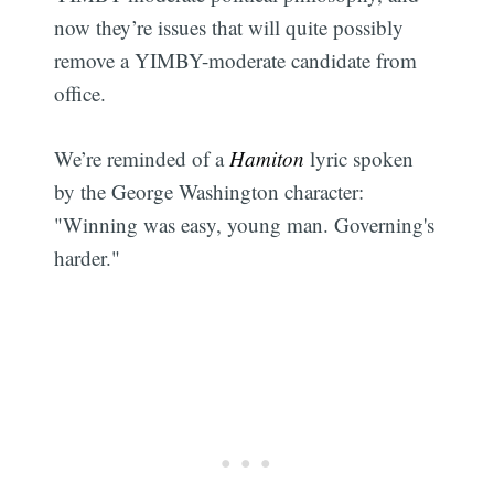
now they’re issues that will quite possibly
remove a YIMBY-moderate candidate from
office.
We’re reminded of a
Hamiton
lyric spoken
by the George Washington character: ​
"Winning was easy, young man. Governing's
harder."