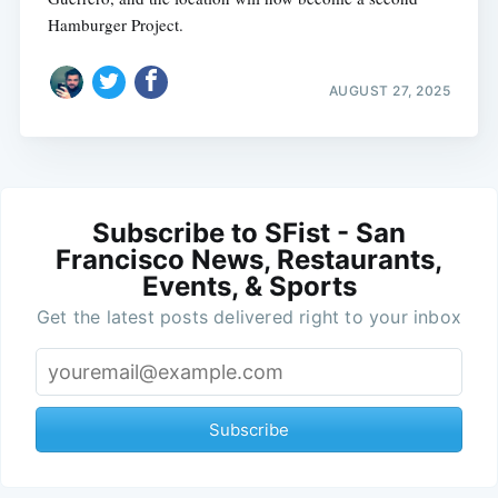
Hamburger Project.
AUGUST 27, 2025
Subscribe to SFist - San
Francisco News, Restaurants,
Events, & Sports
Get the latest posts delivered right to your inbox
Subscribe