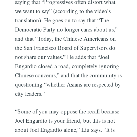
saying that “Progressives often distort what
we want to say” (according to the video’s
translation). He goes on to say that “The
Democratic Party no longer cares about us,”
and that “Today, the Chinese Americans on
the San Francisco Board of Supervisors do
not share our values.” He adds that “Joel
Engardio closed a road, completely ignoring
Chinese concerns,” and that the community is
questioning “whether Asians are respected by
city leaders.”
“Some of you may oppose the recall because
Joel Engardio is your friend, but this is not
about Joel Engardio alone,” Liu says. “It is