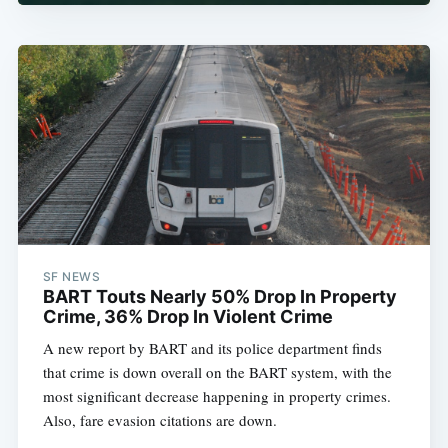
SF NEWS
BART Touts Nearly 50% Drop In Property
Crime, 36% Drop In Violent Crime
A new report by BART and its police department finds
that crime is down overall on the BART system, with the
most significant decrease happening in property crimes.
Also, fare evasion citations are down.