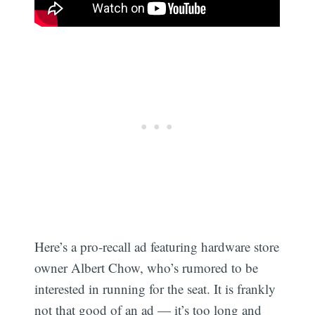
Here’s a pro-recall ad featuring hardware store
owner Albert Chow, who’s rumored to be
interested in running for the seat. It is frankly
not that good of an ad — it’s too long and