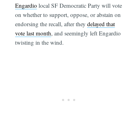
Engardio
local SF Democratic Party will vote
on whether to support, oppose, or abstain on
endorsing the recall, after they
delayed that
vote last month
, and seemingly left Engardio
twisting in the wind.