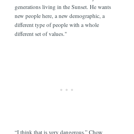
generations living in the Sunset. He wants
new people here, a new demographic, a
different type of people with a whole
different set of values."
“I think that is very dangerous,” Chow