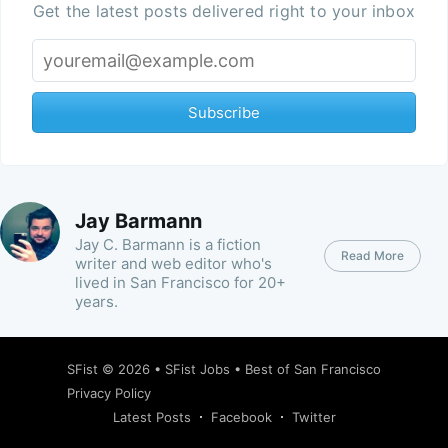
Get the latest posts delivered right to your inbox
Subscribe
Jay Barmann
Jay C. Barmann is a fiction
Read More
writer and web editor who's
lived in San Francisco for 20+
years.
SFist
© 2026 •
SFist Jobs
•
Best of San Francisco
Privacy Policy
Latest Posts
Facebook
Twitter