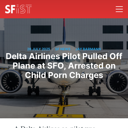
/
/
28 JULY 2025
SF NEWS
JAY BARMANN
Delta Airlines Pilot Pulled Off
Plane at SFO, Arrested on
Child Porn Charges