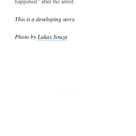
happened" after the arrest.
This is a developing story.
Photo by
Lukas Souza