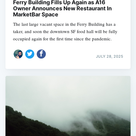
Ferry Building Fills Up Again as A16
Owner Announces New Restaurant In
MarketBar Space
The last large vacant space in the Ferry Building has a
taker, and soon the downtown SF food hall will be fully
occupied again for the first time since the pandemic.
JULY 28, 2025