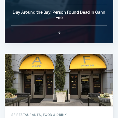
Day Around the Bay: Person Found Dead In Gann
Fire
→
SF RESTAURANTS, FOOD & DRINK