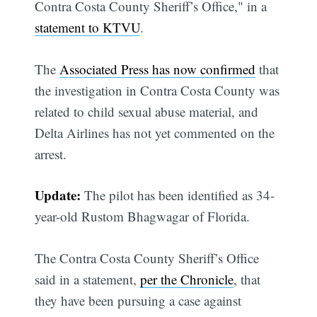
Contra Costa County Sheriff’s Office," in a
statement to KTVU
.
The
Associated Press has now confirmed
that
the investigation in Contra Costa County was
related to child sexual abuse material, and
Delta Airlines has not yet commented on the
arrest.
Update:
The pilot has been identified as 34-
year-old Rustom Bhagwagar of Florida.
The Contra Costa County Sheriff’s Office
said in a statement,
per the Chronicle
, that
they have been pursuing a case against