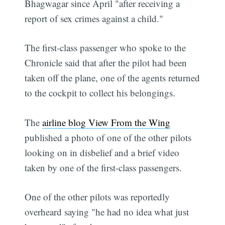
Bhagwagar since April "after receiving a
report of sex crimes against a child."
The first-class passenger who spoke to the
Chronicle said that after the pilot had been
taken off the plane, one of the agents returned
to the cockpit to collect his belongings.
The
airline blog View From the Wing
published a photo of one of the other pilots
looking on in disbelief and a brief video
taken by one of the first-class passengers.
One of the other pilots was reportedly
overheard saying "he had no idea what just