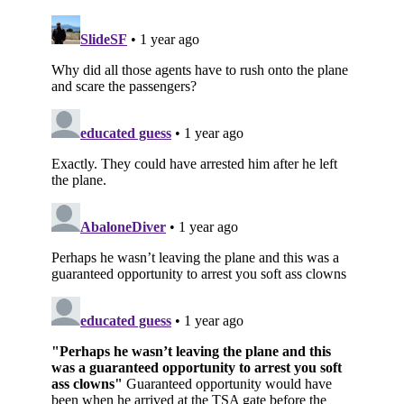
Subscribe