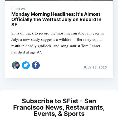
SF NEWS
Monday Morning Headlines: It's Almost
Officially the Wettest July on Record In
SF
SF is on track to record the most measurable rain ever in
July; a new study suggests a wildfire in Berkeley could
result in deadly gridlock; and song satirist Tom Lehrer
has died at age 97.
JULY 28, 2025
Subscribe to SFist - San
Francisco News, Restaurants,
Events, & Sports