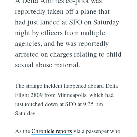
A Delta Airlines co-pilot was
reportedly taken off a plane that
had just landed at SFO on Saturday
night by officers from multiple
agencies, and he was reportedly
arrested on charges relating to child
sexual abuse material.
The strange incident happened aboard Delta
Flight 2809 from Minneapolis, which had
just touched down at SFO at 9:35 pm
Saturday.
As the
Chronicle reports
via a passenger who