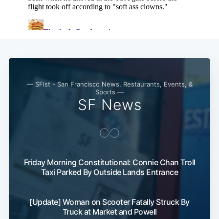
— SFist - San Francisco News, Restaurants, Events, &
Sports —
SF News
Friday Morning Constitutional: Connie Chan Troll
Taxi Parked By Outside Lands Entrance
[Update] Woman on Scooter Fatally Struck By
Truck at Market and Powell