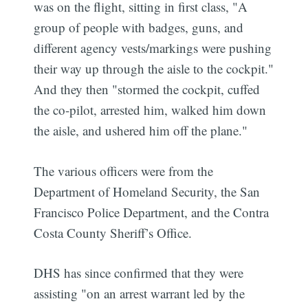
was on the flight, sitting in first class, "A
group of people with badges, guns, and
different agency vests/markings were pushing
their way up through the aisle to the cockpit."
And they then "stormed the cockpit, cuffed
the co-pilot, arrested him, walked him down
the aisle, and ushered him off the plane."
The various officers were from the
Department of Homeland Security, the San
Francisco Police Department, and the Contra
Costa County Sheriff’s Office.
DHS has since confirmed that they were
assisting "on an arrest warrant led by the