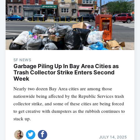
SF NEWS
Garbage Piling Up In Bay Area Cities as
Trash Collector Strike Enters Second
Week
Nearly two dozen Bay Area cities are among those
nationwide being affected by the Republic Services trash
collector strike, and some of these cities are being forced
to get creative with dumpsters as the rubbish continues to
stack up.
JULY 14, 2025