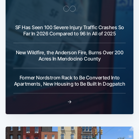
SF Has Seen 100 Severe Injury Traffic Crashes So
Far In 2026 Compared to 96 In All of 2025
New Wildfire, the Anderson Fire, Burns Over 200
Acres In Mendocino County
Former Nordstrom Rack to Be Converted Into
Apartments, New Housing to Be Built In Dogpatch
→