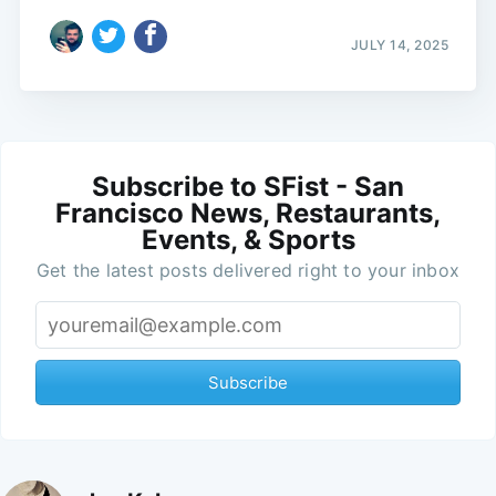
JULY 14, 2025
Subscribe to SFist - San
Francisco News, Restaurants,
Events, & Sports
Get the latest posts delivered right to your inbox
Subscribe