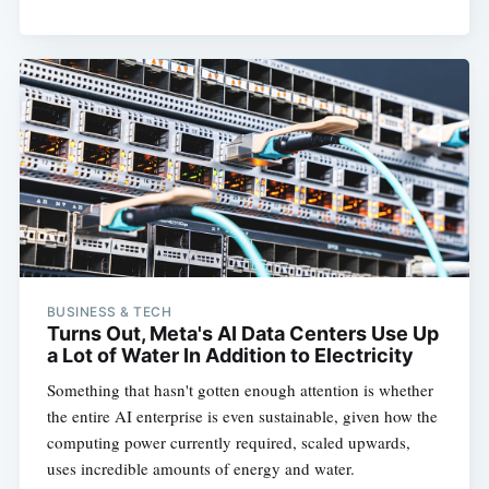
BUSINESS & TECH
Turns Out, Meta's AI Data Centers Use Up
a Lot of Water In Addition to Electricity
Something that hasn't gotten enough attention is whether
the entire AI enterprise is even sustainable, given how the
computing power currently required, scaled upwards,
uses incredible amounts of energy and water.