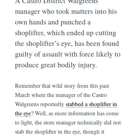
A Castro District Walgreens
manager who took matters into his
own hands and punched a
shoplifter, which ended up cutting
the shoplifter’s eye, has been found
guilty of assault with force likely to
produce great bodily injury.
Remember that wild story from this past
March where the manager of the Castro
Walgreens reportedly
stabbed a shoplifter in
the eye
? Well, as more information has come
to light, the store manager technically did not
stab the shoplifter in the eye, though it