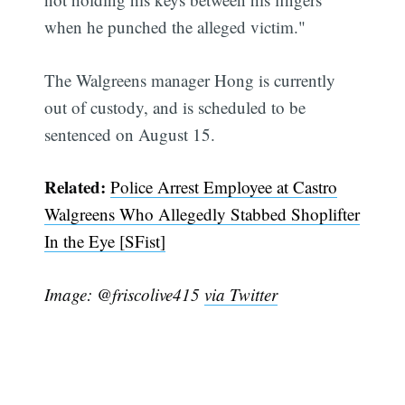
when he punched the alleged victim."
The Walgreens manager Hong is currently
out of custody, and is scheduled to be
sentenced on August 15.
Related:
Police Arrest Employee at Castro
Walgreens Who Allegedly Stabbed Shoplifter
In the Eye [SFist]
Image: @friscolive415
via Twitter