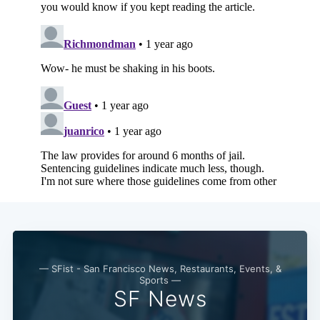
— SFist - San Francisco News, Restaurants, Events, &
Sports —
SF News