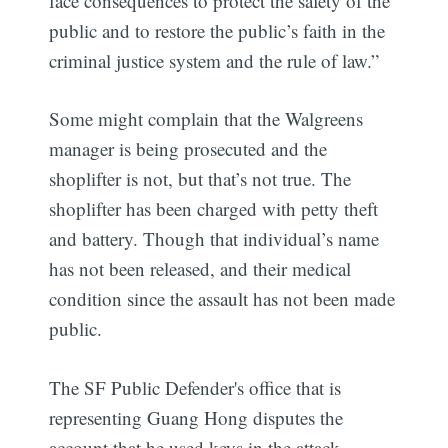
face consequences to protect the safety of the
public and to restore the public’s faith in the
criminal justice system and the rule of law.”
Some might complain that the Walgreens
manager is being prosecuted and the
shoplifter is not, but that’s not true. The
shoplifter has been charged with petty theft
and battery. Though that individual’s name
has not been released, and their medical
condition since the assault has not been made
public.
The SF Public Defender's office that is
representing Guang Hong disputes the
account that he used keys in the attack.