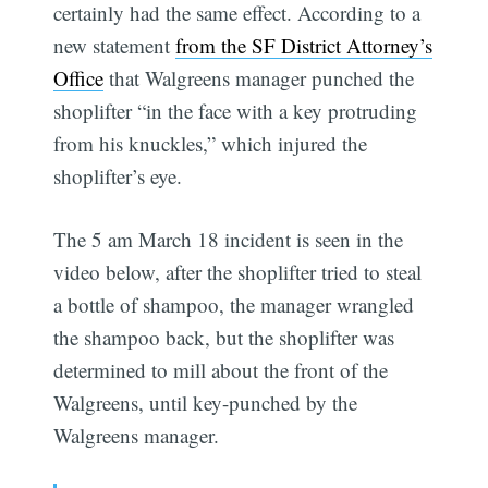
certainly had the same effect. According to a
new statement
from the SF District Attorney’s
Office
that Walgreens manager punched the
shoplifter “in the face with a key protruding
from his knuckles,” which injured the
shoplifter’s eye.
The 5 am March 18 incident is seen in the
video below, after the shoplifter tried to steal
a bottle of shampoo, the manager wrangled
the shampoo back, but the shoplifter was
determined to mill about the front of the
Walgreens, until key-punched by the
Walgreens manager.