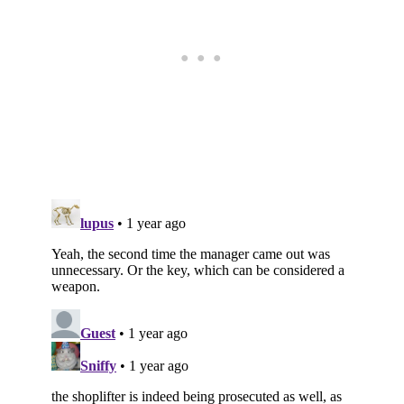
Subscribe