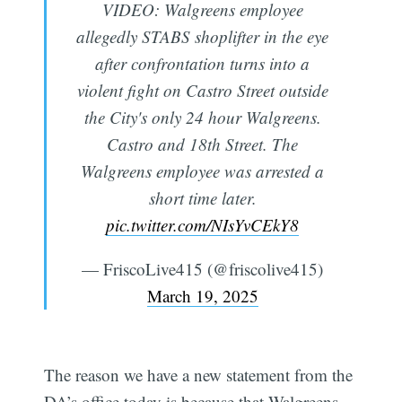
VIDEO: Walgreens employee
allegedly STABS shoplifter in the eye
after confrontation turns into a
violent fight on Castro Street outside
the City's only 24 hour Walgreens.
Castro and 18th Street. The
Walgreens employee was arrested a
short time later.
pic.twitter.com/NIsYvCEkY8
— FriscoLive415 (@friscolive415)
March 19, 2025
The reason we have a new statement from the
DA’s office today is because that Walgreens