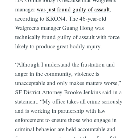
manager
was just found guilty of assault
,
according to KRON4. The 46-year-old
Walgreens manager Guang Hong was
technically found guilty of assault with force
likely to produce great bodily injury.
“Although I understand the frustration and
anger in the community, violence is
unacceptable and only makes matters worse,”
SF District Attorney Brooke Jenkins said in a
statement. “My office takes all crime seriously
and is working in partnership with law
enforcement to ensure those who engage in
criminal behavior are held accountable and