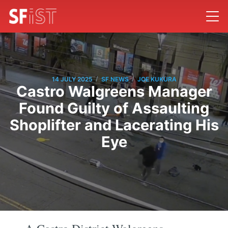
/
/
14 JULY 2025
SF NEWS
JOE KUKURA
Castro Walgreens Manager
Found Guilty of Assaulting
Shoplifter and Lacerating His
Eye