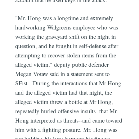
"Mr. Hong was a longtime and extremely
hardworking Walgreens employee who was
working the graveyard shift on the night in
question, and he fought in self-defense after
attempting to recover stolen items from the
alleged victim," deputy public defender
Megan Votaw said in a statement sent to
SFist. "During the interactions that Mr Hong
and the alleged victim had that night, the
alleged victim threw a bottle at Mr Hong,
repeatedly hurled offensive insults--that Mr.
Hong interpreted as threats--and came toward
him with a fighting posture. Mr. Hong was
not holding his keys between his fingers