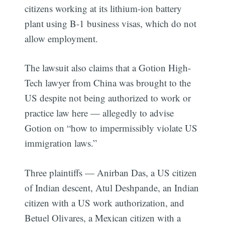
citizens working at its lithium-ion battery
plant using B-1 business visas, which do not
allow employment.
The lawsuit also claims that a Gotion High-
Tech lawyer from China was brought to the
US despite not being authorized to work or
practice law here — allegedly to advise
Gotion on “how to impermissibly violate US
immigration laws.”
Three plaintiffs — Anirban Das, a US citizen
of Indian descent, Atul Deshpande, an Indian
citizen with a US work authorization, and
Betuel Olivares, a Mexican citizen with a