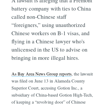
A lawsuit is alleging that a Fremont
battery company with ties to China
called non-Chinese staff
“foreigners,” using unauthorized
Chinese workers on B-1 visas, and
flying in a Chinese lawyer who's
unlicensed in the US to advise on
bringing in more illegal hires.
As Bay Area News Group reports
, the lawsuit
was filed on June 13 in Alameda County
Superior Court, accusing Gotion Inc., a
subsidiary of China-based Gotion High-Tech,
of keeping a “revolving door” of Chinese