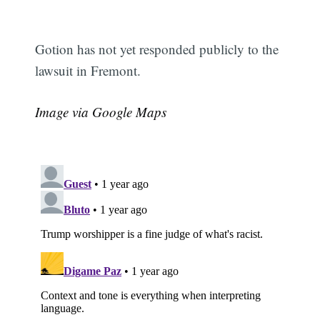
Gotion has not yet responded publicly to the
lawsuit in Fremont.
Image via Google Maps
Subscribe