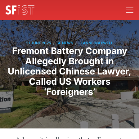
/
/
21 JUNE 2025
SF NEWS
LEANNE MAXWELL
Fremont Battery Company
Allegedly Brought in
Unlicensed Chinese Lawyer,
Called US Workers
‘Foreigners’