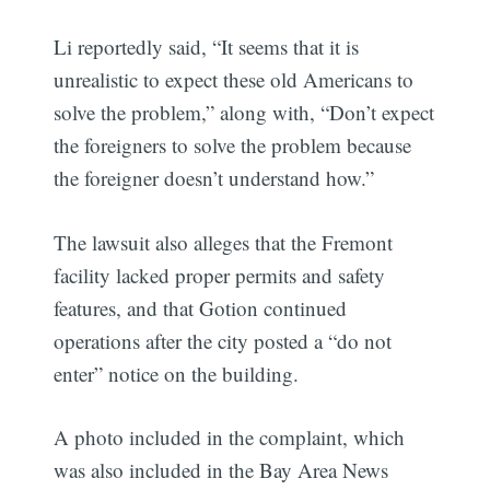
Li reportedly said, “It seems that it is
unrealistic to expect these old Americans to
solve the problem,” along with, “Don’t expect
the foreigners to solve the problem because
the foreigner doesn’t understand how.”
The lawsuit also alleges that the Fremont
facility lacked proper permits and safety
features, and that Gotion continued
operations after the city posted a “do not
enter” notice on the building.
A photo included in the complaint, which
was also included in the Bay Area News