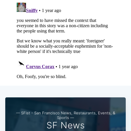
— SFist - San Francisco News, Restaurants, Events, &
Sports —
SF News