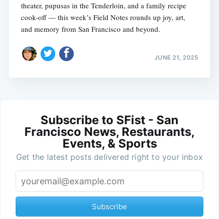
theater, pupusas in the Tenderloin, and a family recipe
cook-off — this week’s Field Notes rounds up joy, art,
and memory from San Francisco and beyond.
JUNE 21, 2025
Subscribe to SFist - San
Francisco News, Restaurants,
Events, & Sports
Get the latest posts delivered right to your inbox
Subscribe