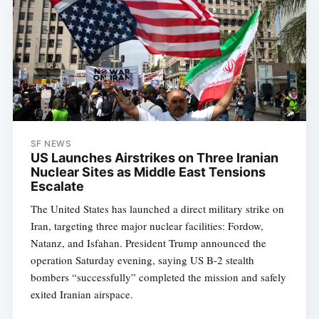
SF NEWS
US Launches Airstrikes on Three Iranian
Nuclear Sites as Middle East Tensions
Escalate
The United States has launched a direct military strike on
Iran, targeting three major nuclear facilities: Fordow,
Natanz, and Isfahan. President Trump announced the
operation Saturday evening, saying US B-2 stealth
bombers “successfully” completed the mission and safely
exited Iranian airspace.