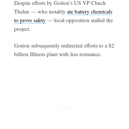
Despite efforts by Gotion’s US VP Chuck
Thelen — who notably
ate battery chemicals
to prove safety
— local opposition stalled the
project.
Gotion subsequently redirected efforts to a $2
billion Illinois plant with less resistance.