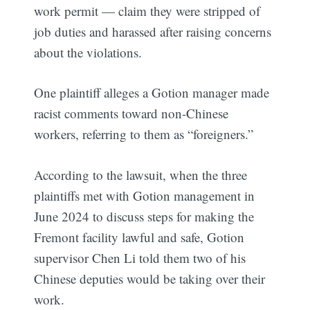
work permit — claim they were stripped of
job duties and harassed after raising concerns
about the violations.
One plaintiff alleges a Gotion manager made
racist comments toward non-Chinese
workers, referring to them as “foreigners.”
According to the lawsuit, when the three
plaintiffs met with Gotion management in
June 2024 to discuss steps for making the
Fremont facility lawful and safe, Gotion
supervisor Chen Li told them two of his
Chinese deputies would be taking over their
work.