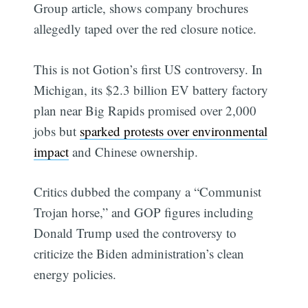
Group article, shows company brochures
allegedly taped over the red closure notice.
This is not Gotion’s first US controversy. In
Michigan, its $2.3 billion EV battery factory
plan near Big Rapids promised over 2,000
jobs but
sparked protests over environmental
impact
and Chinese ownership.
Critics dubbed the company a “Communist
Trojan horse,” and GOP figures including
Donald Trump used the controversy to
criticize the Biden administration’s clean
energy policies.