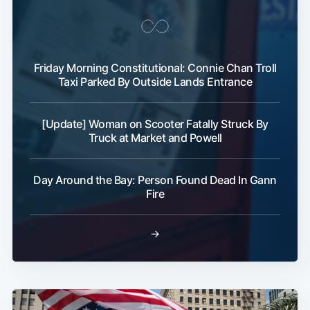
Friday Morning Constitutional: Connie Chan Troll
Taxi Parked By Outside Lands Entrance
[Update] Woman on Scooter Fatally Struck By
Truck at Market and Powell
Day Around the Bay: Person Found Dead In Gann
Fire
→