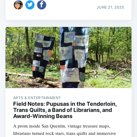
JUNE 21, 2025
ARTS & ENTERTAINMENT
Field Notes: Pupusas in the Tenderloin,
Trans Quilts, a Band of Librarians, and
Award-Winning Beans
A prom inside San Quentin, vintage treasure maps,
librarians turned rock stars, trans quilts and immersive