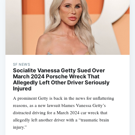
SF NEWS
Socialite Vanessa Getty Sued Over
March 2024 Porsche Wreck That
Allegedly Left Other Driver Seriously
Injured
A prominent Getty is back in the news for unflattering
reasons, as a new lawsuit blames Vanessa Getty’s
distracted driving for a March 2024 car wreck that
allegedly left another driver with a “traumatic brain
injury.”