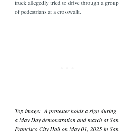
truck allegedly tried to drive through a group
of pedestrians at a crosswalk.
Top image: A protester holds a sign during
a May Day demonstration and march at San
Francisco City Hall on May 01, 2025 in San