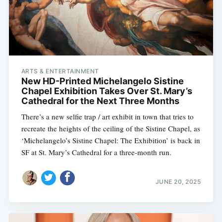
ARTS & ENTERTAINMENT
New HD-Printed Michelangelo Sistine
Chapel Exhibition Takes Over St. Mary’s
Cathedral for the Next Three Months
There’s a new selfie trap / art exhibit in town that tries to
recreate the heights of the ceiling of the Sistine Chapel, as
‘Michelangelo’s Sistine Chapel: The Exhibition’ is back in
SF at St. Mary’s Cathedral for a three-month run.
JUNE 20, 2025