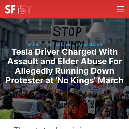
/
/
20 JUNE 2025
SF NEWS
JAY BARMANN
Tesla Driver Charged With
Assault and Elder Abuse For
Allegedly Running Down
Protester at 'No Kings' March