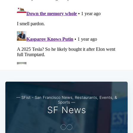
— SFist - San Francisco News, Restaurants, Events, &
Sports —
SF News