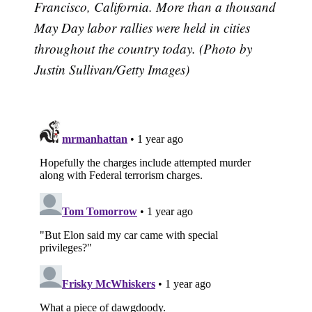
Francisco, California. More than a thousand
May Day labor rallies were held in cities
throughout the country today. (Photo by
Justin Sullivan/Getty Images)
Subscribe