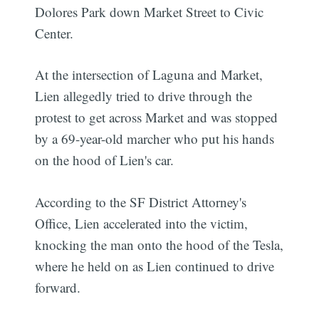
Dolores Park down Market Street to Civic
Center.
At the intersection of Laguna and Market,
Lien allegedly tried to drive through the
protest to get across Market and was stopped
by a 69-year-old marcher who put his hands
on the hood of Lien's car.
According to the SF District Attorney's
Office, Lien accelerated into the victim,
knocking the man onto the hood of the Tesla,
where he held on as Lien continued to drive
forward.