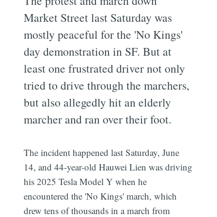
The protest and march down
Market Street last Saturday was
mostly peaceful for the 'No Kings'
day demonstration in SF. But at
least one frustrated driver not only
tried to drive through the marchers,
but also allegedly hit an elderly
marcher and ran over their foot.
The incident happened last Saturday, June
14, and 44-year-old Hauwei Lien was driving
his 2025 Tesla Model Y when he
encountered the 'No Kings' march, which
drew tens of thousands in a march from