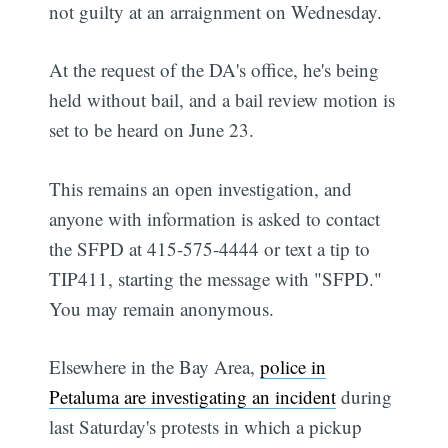
not guilty at an arraignment on Wednesday.
At the request of the DA's office, he's being
held without bail, and a bail review motion is
set to be heard on June 23.
This remains an open investigation, and
anyone with information is asked to contact
the SFPD at 415-575-4444 or text a tip to
TIP411, starting the message with "SFPD."
You may remain anonymous.
Elsewhere in the Bay Area,
police in
Petaluma are investigating an incident
during
last Saturday's protests in which a pickup