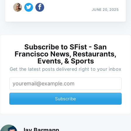
JUNE 20, 2025
Subscribe to SFist - San
Francisco News, Restaurants,
Events, & Sports
Get the latest posts delivered right to your inbox
Subscribe
Jay Barmann