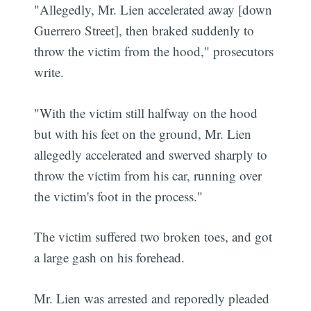
"Allegedly, Mr. Lien accelerated away [down
Guerrero Street], then braked suddenly to
throw the victim from the hood," prosecutors
write.
"With the victim still halfway on the hood
but with his feet on the ground, Mr. Lien
allegedly accelerated and swerved sharply to
throw the victim from his car, running over
the victim's foot in the process."
The victim suffered two broken toes, and got
a large gash on his forehead.
Mr. Lien was arrested and reporedly pleaded