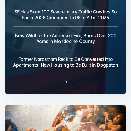
SF Has Seen 100 Severe Injury Traffic Crashes So
Far In 2026 Compared to 96 In All of 2025
New Wildfire, the Anderson Fire, Burns Over 200
Acres In Mendocino County
Former Nordstrom Rack to Be Converted Into
Apartments, New Housing to Be Built In Dogpatch
→