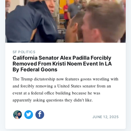
SF POLITICS
California Senator Alex Padilla Forcibly
Removed From Kristi Noem Event In LA
By Federal Goons
The Trump dictatorship now features goons wrestling with
and forcibly removing a United States senator from an
event at a federal office building because he was
apparently asking questions they didn't like.
JUNE 12, 2025