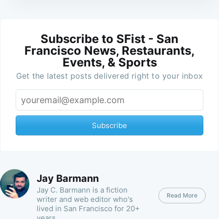
Subscribe to SFist - San
Francisco News, Restaurants,
Events, & Sports
Get the latest posts delivered right to your inbox
Subscribe
Jay Barmann
Jay C. Barmann is a fiction
Read More
writer and web editor who's
lived in San Francisco for 20+
years.