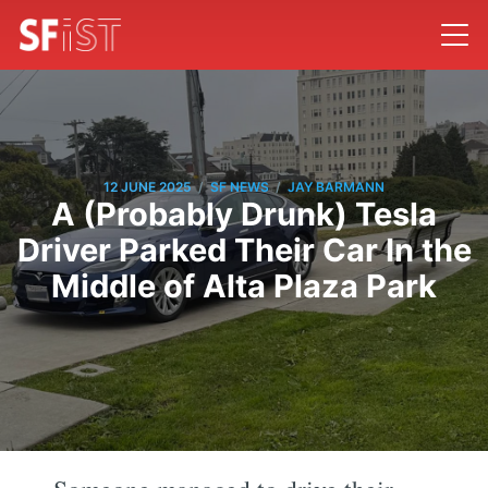
/
/
12 JUNE 2025
SF NEWS
JAY BARMANN
A (Probably Drunk) Tesla
Driver Parked Their Car In the
Middle of Alta Plaza Park