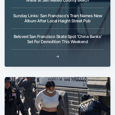
Sunday Links: San Francisco's Train Names New
Album After Local Haight Street Pub
Beloved San Francisco Skate Spot 'China Banks'
Set For Demolition This Weekend
→