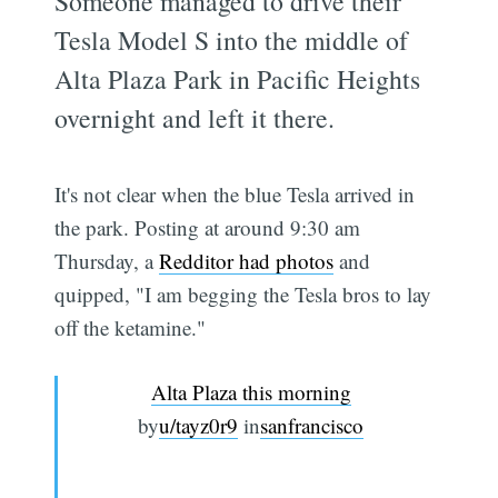
Someone managed to drive their
Tesla Model S into the middle of
Alta Plaza Park in Pacific Heights
overnight and left it there.
It's not clear when the blue Tesla arrived in
the park. Posting at around 9:30 am
Thursday, a
Redditor had photos
and
quipped, "I am begging the Tesla bros to lay
off the ketamine."
Alta Plaza this morning
by
u/tayz0r9
in
sanfrancisco