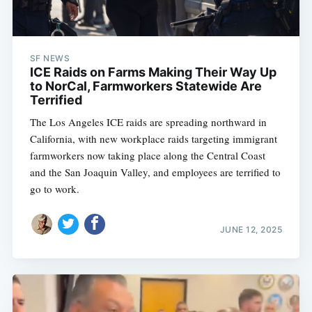
SF NEWS
ICE Raids on Farms Making Their Way Up
to NorCal, Farmworkers Statewide Are
Terrified
The Los Angeles ICE raids are spreading northward in
California, with new workplace raids targeting immigrant
farmworkers now taking place along the Central Coast
and the San Joaquin Valley, and employees are terrified to
go to work.
JUNE 12, 2025