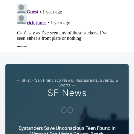
Subscribe
— SFist - San Francisco News, Restaurants, Events, &
Sports —
SF News
Bystanders Save Unconscious Teen Found In
Water at San Mateo County Beach