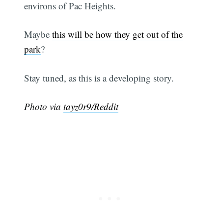
environs of Pac Heights.
Maybe
this will be how they get out of the
park
?
Stay tuned, as this is a developing story.
Photo via
tayz0r9/Reddit