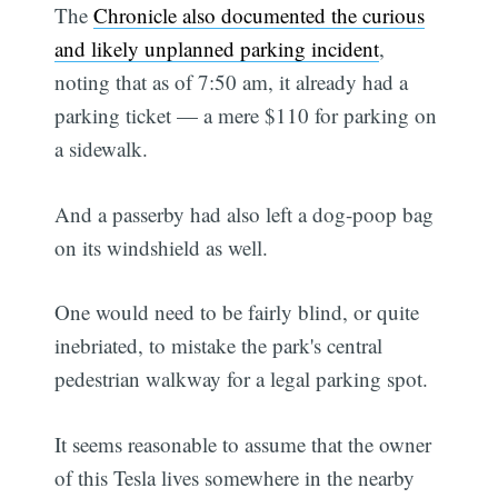
The
Chronicle also documented the curious
and likely unplanned parking incident
,
noting that as of 7:50 am, it already had a
parking ticket — a mere $110 for parking on
a sidewalk.
And a passerby had also left a dog-poop bag
on its windshield as well.
One would need to be fairly blind, or quite
inebriated, to mistake the park's central
pedestrian walkway for a legal parking spot.
It seems reasonable to assume that the owner
of this Tesla lives somewhere in the nearby