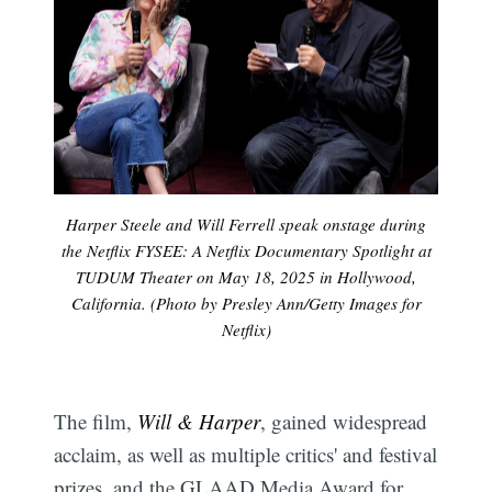
Harper Steele and Will Ferrell speak onstage during
the Netflix FYSEE: A Netflix Documentary Spotlight at
TUDUM Theater on May 18, 2025 in Hollywood,
California. (Photo by Presley Ann/Getty Images for
Netflix)
The film,
Will & Harper
, gained widespread
acclaim, as well as multiple critics' and festival
prizes, and the GLAAD Media Award for