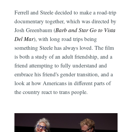
Ferrell and Steele decided to make a road-trip
documentary together, which was directed by
Josh Greenbaum (
Barb and Star Go to Vista
Del Mar
), with long road trips being
something Steele has always loved. The film
is both a study of an adult friendship, and a
friend attempting to fully understand and
embrace his friend's gender transition, and a
look at how Americans in different parts of
the country react to trans people.