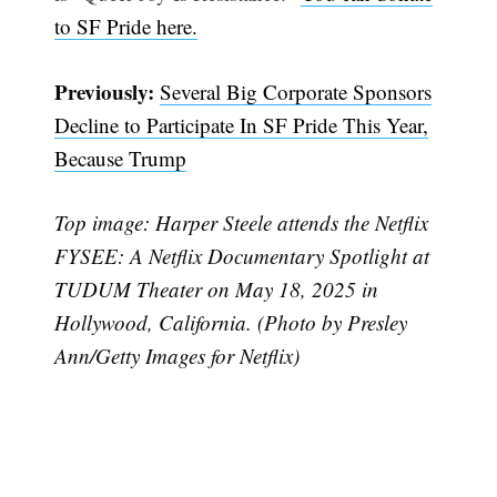
to SF Pride here.
Previously:
Several Big Corporate Sponsors
Decline to Participate In SF Pride This Year,
Because Trump
Top image: Harper Steele attends the Netflix
FYSEE: A Netflix Documentary Spotlight at
TUDUM Theater on May 18, 2025 in
Hollywood, California. (Photo by Presley
Ann/Getty Images for Netflix)