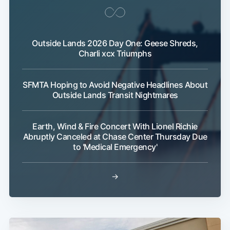
Outside Lands 2026 Day One: Geese Shreds,
Charli xcx Triumphs
SFMTA Hoping to Avoid Negative Headlines About
Outside Lands Transit Nightmares
Earth, Wind & Fire Concert With Lionel Richie
Abruptly Canceled at Chase Center Thursday Due
to 'Medical Emergency'
→