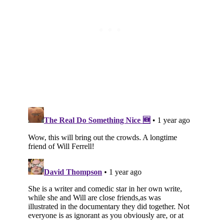
Subscribe