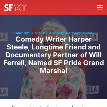
/
/
30 MAY 2025
ARTS & ENTERTAINMENT
JAY BARMANN
Comedy Writer Harper
Steele, Longtime Friend and
Documentary Partner of Will
Ferrell, Named SF Pride Grand
Marshal