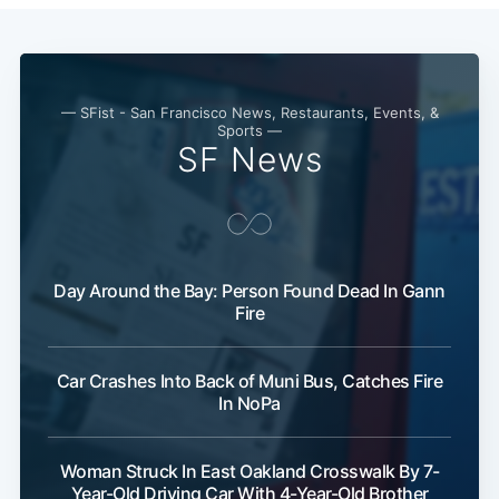
— SFist - San Francisco News, Restaurants, Events, &
Sports —
SF News
Day Around the Bay: Person Found Dead In Gann
Fire
Car Crashes Into Back of Muni Bus, Catches Fire
In NoPa
Woman Struck In East Oakland Crosswalk By 7-
Year-Old Driving Car With 4-Year-Old Brother