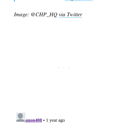
Image: @CHP_HQ
via Twitter