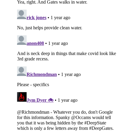
Subscribe