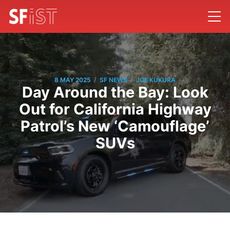
/
/
8 MAY 2025
SF NEWS
JOE KUKURA
Day Around the Bay: Look
Out for California Highway
Patrol’s New ‘Camouflage’
SUVs