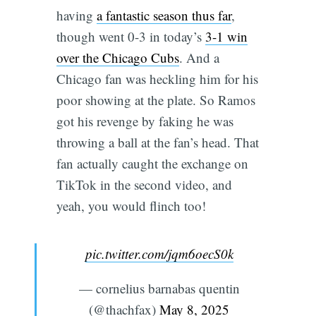
having
a fantastic season thus far
,
though went 0-3 in today’s
3-1 win
over the Chicago Cubs
. And a
Chicago fan was heckling him for his
poor showing at the plate. So Ramos
got his revenge by faking he was
throwing a ball at the fan’s head. That
fan actually caught the exchange on
TikTok in the second video, and
yeah, you would flinch too!
pic.twitter.com/jqm6oecS0k
— cornelius barnabas quentin
(@thachfax)
May 8, 2025