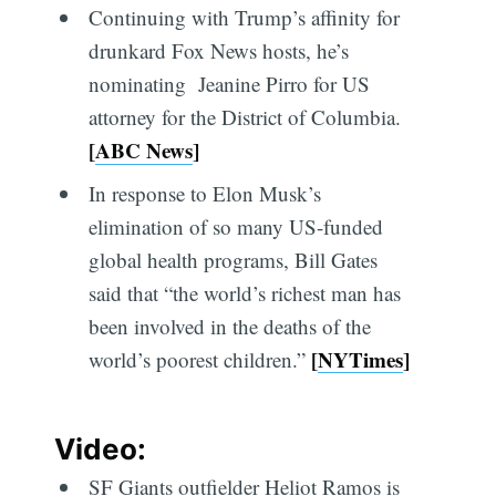
Continuing with Trump’s affinity for
drunkard Fox News hosts, he’s
nominating Jeanine Pirro for US
attorney for the District of Columbia.
[
ABC News
]
In response to Elon Musk’s
elimination of so many US-funded
global health programs, Bill Gates
said that “the world’s richest man has
been involved in the deaths of the
[
NYTimes
]
world’s poorest children.”
Video:
SF Giants outfielder Heliot Ramos is