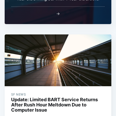
→
SF NEWS
Update: Limited BART Service Returns
After Rush Hour Meltdown Due to
Computer Issue