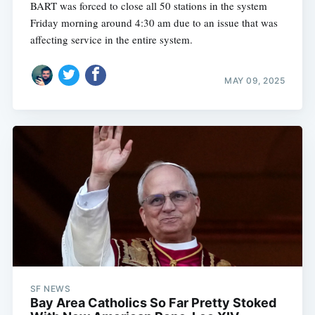
BART was forced to close all 50 stations in the system
Friday morning around 4:30 am due to an issue that was
affecting service in the entire system.
MAY 09, 2025
SF NEWS
Bay Area Catholics So Far Pretty Stoked