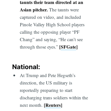
taunts their team directed at an
Asian pitcher.
The taunts were
captured on video, and included
Pinole Valley High School players
calling the opposing player “PF
Chang” and saying, “He can’t see
[
SFGate
]
through those eyes.”
National:
At Trump and Pete Hegseth’s
direction, the US military is
reportedly preparing to start
discharging trans soldiers within the
[
Reuters
]
next month.