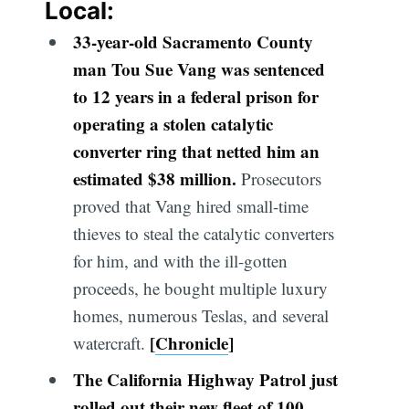
Local:
33-yea
r-old Sacramento County
man Tou Sue Vang was sentenced
to 12 years in a federal prison for
operating a stolen catalytic
converter ring that netted him an
estimated $38 million.
Prosecutors
proved that Vang hired small-time
thieves to steal the catalytic converters
for him, and with the ill-gotten
proceeds, he bought multiple luxury
homes, numerous Teslas, and several
[
Chronicle
]
watercraft.
The California Highway Patrol just
rolled out their new fleet of 100