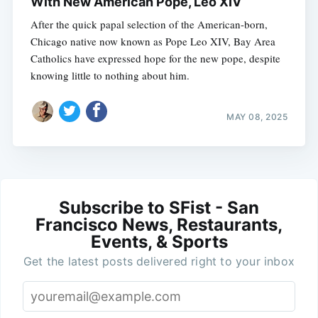
With New American Pope, Leo XIV
After the quick papal selection of the American-born,
Chicago native now known as Pope Leo XIV, Bay Area
Catholics have expressed hope for the new pope, despite
knowing little to nothing about him.
MAY 08, 2025
Subscribe to SFist - San
Francisco News, Restaurants,
Events, & Sports
Get the latest posts delivered right to your inbox