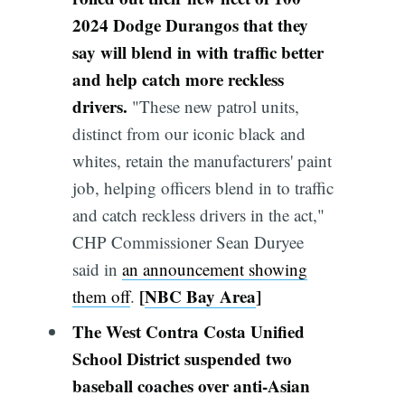
2024 Dodge Durangos
that they
say will blend in with traffic better
and help catch more reckless
drivers.
"These new patrol units,
distinct from our iconic black and
whites, retain the manufacturers' paint
job, helping officers blend in to traffic
and catch reckless drivers in the act,"
CHP Commissioner Sean Duryee
said in
an announcement showing
[
NBC Bay Area
]
them off
.
The West Contra Costa Unified
School District suspended two
baseball coaches over anti-Asian