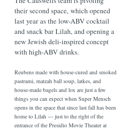
The Causwells team is pivoting
their second space, which opened
last year as the low-ABV cocktail
and snack bar Lilah, and opening a
new Jewish deli-inspired concept
with high-ABV drinks.
Reubens made with house-cured and smoked
pastrami, matzah ball soup, latkes, and
house-made bagels and lox are just a few
things you can expect when Super Mensch
opens in the space that since last fall has been
home to Lilah — just to the right of the
entrance of the Presidio Movie Theater at