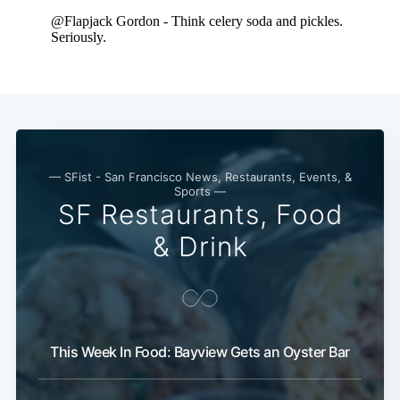
— SFist - San Francisco News, Restaurants, Events, &
Sports —
SF Restaurants, Food
& Drink
This Week In Food: Bayview Gets an Oyster Bar