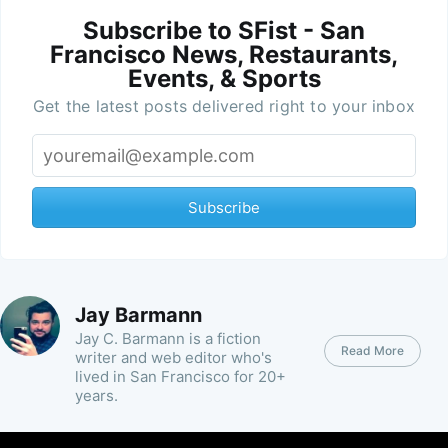
Subscribe to SFist - San
Francisco News, Restaurants,
Events, & Sports
Get the latest posts delivered right to your inbox
Subscribe
Jay Barmann
Jay C. Barmann is a fiction
Read More
writer and web editor who's
lived in San Francisco for 20+
years.