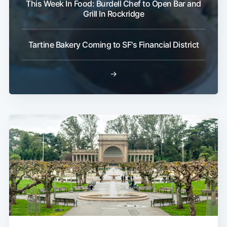
This Week In Food: Burdell Chef to Open Bar and
Grill In Rockridge
Tartine Bakery Coming to SF's Financial District
→