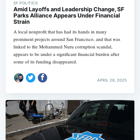
SF POLITICS
Amid Layoffs and Leadership Change, SF
Parks Alliance Appears Under Financial
Strain
A local nonprofit that has had its hands in many
prominent projects around San Francisco, and that was
linked to the Mohammed Nuru corruption scandal,
appears to be under a significant financial burden after
some of its funding disappeared.
APRIL 28, 2025