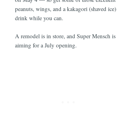
peanuts, wings, and a kakagori (shaved ice)
drink while you can.
A remodel is in store, and Super Mensch is
aiming for a July opening.