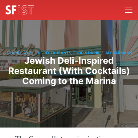
/
/
28 APRIL 2025
SF RESTAURANTS, FOOD & DRINK
JAY BARMANN
Jewish Deli-Inspired
Restaurant (With Cocktails)
Coming to the Marina