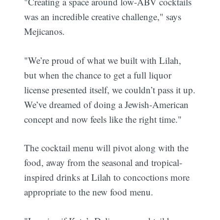
"Creating a space around low-ABV cocktails
was an incredible creative challenge," says
Mejicanos.
"We’re proud of what we built with Lilah,
but when the chance to get a full liquor
license presented itself, we couldn’t pass it up.
We’ve dreamed of doing a Jewish-American
concept and now feels like the right time."
The cocktail menu will pivot along with the
food, away from the seasonal and tropical-
inspired drinks at Lilah to concoctions more
appropriate to the new food menu.