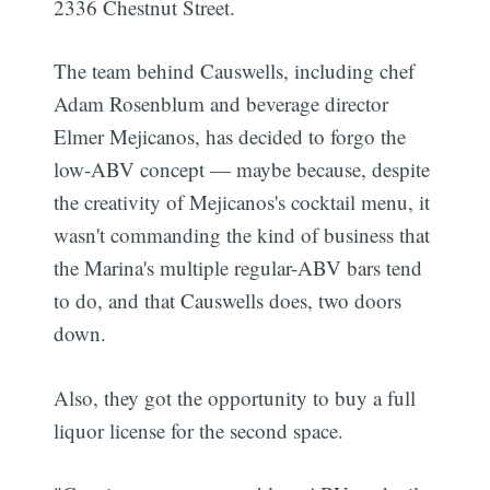
2336 Chestnut Street.
The team behind Causwells, including chef
Adam Rosenblum and beverage director
Elmer Mejicanos, has decided to forgo the
low-ABV concept — maybe because, despite
the creativity of Mejicanos's cocktail menu, it
wasn't commanding the kind of business that
the Marina's multiple regular-ABV bars tend
to do, and that Causwells does, two doors
down.
Also, they got the opportunity to buy a full
liquor license for the second space.