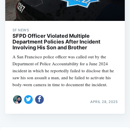
SF NEWS
SFPD Officer Violated Multiple
Department Policies After Incident
Involving His Son and Brother
A San Francisco police officer was called out by the
Department of Police Accountability for a June 2024
incident in which he reportedly failed to disclose that he
saw his son assault a man, and he failed to activate his
body-worn camera in time to document the incident.
APRIL 28, 2025