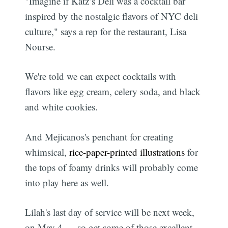
"Imagine if Katz’s Deli was a cocktail bar
inspired by the nostalgic flavors of NYC deli
culture," says a rep for the restaurant, Lisa
Nourse.
We're told we can expect cocktails with
flavors like egg cream, celery soda, and black
and white cookies.
And Mejicanos's penchant for creating
whimsical,
rice-paper-printed illustrations
for
the tops of foamy drinks will probably come
into play here as well.
Lilah's last day of service will be next week,
on May 4 — so get some of those excellent