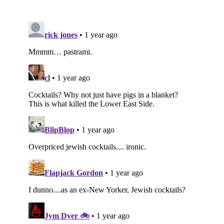
Subscribe