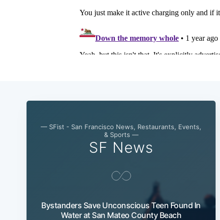
— SFist - San Francisco News, Restaurants, Events,
& Sports —
SF News
Bystanders Save Unconscious Teen Found In
Water at San Mateo County Beach