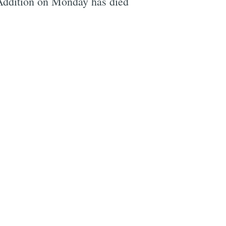
Addition on Monday has died
e