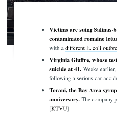
Victims are suing Salinas-
contaminated romaine lettu
with a
different E. coli
outbr
Virginia Giuffre, whose tes
suicide at 41.
Weeks earlier, 
following a serious car accide
Torani, the Bay Area syrup 
anniversary.
The company pro
[
KTVU
]