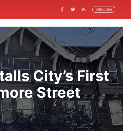
Subscribe
lls City’s First
more Street