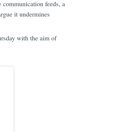
ve communication feeds, a
argue it undermines
ursday with the aim of