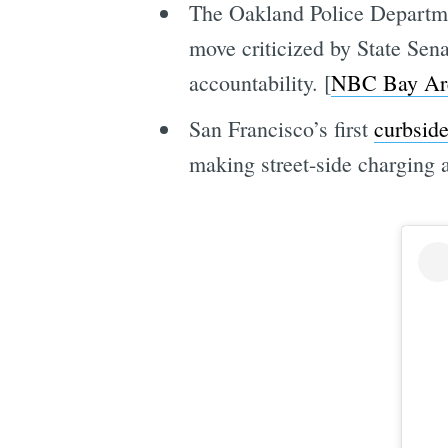
The Oakland Police Departmen
move criticized by State Sen
accountability. [
NBC Bay Ar
San Francisco’s first
curbsid
making street-side charging a