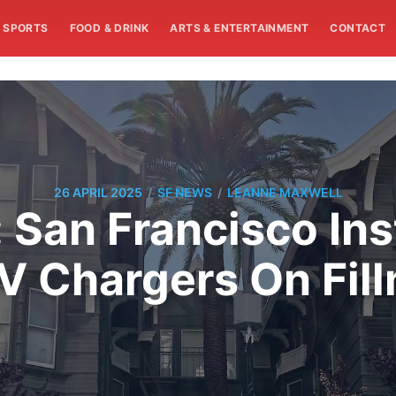
SPORTS
FOOD & DRINK
ARTS & ENTERTAINMENT
CONTACT
/
/
26 APRIL 2025
SF NEWS
LEANNE MAXWELL
 San Francisco Insta
V Chargers On Fill