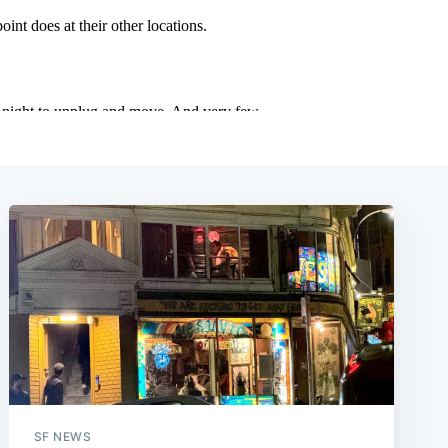
SF NEWS