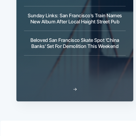
Sunday Links: San Francisco's Train Names
New Album After Local Haight Street Pub
Beloved San Francisco Skate Spot 'China
Banks' Set For Demolition This Weekend
→