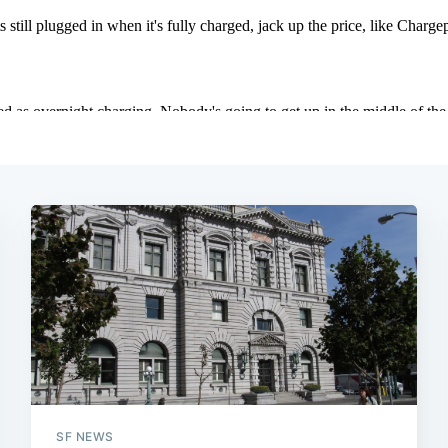
SF NEWS