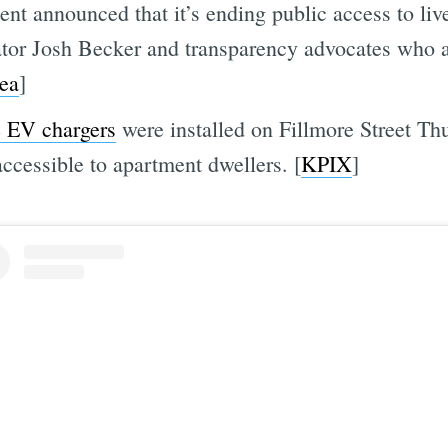
t announced that it’s ending public access to li
ator Josh Becker and transparency advocates who 
ea
]
e EV chargers
were installed on Fillmore Street Th
ccessible to apartment dwellers. [
KPIX
]