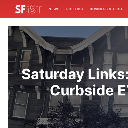
NEWS
POLITICS
BUSINESS & TECH
Saturday Links:
Curbside E