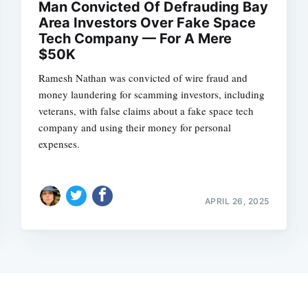
Man Convicted Of Defrauding Bay
Area Investors Over Fake Space
Tech Company — For A Mere
$50K
Ramesh Nathan was convicted of wire fraud and
money laundering for scamming investors, including
veterans, with false claims about a fake space tech
company and using their money for personal
expenses.
APRIL 26, 2025