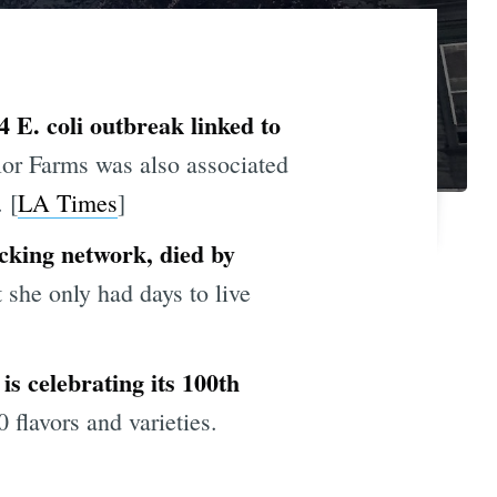
 E. coli outbreak linked to
or Farms was also associated
 [
LA Times
]
icking network, died by
 she only had days to live
is celebrating its 100th
flavors and varieties.