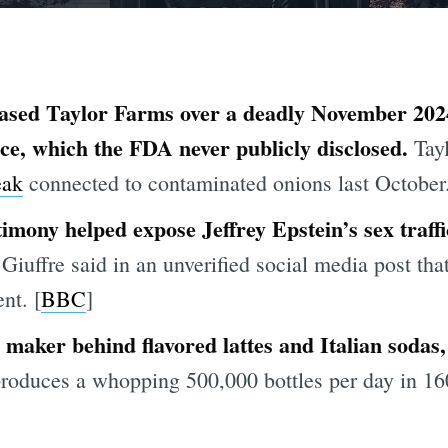
based Taylor Farms over a deadly November 2024
ce, which the FDA never publicly disclosed.
Tayl
eak
connected to contaminated onions last October.
timony helped expose Jeffrey Epstein’s sex traff
Giuffre said in an unverified social media post that
nt. [
BBC
]
maker behind flavored lattes and Italian sodas, 
duces a whopping 500,000 bottles per day in 160 