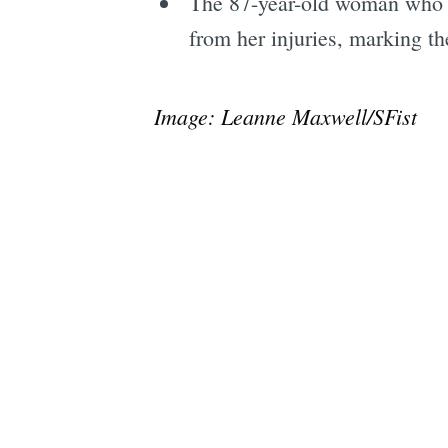
The 87-year-old woman who
from her injuries, marking the
Image: Leanne Maxwell/SFist