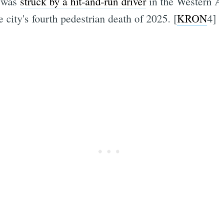
 was
struck by a hit-and-run driver
in the Western 
 city's fourth pedestrian death of 2025. [
KRON
4]
Subscrib