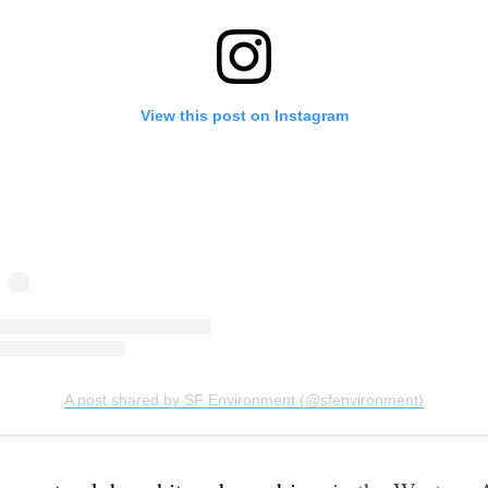
View this post on Instagram
A post shared by SF Environment (@sfenvironment)