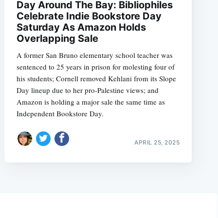
Day Around The Bay: Bibliophiles
Celebrate Indie Bookstore Day
Saturday As Amazon Holds
Overlapping Sale
A former San Bruno elementary school teacher was
sentenced to 25 years in prison for molesting four of
his students; Cornell removed Kehlani from its Slope
Day lineup due to her pro-Palestine views; and
Amazon is holding a major sale the same time as
Independent Bookstore Day.
APRIL 25, 2025