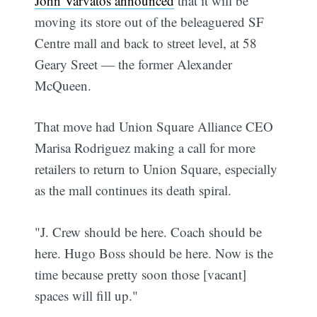
John Varvatos announced
that it will be
moving its store out of the beleaguered SF
Centre mall and back to street level, at 58
Geary Sreet — the former Alexander
McQueen.
That move had Union Square Alliance CEO
Marisa Rodriguez making a call for more
retailers to return to Union Square, especially
as the mall continues its death spiral.
"J. Crew should be here. Coach should be
here. Hugo Boss should be here. Now is the
time because pretty soon those [vacant]
spaces will fill up."