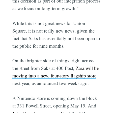
this decision as part of our integration process
as we focus on long-term growth."
While this is not great news for Union
Square, it is not really new news, given the
fact that Saks has essentially not been open to
the public for nine months.
On the brighter side of things, right across
the street from Saks at 400 Post,
Zara will be
moving into a new, four-story flagship store
next year, as announced two weeks ago.
A Nintendo store is coming down the block
at 331 Powell Street, opening May 15. And