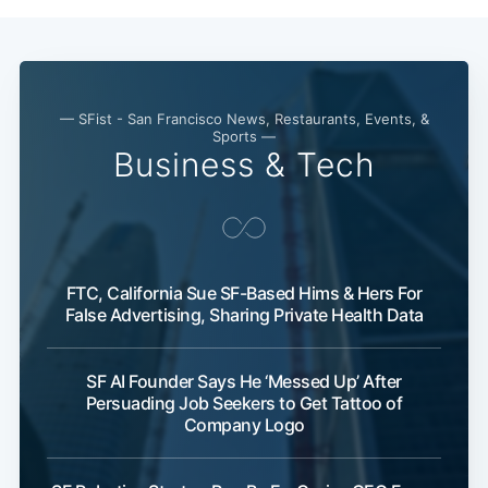
— SFist - San Francisco News, Restaurants, Events, &
Sports —
Business & Tech
FTC, California Sue SF-Based Hims & Hers For
False Advertising, Sharing Private Health Data
SF AI Founder Says He ‘Messed Up’ After
Persuading Job Seekers to Get Tattoo of
Company Logo