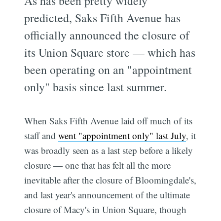
As has been pretty widely
predicted, Saks Fifth Avenue has
officially announced the closure of
its Union Square store — which has
been operating on an "appointment
only" basis since last summer.
When Saks Fifth Avenue laid off much of its
staff and
went "appointment only" last July
, it
was broadly seen as a last step before a likely
closure — one that has felt all the more
inevitable after the closure of Bloomingdale's,
and last year's announcement of the ultimate
closure of Macy's in Union Square, though