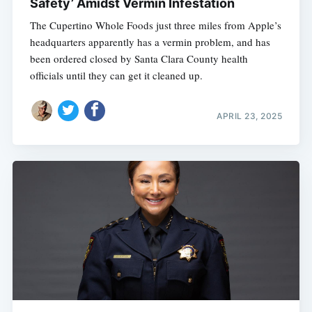
Safety’ Amidst Vermin Infestation
The Cupertino Whole Foods just three miles from Apple’s
headquarters apparently has a vermin problem, and has
been ordered closed by Santa Clara County health
officials until they can get it cleaned up.
APRIL 23, 2025