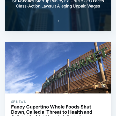
SF Robotics Startup Run By Ex-Cruise CEO Faces
Class-Action Lawsuit Alleging Unpaid Wages
→
SF NEWS
Fancy Cupertino Whole Foods Shut
Down, Called a ‘Threat to Health and