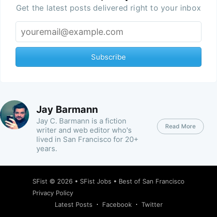
Get the latest posts delivered right to your inbox
Subscribe
Jay Barmann
Jay C. Barmann is a fiction
Read More
writer and web editor who's
lived in San Francisco for 20+
years.
SFist
© 2026 •
SFist Jobs
•
Best of San Francisco
Privacy Policy
Latest Posts
Facebook
Twitter