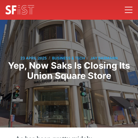
/
/
23 APRIL 2025
BUSINESS & TECH
JAY BARMANN
Yep, Now Saks Is Closing Its
Union Square Store