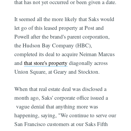
that has not yet occurred or been given a date.
It seemed all the more likely that Saks would
let go of this leased property at Post and
Powell after the brand's parent corporation,
the Hudson Bay Company (HBC),
completed its deal to acquire Neiman Marcus
and
that store's property
diagonally across
Union Square, at Geary and Stockton.
When that real estate deal was disclosed a
month ago, Saks' corporate office issued a
vague denial that anything more was
happening, saying, "We continue to serve our
San Francisco customers at our Saks Fifth