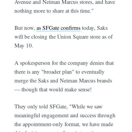
Avenue and Neiman Marcus stores, and have
nothing more to share at this time."
But now,
as SFGate confirms
today, Saks
will be closing the Union Square store as of
May 10.
A spokesperson for the company denies that
there is any "broader plan" to eventually
merge the Saks and Neiman Marcus brands
— though that would make sense!
They only told SFGate, "While we saw
meaningful engagement and success through
the appointment-only format, we have made