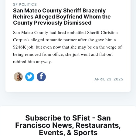
SF POLITICS
San Mateo County Sheriff Brazenly
Rehires Alleged Boyfriend Whom the
County Previously Dismissed
San Mateo County had fired embattled Sheriff Christina
Corpus’s alleged romantic partner after she gave him a
$246K job, but even now that she may be on the verge of
being removed from office, she just went and flat-out
rehired him anyway.
APRIL 23, 2025
Subscribe to SFist - San
Francisco News, Restaurants,
Events, & Sports