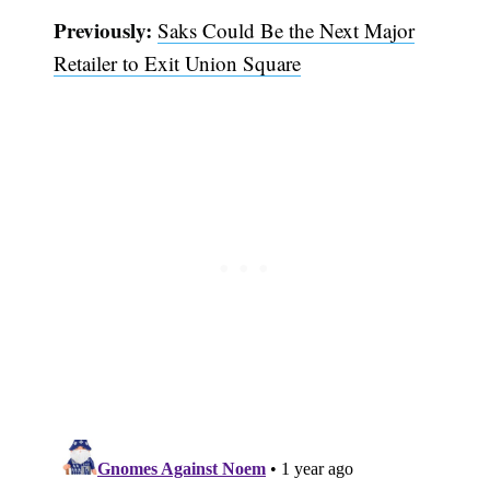
Previously:
Saks Could Be the Next Major
Retailer to Exit Union Square