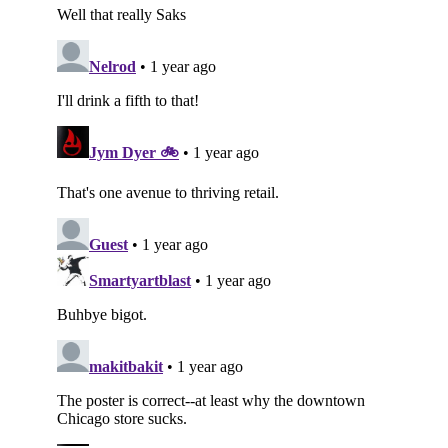
Subscribe